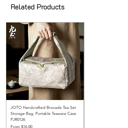
Related Products
JOTO Handcrafted Brocade Tea Set
JOTO Hand-Crafted 
Storage Bag, Portable Teaware Case
Cup, Dripping Glaze 
PJR0126
CUPR0627
Sale Price
Price
From
$16.00
$17.00