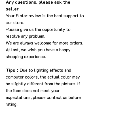
Any questions, please ask the
seller.
Your 5 star review is the best support to
our store.
Please give us the opportunity to
resolve any problem.
We are always welcome for more orders.
At last, we wish you have a happy
shopping experience.
Tips：
Due to lighting effects and
computer colors, the actual color may
be slightly different from the picture. If
the item does not meet your
expectations, please contact us before
rating.