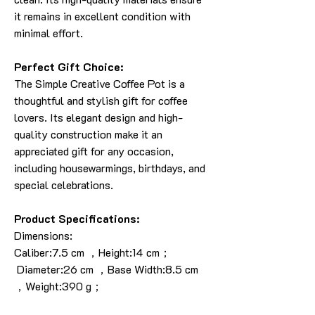
it remains in excellent condition with
minimal effort.
Perfect Gift Choice:
The Simple Creative Coffee Pot is a
thoughtful and stylish gift for coffee
lovers. Its elegant design and high-
quality construction make it an
appreciated gift for any occasion,
including housewarmings, birthdays, and
special celebrations.
Product Specifications:
Dimensions:
Caliber:7.5 cm ，Height:14 cm；
Diameter:26 cm ，Base Width:8.5 cm
，Weight:390 g；