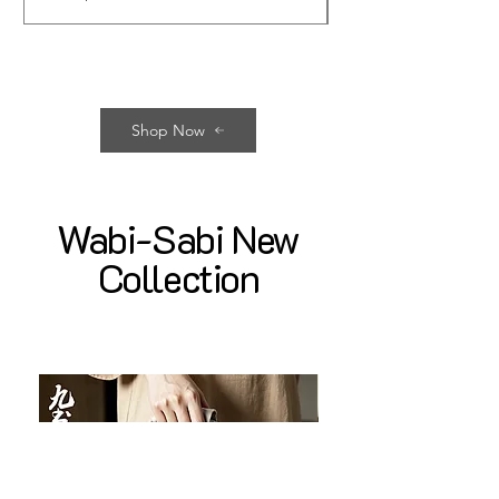
Shop Now
Wabi-Sabi New
Collection