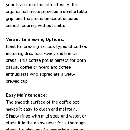
your favorite coffee effortlessly. Its
ergonomic handle provides a comfortable
grip, and the precision spout ensures
smooth pouring without spills.
Versatile Brewing Options:
Ideal for brewing various types of coffee,
including drip, pour-over, and French
press. This coffee pot is perfect for both
casual coffee drinkers and coffee
enthusiasts who appreciate a well-
brewed cup.
Easy Maintenance:
The smooth surface of the coffee pot
makes it easy to clean and maintain.
Simply rinse with mild soap and water, or
place it in the dishwasher for a thorough
clean. Its high-quality materials ensure