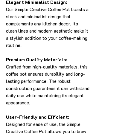
Elegant Minimalist Design:
Our Simple Creative Coffee Pot boasts a
sleek and minimalist design that
complements any kitchen decor. Its
clean lines and modern aesthetic make it
a stylish addition to your coffee-making
routine.
Premium Quality Materials:
Crafted from high-quality materials, this
coffee pot ensures durability and long-
lasting performance. The robust
construction guarantees it can withstand
daily use while maintaining its elegant
appearance.
User-Friendly and Efficient:
Designed for ease of use, the Simple
Creative Coffee Pot allows you to brew