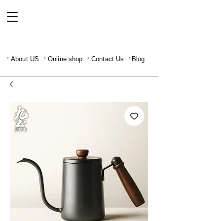
About US
Online shop
Contact Us
Blog