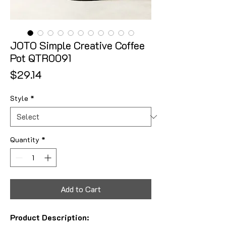
JOTO Simple Creative Coffee
Pot QTR0091
Price
$29.14
Style
*
Quantity
*
Add to Cart
Product Description: