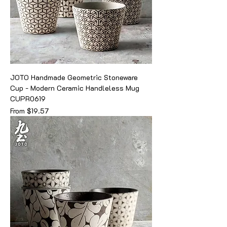
JOTO Handmade Geometric Stoneware
Cup - Modern Ceramic Handleless Mug
CUPR0619
Sale Price
From
$19.57