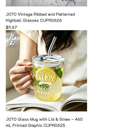
JOTO Vintage Ribbed and Patterned
Highball Glasses CUPR0626
Price
$11.67
JOTO Glass Mug with Lid & Straw – 460
mL Printed Graphic CUPR0625