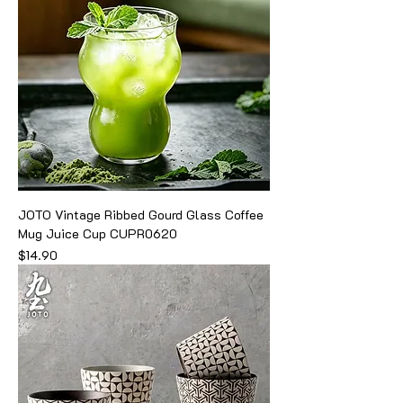
JOTO Vintage Ribbed Gourd Glass Coffee
Mug Juice Cup CUPR0620
Price
$14.90