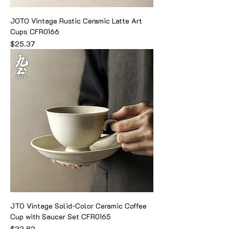
JOTO Vintage Rustic Ceramic Latte Art
Cups CFR0166
Price
$25.37
JTO Vintage Solid-Color Ceramic Coffee
Cup with Saucer Set CFR0165
Price
$32.82