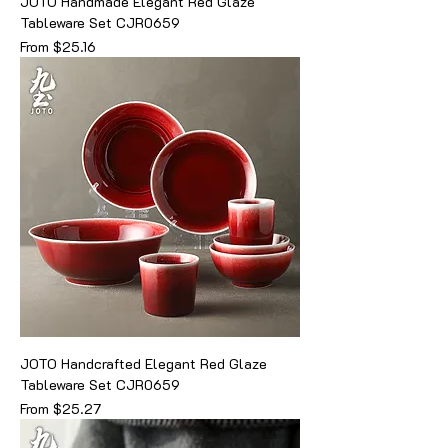
JOTO Handmade Elegant Red Glaze
Tableware Set CJR0659
Sale Price
From
$25.16
JOTO Handcrafted Elegant Red Glaze
Tableware Set CJR0659
Sale Price
From
$25.27