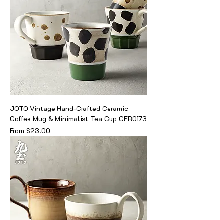
JOTO Vintage Hand-Crafted Ceramic
Coffee Mug & Minimalist Tea Cup CFR0173
Sale Price
From
$23.00