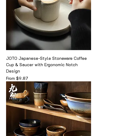
JOTO Japanese-Style Stoneware Coffee
Cup & Saucer with Ergonomic Notch
Design
Sale Price
From
$9.87