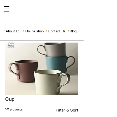
About US
Online shop
Contact Us
Blog
Cup
191 products
Filter & Sort