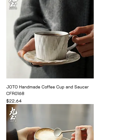
JOTO Handmade Coffee Cup and Saucer
CFR0168
Price
$22.64