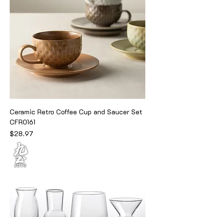
Ceramic Retro Coffee Cup and Saucer Set
CFR0161
Price
$28.97