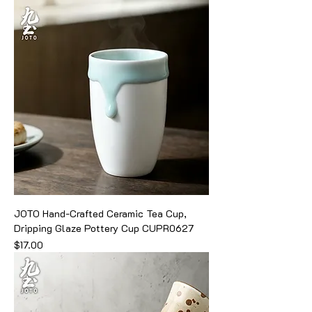
JOTO Hand-Crafted Ceramic Tea Cup,
Dripping Glaze Pottery Cup CUPR0627
Price
$17.00