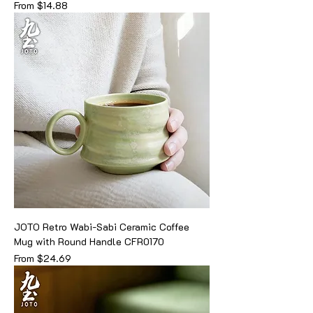
Sale Price
From
$14.88
JOTO Retro Wabi-Sabi Ceramic Coffee
Mug with Round Handle CFR0170
Sale Price
From
$24.69