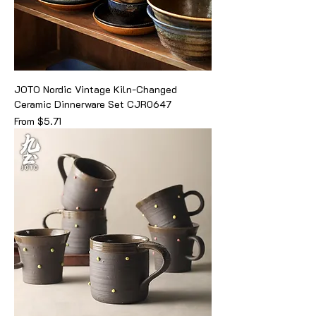
JOTO Nordic Vintage Kiln-Changed
Ceramic Dinnerware Set CJR0647
Sale Price
From
$5.71