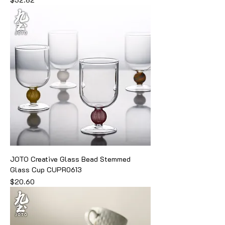
JOTO Creative Glass Bead Stemmed
Glass Cup CUPR0613
Price
$20.60