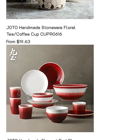
JOTO Handmade Stoneware Floral
Tea/Coffee Cup CUPR0616
Sale Price
From
$19.63