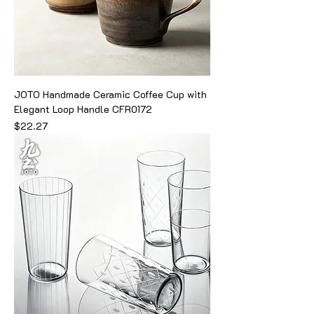
JOTO Handmade Ceramic Coffee Cup with
Elegant Loop Handle CFR0172
Price
$22.27