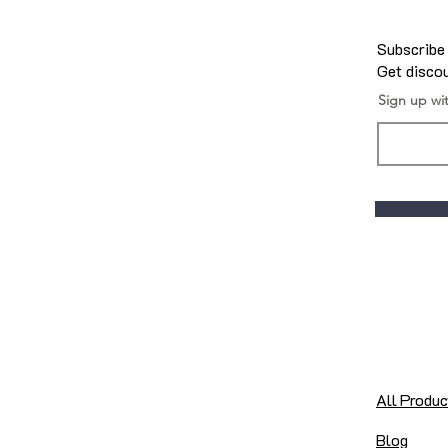
Subscribe
Get discou
Sign up wi
All Produc
Blog