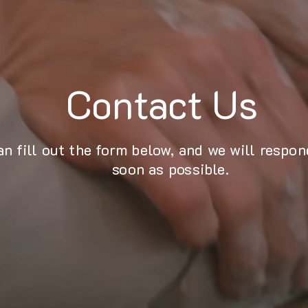
Contact Us
an fill out the form below, and we will respon
soon as possible.