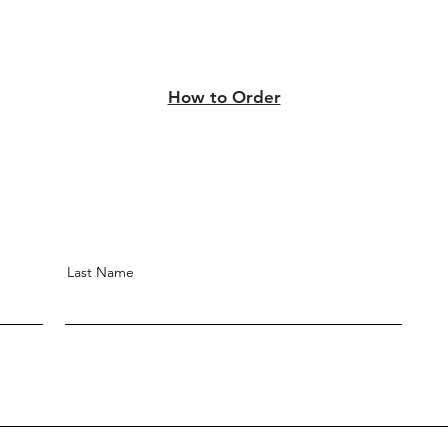
How to Order
Last Name