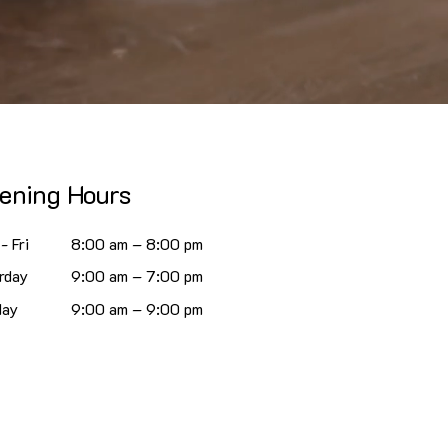
ening Hours
- Fri
8:00 am – 8:00 pm
rday
9:00 am – 7:00 pm
day
9:00 am – 9:00 pm