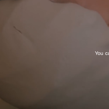
You c