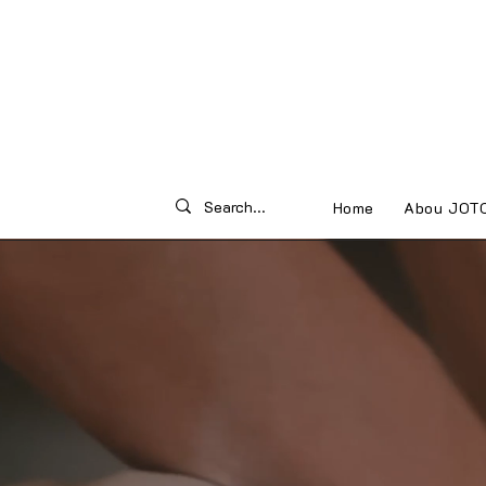
Home
Abou JOT