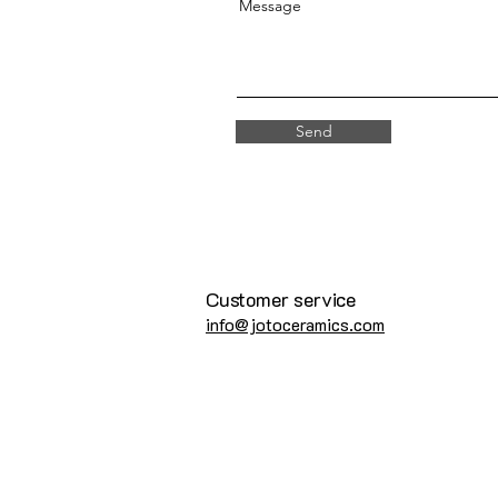
Message
Send
Customer service
info@jotoceramics.com