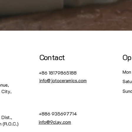
Contact
Op
Mon 
+86 18179865188
info@jotoceramics.com
Satu
enue,
​Sun
 City,
+886 935697714
 Dist.,
info@9clay.com
 (R.O.C.)