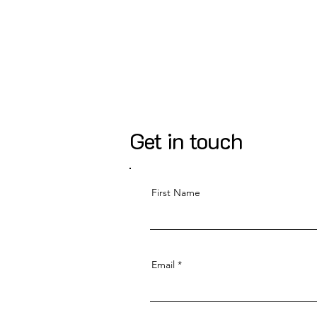
Get in touch
First Name
Email