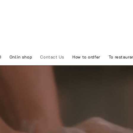
O
Onlin shop
Contact Us
How to ordfer
To restaura