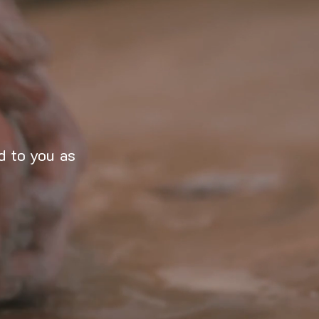
d to you as