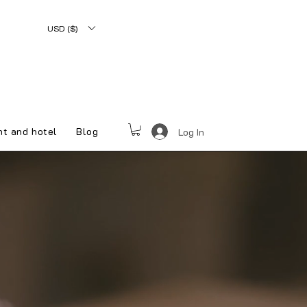
USD ($)
nt and hotel
Blog
Log In