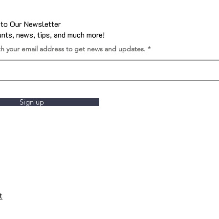
 to Our Newsletter
nts, news, tips, and much more!
th your email address to get news and updates.
Sign up
t