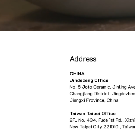
Address
CHINA
Jindezeng Office
No. 8 Joto Ceramic, Jinling Av
Changjiang District, Jingdezhen
Jiangxi Province, China
Taiwan Taipei Office
2F., No. 434, Fude 1st Rd., Xizhi
New Taipei City 221010 , Taiwan