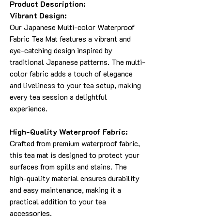
Product Description:
Vibrant Design:
Our Japanese Multi-color Waterproof
Fabric Tea Mat features a vibrant and
eye-catching design inspired by
traditional Japanese patterns. The multi-
color fabric adds a touch of elegance
and liveliness to your tea setup, making
every tea session a delightful
experience.
High-Quality Waterproof Fabric:
Crafted from premium waterproof fabric,
this tea mat is designed to protect your
surfaces from spills and stains. The
high-quality material ensures durability
and easy maintenance, making it a
practical addition to your tea
accessories.