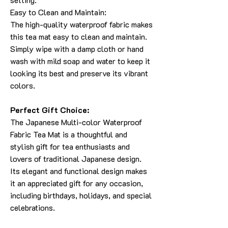
Easy to Clean and Maintain:
The high-quality waterproof fabric makes
this tea mat easy to clean and maintain.
Simply wipe with a damp cloth or hand
wash with mild soap and water to keep it
looking its best and preserve its vibrant
colors.
Perfect Gift Choice:
The Japanese Multi-color Waterproof
Fabric Tea Mat is a thoughtful and
stylish gift for tea enthusiasts and
lovers of traditional Japanese design.
Its elegant and functional design makes
it an appreciated gift for any occasion,
including birthdays, holidays, and special
celebrations.