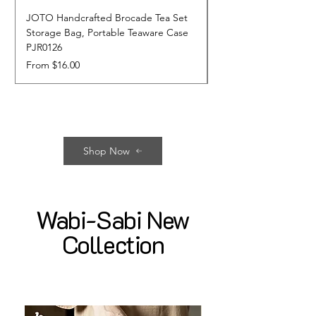
JOTO Handcrafted Brocade Tea Set
JOTO Hand-Crafted 
Storage Bag, Portable Teaware Case
Cup, Dripping Glaze 
PJR0126
CUPR0627
Sale Price
Price
From
$16.00
$17.00
Shop Now
Wabi-Sabi New
Collection