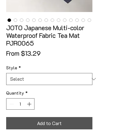
JOTO Japanese Multi-color
Waterproof Fabric Tea Mat
PJR0065
Sale Price
From
$13.29
Style
*
Quantity
*
Add to Cart