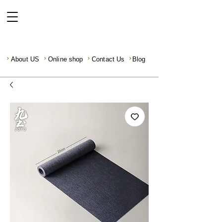
About US
Online shop
Contact Us
Blog