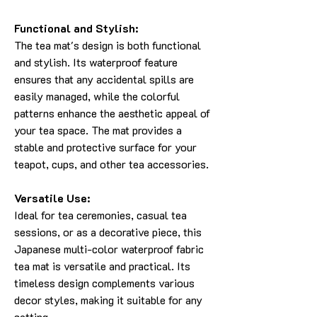
Functional and Stylish:
The tea mat's design is both functional
and stylish. Its waterproof feature
ensures that any accidental spills are
easily managed, while the colorful
patterns enhance the aesthetic appeal of
your tea space. The mat provides a
stable and protective surface for your
teapot, cups, and other tea accessories.
Versatile Use:
Ideal for tea ceremonies, casual tea
sessions, or as a decorative piece, this
Japanese multi-color waterproof fabric
tea mat is versatile and practical. Its
timeless design complements various
decor styles, making it suitable for any
setting.