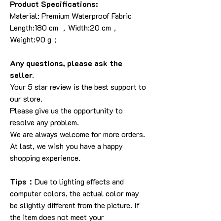
Product Specifications:
Material: Premium Waterproof Fabric
Length:180 cm ，Width:20 cm，
Weight:90 g；
Any questions, please ask the
seller.
Your 5 star review is the best support to
our store.
Please give us the opportunity to
resolve any problem.
We are always welcome for more orders.
At last, we wish you have a happy
shopping experience.
Tips：
Due to lighting effects and
computer colors, the actual color may
be slightly different from the picture. If
the item does not meet your