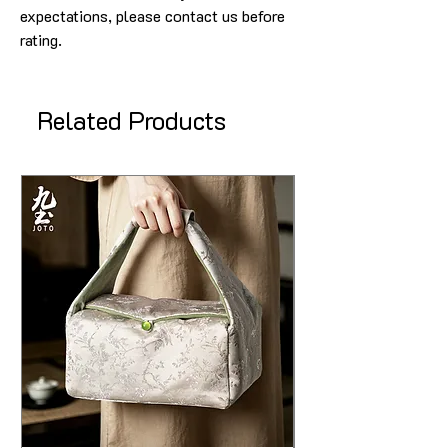
expectations, please contact us before
rating.
Related Products