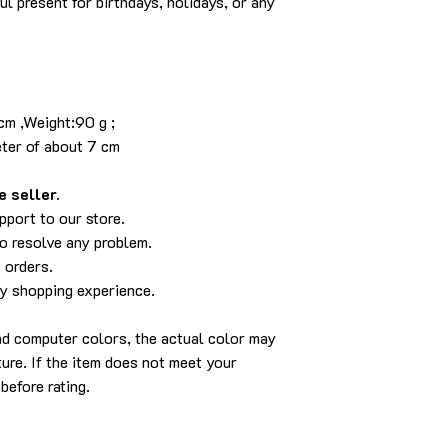
ul present for birthdays, holidays, or any
8 cm
idth:8 cm ,Weight:90 g ;
eter of about 7 cm
 seller.
pport to our store.
to resolve any problem.
 orders.
py shopping experience.
and computer colors, the actual color may
cture. If the item does not meet your
before rating.