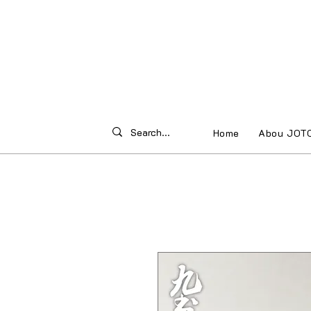
Home
Abou JOT