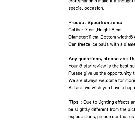
craftsmanship make it a thoughtf
special occasion.
Product Specifications:
Caliber:7 cm ,Height:
Diameter:11 cm ,Bottom w
Can freeze ice balls with a diam
Any questions, please ask the
Your 5 star review is the best su
Please give us the opportunity 
We are always welcome for more
At last, we wish you have a hap
Tips：
Due to lighting effects 
be slightly different from the pi
expectations, please contact us 