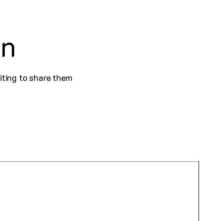
on
iting to share them