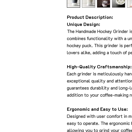
Product Description:
Unique Design:
The Handmade Hockey Grinder is 
combines functionality with a un
hockey puck. This grinder is per
lovers alike, adding a touch of p
High-Quality Craftsmanship:
Each grinder is meticulously han
exceptional quality and attentio
guarantees durability and long-l
addition to your coffee-making r
Ergonomic and Easy to Use:
Designed with user comfort in m
easy to operate. The ergonomic 
allowing you to grind your coffe