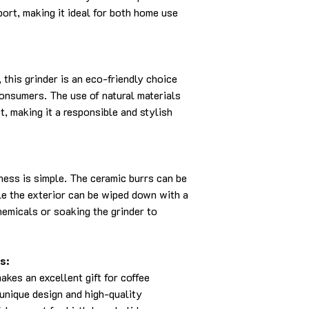
port, making it ideal for both home use
 this grinder is an eco-friendly choice
onsumers. The use of natural materials
, making it a responsible and stylish
iness is simple. The ceramic burrs can be
le the exterior can be wiped down with a
hemicals or soaking the grinder to
s:
es an excellent gift for coffee
 unique design and high-quality