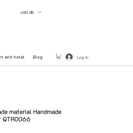
USD ($)
nt and hotel
Blog
Log In
ade material Handmade
er QTR0066