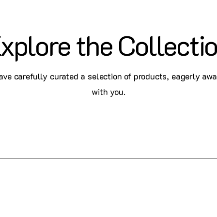
xplore the Collecti
ve carefully curated a selection of products, eagerly awa
with you.