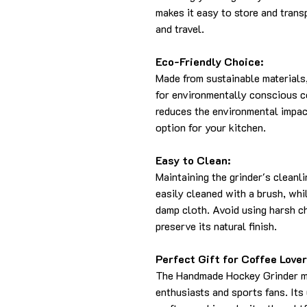
makes it easy to store and trans
and travel.
Eco-Friendly Choice:
Made from sustainable materials,
for environmentally conscious c
reduces the environmental impact
option for your kitchen.
Easy to Clean:
Maintaining the grinder's cleanl
easily cleaned with a brush, whi
damp cloth. Avoid using harsh c
preserve its natural finish.
Perfect Gift for Coffee Lover
The Handmade Hockey Grinder mak
enthusiasts and sports fans. Its