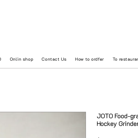
O
Onlin shop
Contact Us
How to ordfer
To restaura
JOTO Food-gr
Hockey Grind