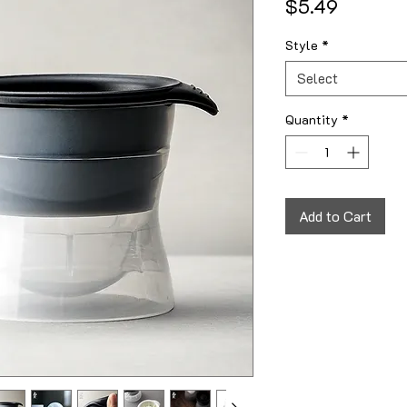
Price
$5.49
Style
*
Select
Quantity
*
Add to Cart