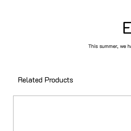
E
This summer, we ha
Related Products