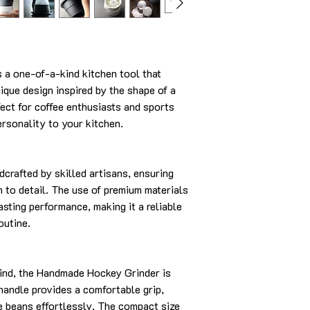
a one-of-a-kind kitchen tool that
ique design inspired by the shape of a
fect for coffee enthusiasts and sports
ersonality to your kitchen.
dcrafted by skilled artisans, ensuring
n to detail. The use of premium materials
asting performance, making it a reliable
outine.
ind, the Handmade Hockey Grinder is
handle provides a comfortable grip,
e beans effortlessly. The compact size