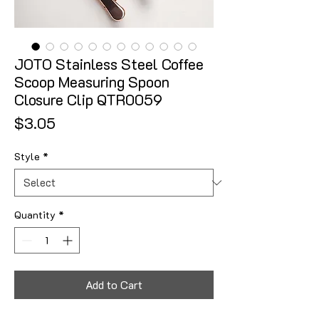
JOTO Stainless Steel Coffee
Scoop Measuring Spoon
Closure Clip QTR0059
Price
$3.05
Style
*
Quantity
*
Add to Cart