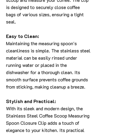
is designed to securely close coffee
bags of various sizes, ensuring a tight
seal.
Easy to Clean:
Maintaining the measuring spoon's
cleanliness is simple. The stainless steel
material can be easily rinsed under
running water or placed in the
dishwasher for a thorough clean. Its
smooth surface prevents coffee grounds
from sticking, making cleanup a breeze.
Stylish and Practical:
With its sleek and modern design, the
Stainless Steel Coffee Scoop Measuring
Spoon Closure Clip adds a touch of
elegance to your kitchen. Its practical