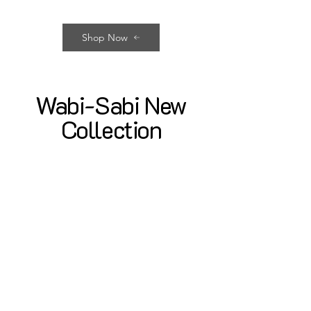
Shop Now
Wabi-Sabi New
Collection