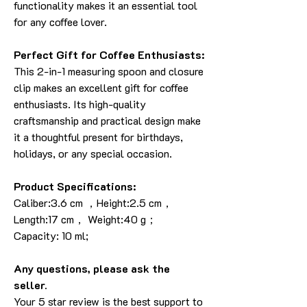
functionality makes it an essential tool
for any coffee lover.
Perfect Gift for Coffee Enthusiasts:
This 2-in-1 measuring spoon and closure
clip makes an excellent gift for coffee
enthusiasts. Its high-quality
craftsmanship and practical design make
it a thoughtful present for birthdays,
holidays, or any special occasion.
Product Specifications:
Caliber:3.6 cm ，Height:2.5 cm，
Length:17 cm， Weight:40 g；
Capacity: 10 ml;
Any questions, please ask the
seller.
Your 5 star review is the best support to