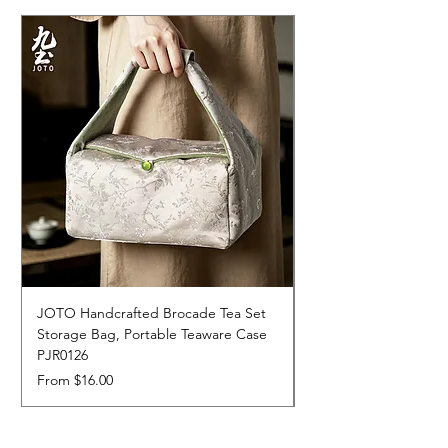
JOTO Handcrafted Brocade Tea Set
JOTO Hand-Crafted 
Storage Bag, Portable Teaware Case
Cup, Dripping Glaze 
PJR0126
CUPR0627
Sale Price
Price
From
$16.00
$17.00