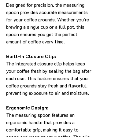
Designed for precision, the measuring
spoon provides accurate measurements
for your coffee grounds. Whether you're
brewing a single cup or a full pot, this
spoon ensures you get the perfect
amount of coffee every time.
Built-In Closure Clip:
The integrated closure clip helps keep
your coffee fresh by sealing the bag after
each use. This feature ensures that your
coffee grounds stay fresh and flavorful,
preventing exposure to air and moisture.
Ergonomic Design:
The measuring spoon features an
ergonomic handle that provides a
comfortable grip, making it easy to
scoop and measure your coffee. The clip