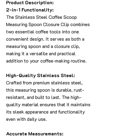
Product Description:
2-in-1 Functionality:
The Stainless Steel Coffee Scoop
Measuring Spoon Closure Clip combines
two essential coffee tools into one
convenient design. It serves as both a
measuring spoon and a closure clip,
making it a versatile and practical
addition to your coffee-making routine.
High-Quality Stainless Steel:
Crafted from premium stainless steel,
this measuring spoon is durable, rust-
resistant, and built to last. The high-
quality material ensures that it maintains
its sleek appearance and functionality
even with daily use.
Accurate Measurements: