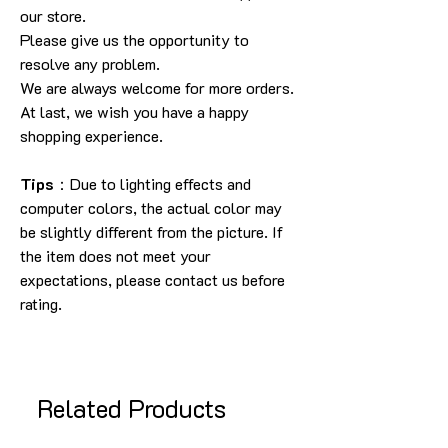
our store.
Please give us the opportunity to
resolve any problem.
We are always welcome for more orders.
At last, we wish you have a happy
shopping experience.
Tips
：Due to lighting effects and
computer colors, the actual color may
be slightly different from the picture. If
the item does not meet your
expectations, please contact us before
rating.
Related Products