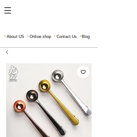
About US
Online shop
Contact Us
Blog