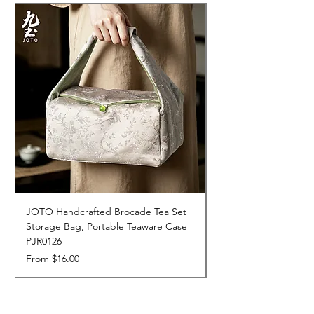
JOTO Handcrafted Brocade Tea Set
JOTO Hand-Crafted 
Storage Bag, Portable Teaware Case
Cup, Dripping Glaze 
PJR0126
CUPR0627
Sale Price
Price
From
$16.00
$17.00