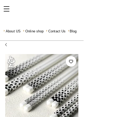
About US
Online shop
Contact Us
Blog