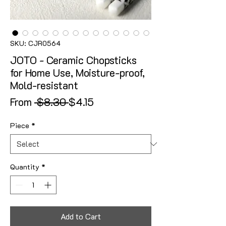
SKU: CJR0564
JOTO - Ceramic Chopsticks
for Home Use, Moisture-proof,
Mold-resistant
Regular Price
Sale Price
From
 $8.30 
$4.15
Piece
*
Quantity
*
Add to Cart