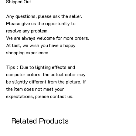
Shipped Out.
Any questions, please ask the seller.
Please give us the opportunity to
resolve any problem.
We are always welcome for more orders.
At last, we wish you have a happy
shopping experience.
Tips：Due to lighting effects and
computer colors, the actual color may
be slightly different from the picture. If
the item does not meet your
expectations, please contact us.
Related Products