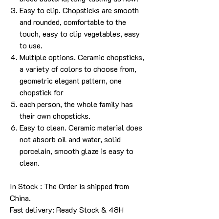
Easy to clip. Chopsticks are smooth
and rounded, comfortable to the
touch, easy to clip vegetables, easy
to use.
Multiple options. Ceramic chopsticks,
a variety of colors to choose from,
geometric elegant pattern, one
chopstick for
each person, the whole family has
their own chopsticks.
Easy to clean. Ceramic material does
not absorb oil and water, solid
porcelain, smooth glaze is easy to
clean.
In Stock : The Order is shipped from
China.
Fast delivery: Ready Stock & 48H