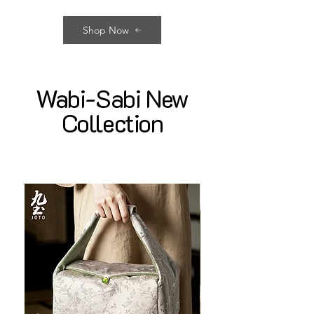
Shop Now
Wabi-Sabi New
Collection