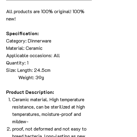
All products are 100% original! 100%
new!
Specification:
Category: Dinnerware
Material: Ceramic
Applicable occasions: All
Quantity: 1
Size: Length: 24.5cm
Weight: 39g
Product Description:
Ceramic material. High temperature
resistance, can be sterilized at high
temperatures, moisture-proof and
mildew-
proof, not deformed and not easy to
breed bacteria, long-lasting as new.