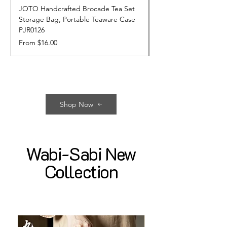
JOTO Handcrafted Brocade Tea Set
JOTO Hand-Crafted 
Storage Bag, Portable Teaware Case
Cup, Dripping Glaze 
PJR0126
CUPR0627
Sale Price
Price
From
$16.00
$17.00
Shop Now
Wabi-Sabi New
Collection