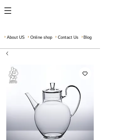
About US
Online shop
Contact Us
Blog