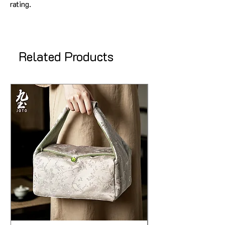
rating.
Related Products