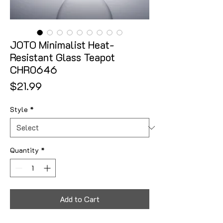
JOTO Minimalist Heat-
Resistant Glass Teapot
CHR0646
Price
$21.99
Style
*
Quantity
*
Add to Cart