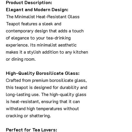
Product Description:
Elegant and Modern Design:
The Minimalist Heat-Resistant Glass
Teapot features a sleek and
contemporary design that adds a touch
of elegance to your tea-drinking
experience. Its minimalist aesthetic
makes it a stylish addition to any kitchen
or dining room.
High-Quality Borosilicate Glass:
Crafted from premium borosilicate glass,
this teapot is designed for durability and
long-lasting use. The high-quality glass
is heat-resistant, ensuring that it can
withstand high temperatures without
cracking or shattering.
Perfect for Tea Lovers: