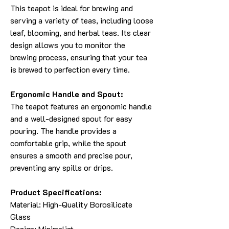
This teapot is ideal for brewing and
serving a variety of teas, including loose
leaf, blooming, and herbal teas. Its clear
design allows you to monitor the
brewing process, ensuring that your tea
is brewed to perfection every time.
Ergonomic Handle and Spout:
The teapot features an ergonomic handle
and a well-designed spout for easy
pouring. The handle provides a
comfortable grip, while the spout
ensures a smooth and precise pour,
preventing any spills or drips.
Product Specifications:
Material: High-Quality Borosilicate
Glass
Design: Minimalist