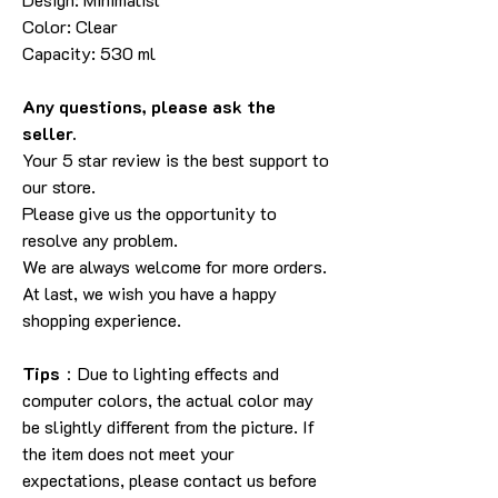
Color: Clear
Capacity: 530 ml
Any questions, please ask the
seller.
Your 5 star review is the best support to
our store.
Please give us the opportunity to
resolve any problem.
We are always welcome for more orders.
At last, we wish you have a happy
shopping experience.
Tips
：Due to lighting effects and
computer colors, the actual color may
be slightly different from the picture. If
the item does not meet your
expectations, please contact us before