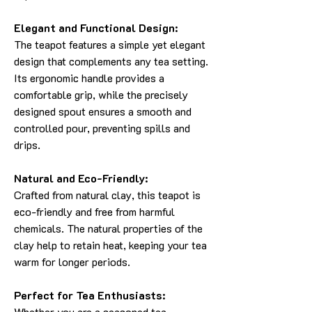
Elegant and Functional Design:
The teapot features a simple yet elegant
design that complements any tea setting.
Its ergonomic handle provides a
comfortable grip, while the precisely
designed spout ensures a smooth and
controlled pour, preventing spills and
drips.
Natural and Eco-Friendly:
Crafted from natural clay, this teapot is
eco-friendly and free from harmful
chemicals. The natural properties of the
clay help to retain heat, keeping your tea
warm for longer periods.
Perfect for Tea Enthusiasts:
Whether you are a seasoned tea