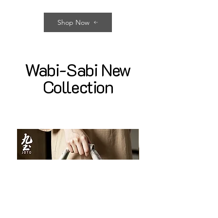
Shop Now
Wabi-Sabi New
Collection