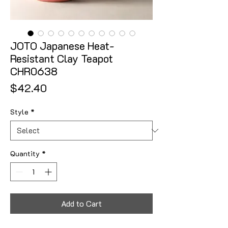
JOTO Japanese Heat-
Resistant Clay Teapot
CHR0638
Price
$42.40
Style
*
Quantity
*
Add to Cart