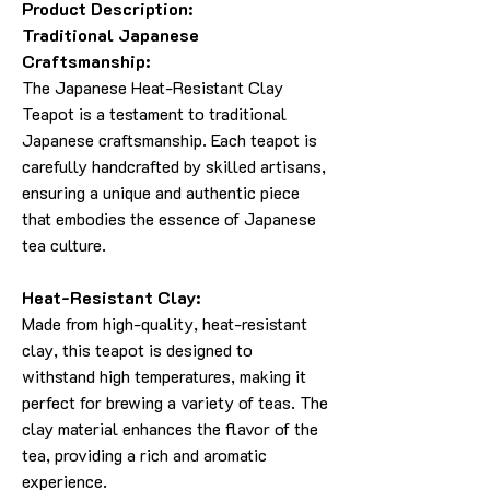
Product Description:
Traditional Japanese
Craftsmanship:
The Japanese Heat-Resistant Clay
Teapot is a testament to traditional
Japanese craftsmanship. Each teapot is
carefully handcrafted by skilled artisans,
ensuring a unique and authentic piece
that embodies the essence of Japanese
tea culture.
Heat-Resistant Clay:
Made from high-quality, heat-resistant
clay, this teapot is designed to
withstand high temperatures, making it
perfect for brewing a variety of teas. The
clay material enhances the flavor of the
tea, providing a rich and aromatic
experience.