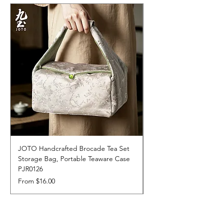
JOTO Handcrafted Brocade Tea Set
JOTO Hand-Crafted 
Storage Bag, Portable Teaware Case
Cup, Dripping Glaze 
PJR0126
CUPR0627
Sale Price
Price
From
$16.00
$17.00