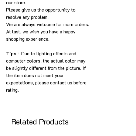
our store.
Please give us the opportunity to
resolve any problem.
We are always welcome for more orders.
At last, we wish you have a happy
shopping experience.
Tips
：Due to lighting effects and
computer colors, the actual color may
be slightly different from the picture. If
the item does not meet your
expectations, please contact us before
rating.
Related Products