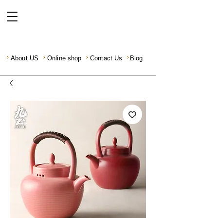
About US
Online shop
Contact Us
Blog