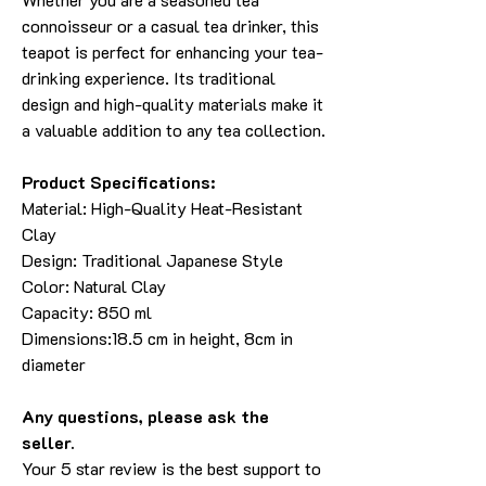
connoisseur or a casual tea drinker, this
teapot is perfect for enhancing your tea-
drinking experience. Its traditional
design and high-quality materials make it
a valuable addition to any tea collection.
Product Specifications:
Material: High-Quality Heat-Resistant
Clay
Design: Traditional Japanese Style
Color: Natural Clay
Capacity: 850 ml
Dimensions:18.5 cm in height, 8cm in
diameter
Any questions, please ask the
seller.
Your 5 star review is the best support to