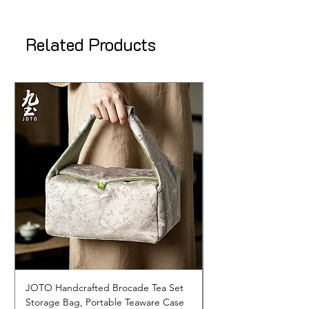
Related Products
JOTO Handcrafted Brocade Tea Set
JOTO Hand-Crafted 
Storage Bag, Portable Teaware Case
Cup, Dripping Glaze 