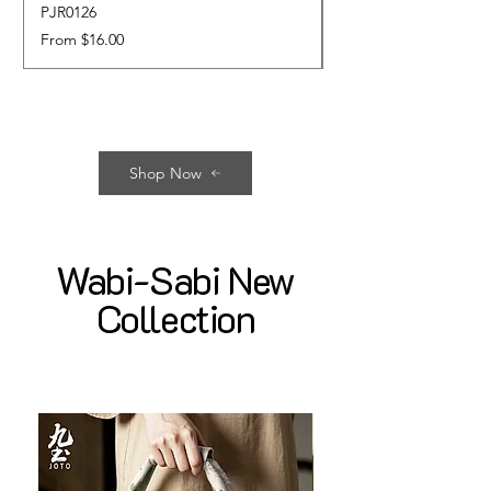
PJR0126
CUPR0627
Sale Price
Price
From
$16.00
$17.00
Shop Now
Wabi-Sabi New
Collection