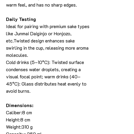
warm feel, and has no sharp edges.
Daily Tasting
Ideal for pairing with premium sake types
like Junmai Daiginjo or Honjozo,
etc.Twisted design enhances sake
swirling in the cup, releasing more aroma
molecules.
Cold drinks (5–10°C): Twisted surface
condenses water droplets, creating a
visual focal point; warm drinks (40–
45°C): Glass distributes heat evenly to
avoid burns.
Dimensions:
Caliber:8 cm
Height:8 cm
Weight:310 g
Capacity: 250 ml