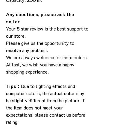
Any questions, please ask the
seller.
Your 5 star review is the best support to
our store.
Please give us the opportunity to
resolve any problem.
We are always welcome for more orders.
At last, we wish you have a happy
shopping experience.
Tips：
Due to lighting effects and
computer colors, the actual color may
be slightly different from the picture. If
the item does not meet your
expectations, please contact us before
rating.