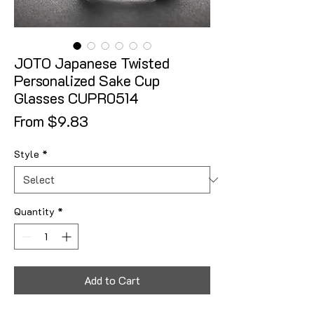
JOTO Japanese Twisted
Personalized Sake Cup
Glasses CUPR0514
Sale Price
From
$9.83
Style
*
Quantity
*
Add to Cart