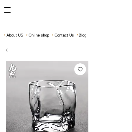
About US
Online shop
Contact Us
Blog