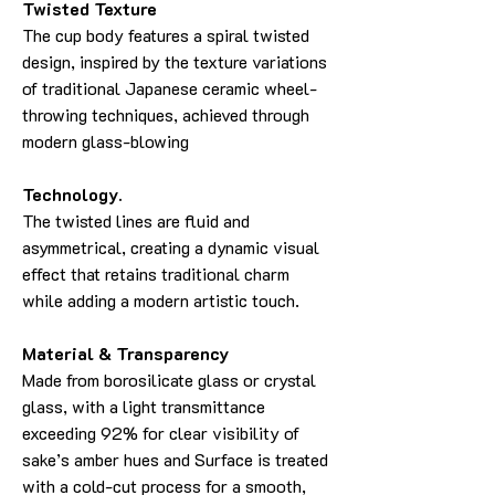
Twisted Texture
The cup body features a spiral twisted
design, inspired by the texture variations
of traditional Japanese ceramic wheel-
throwing techniques, achieved through
modern glass-blowing
Technology.
The twisted lines are fluid and
asymmetrical, creating a dynamic visual
effect that retains traditional charm
while adding a modern artistic touch.
Material & Transparency
Made from borosilicate glass or crystal
glass, with a light transmittance
exceeding 92% for clear visibility of
sake’s amber hues and Surface is treated
with a cold-cut process for a smooth,