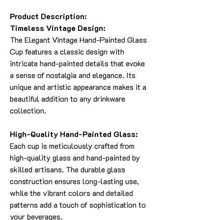
Product Description:
Timeless Vintage Design:
The Elegant Vintage Hand-Painted Glass
Cup features a classic design with
intricate hand-painted details that evoke
a sense of nostalgia and elegance. Its
unique and artistic appearance makes it a
beautiful addition to any drinkware
collection.
High-Quality Hand-Painted Glass:
Each cup is meticulously crafted from
high-quality glass and hand-painted by
skilled artisans. The durable glass
construction ensures long-lasting use,
while the vibrant colors and detailed
patterns add a touch of sophistication to
your beverages.