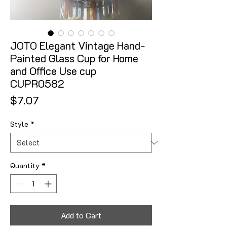
JOTO Elegant Vintage Hand-
Painted Glass Cup for Home
and Office Use cup
CUPR0582
Price
$7.07
Style
*
Quantity
*
Add to Cart