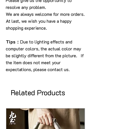
Please give us the opportunity to
resolve any problem.
We are always welcome for more orders.
At last, we wish you have a happy
shopping experience.
Tips：
Due to lighting effects and
computer colors, the actual color may
be slightly different from the picture. If
the item does not meet your
expectations, please contact us.
Related Products