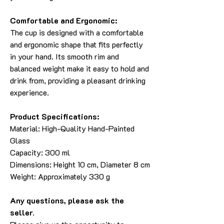
Comfortable and Ergonomic:
The cup is designed with a comfortable
and ergonomic shape that fits perfectly
in your hand. Its smooth rim and
balanced weight make it easy to hold and
drink from, providing a pleasant drinking
experience.
Product Specifications:
Material: High-Quality Hand-Painted
Glass
Capacity: 300 ml
Dimensions: Height 10 cm, Diameter 8 cm
Weight: Approximately 330 g
Any questions, please ask the
seller.