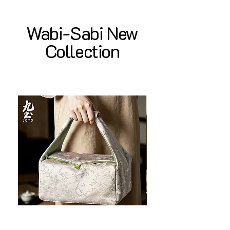
Wabi-Sabi New
Collection