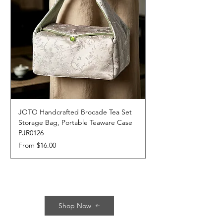
JOTO Handcrafted Brocade Tea Set
JOTO Hand-Crafted 
Storage Bag, Portable Teaware Case
Cup, Dripping Glaze 
PJR0126
CUPR0627
Sale Price
Price
From
$16.00
$17.00
Shop Now