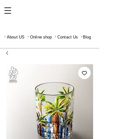
About US
Online shop
Contact Us
Blog