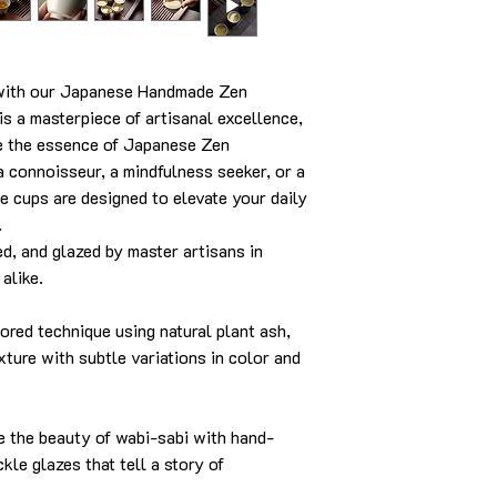
y with our Japanese Handmade Zen
s a masterpiece of artisanal excellence,
ke the essence of Japanese Zen
 connoisseur, a mindfulness seeker, or a
e cups are designed to elevate your daily
.
, and glazed by master artisans in
alike.
red technique using natural plant ash,
exture with subtle variations in color and
 the beauty of wabi-sabi with hand-
kle glazes that tell a story of