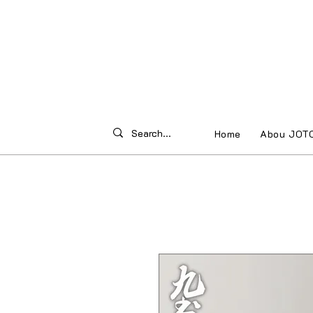
Home
Abou JOT