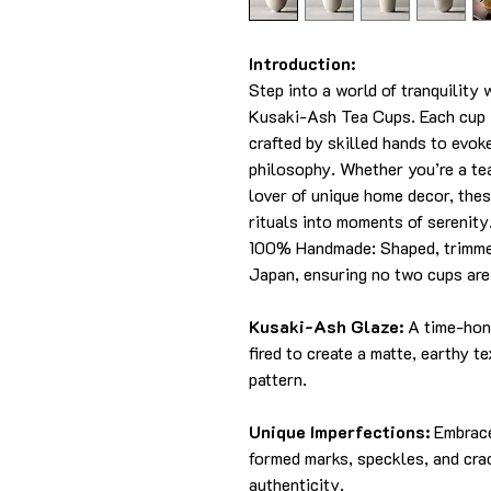
Introduction:
Step into a world of tranquilit
Kusaki-Ash Tea Cups. Each cup i
crafted by skilled hands to evo
philosophy. Whether you’re a tea
lover of unique home decor, thes
rituals into moments of serenity
100% Handmade: Shaped, trimmed
Japan, ensuring no two cups are 
Kusaki-Ash Glaze:
A time-hono
fired to create a matte, earthy t
pattern.
Unique Imperfections:
Embrace
formed marks, speckles, and crac
authenticity.