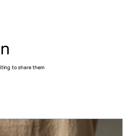
on
iting to share them