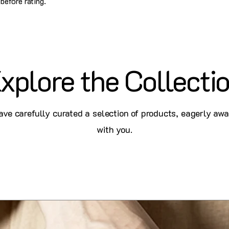
before rating.
xplore the Collecti
ve carefully curated a selection of products, eagerly awa
with you.