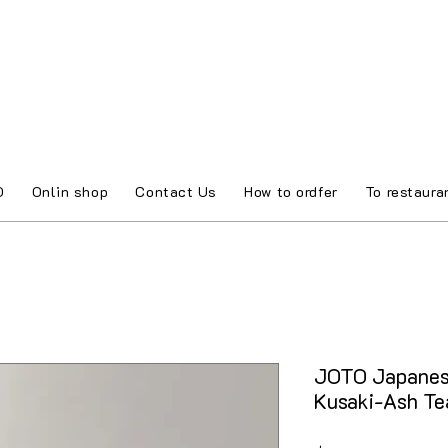
O
Onlin shop
Contact Us
How to ordfer
To restaura
JOTO Japanes
Kusaki-Ash T