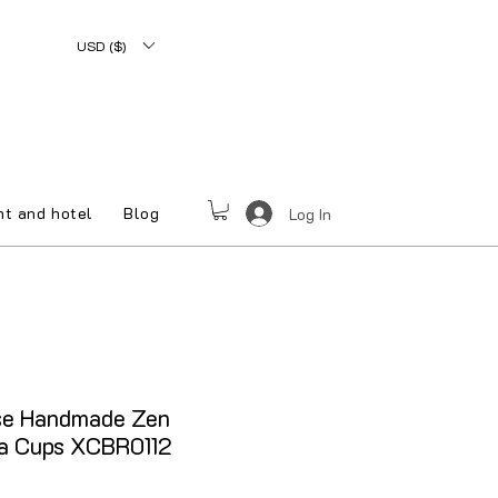
USD ($)
nt and hotel
Blog
Log In
e Handmade Zen
ea Cups XCBR0112