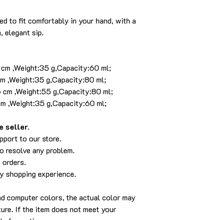
d to fit comfortably in your hand, with a
, elegant sip.
4 cm ,Weight:35 g,Capacity:60 ml;
cm ,Weight:35 g,Capacity:80 ml;
6 cm ,Weight:55 g,Capacity:80 ml;
cm ,Weight:35 g,Capacity:60 ml;
 seller.
pport to our store.
to resolve any problem.
 orders.
py shopping experience.
and computer colors, the actual color may
cture. If the item does not meet your