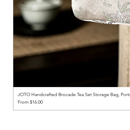
JOTO Handcrafted Brocade Tea Set Storage Bag, Port
Sale Price
From
$16.00