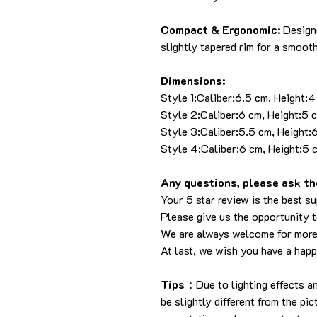
Compact & Ergonomic:
Designe
slightly tapered rim for a smooth
Dimensions:
Style 1:Caliber:6.5 cm, Height:
Style 2:Caliber:6 cm, Height:5 
Style 3:Caliber:5.5 cm, Height:
Style 4:Caliber:6 cm, Height:5 
Any questions, please ask the
Your 5 star review is the best su
Please give us the opportunity 
We are always welcome for more
At last, we wish you have a hap
Tips：
Due to lighting effects 
be slightly different from the pi