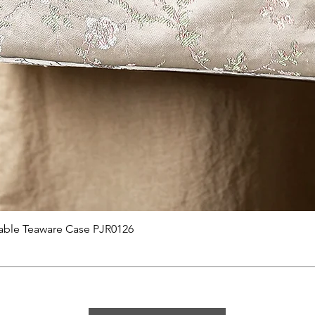
Quick View
able Teaware Case PJR0126