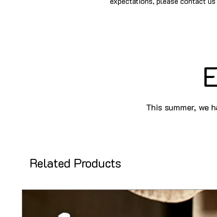
expectations, please contact us 
E
This summer, we ha
Related Products