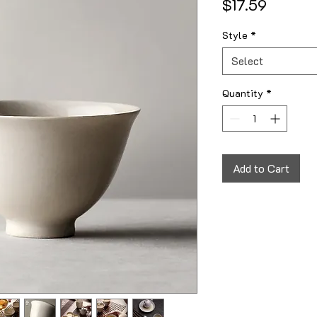
Price
$17.59
Style
*
Select
Quantity
*
Add to Cart