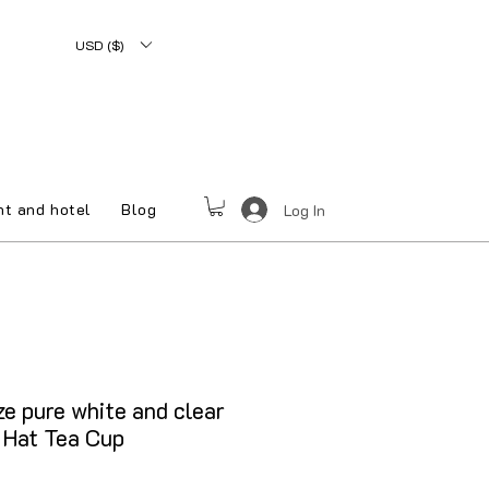
USD ($)
nt and hotel
Blog
Log In
e pure white and clear
 Hat Tea Cup