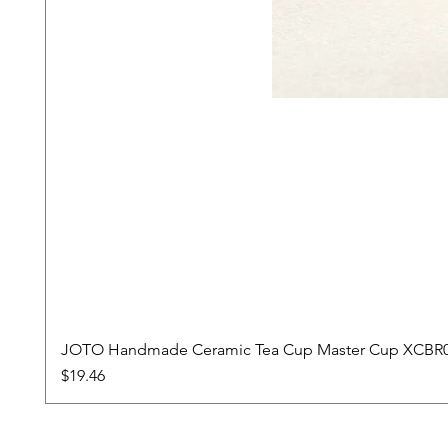
JOTO Handmade Ceramic Tea Cup Master Cup XCBR
Price
$19.46