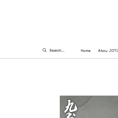
Home
Abou JOT