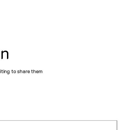
on
iting to share them