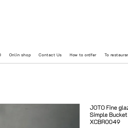
O
Onlin shop
Contact Us
How to ordfer
To restaura
JOTO Fine glaz
Simple Bucket
XCBR0049