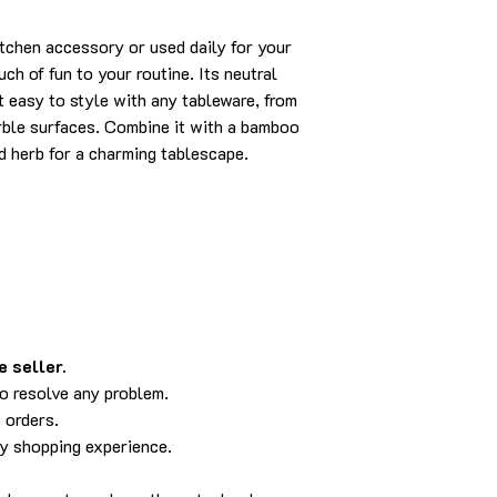
itchen accessory or used daily for your
ch of fun to your routine. Its neutral
t easy to style with any tableware, from
rble surfaces. Combine it with a bamboo
ed herb for a charming tablescape.
 seller.
to resolve any problem.
 orders.
py shopping experience.