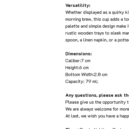
Versatility:
Whether displayed as a quirky k
morning brew, this cup adds a tou
palette and simple design make i
rustic wooden trays to sleek ma
spoon, a linen napkin, or a pott
Dimensions:
Caliber:7 cm
Height:6 cm
Bottom Width:2.8 cm
Capacity: 79 ml;
Any questions, please ask the
Please give us the opportunity 
We are always welcome for more
At last, we wish you have a hap