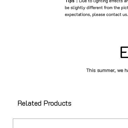
Tips：
Due to lighting effects 
be slightly different from the pi
expectations, please contact us
E
This summer, we ha
Related Products