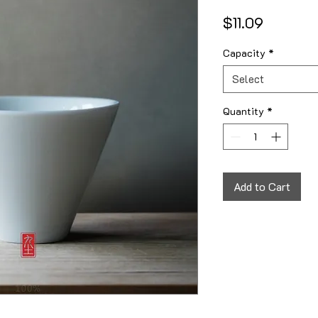
Price
$11.09
Capacity
*
Select
Quantity
*
Add to Cart