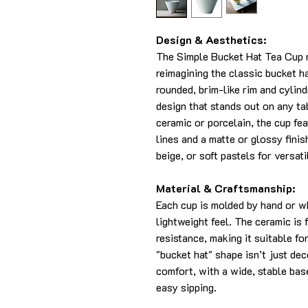
Design & Aesthetics:
The Simple Bucket Hat Tea Cup 
reimagining the classic bucket ha
rounded, brim-like rim and cylin
design that stands out on any t
ceramic or porcelain, the cup fea
lines and a matte or glossy finish
beige, or soft pastels for versati
Material & Craftsmanship:
Each cup is molded by hand or w
lightweight feel. The ceramic is 
resistance, making it suitable f
"bucket hat" shape isn’t just de
comfort, with a wide, stable bas
easy sipping.