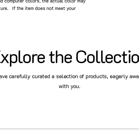
and computer colors, the actual color may
cture. If the item does not meet your
.
xplore the Collecti
ve carefully curated a selection of products, eagerly awa
with you.