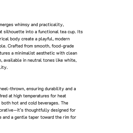
merges whimsy and practicality,
t silhouette into a functional tea cup. Its
drical body create a playful, modern
able. Crafted from smooth, food-grade
tures a minimalist aesthetic with clean
, available in neutral tones like white,
lity.
heel-thrown, ensuring durability and a
fired at high temperatures for heat
or both hot and cold beverages. The
corative—it’s thoughtfully designed for
e and a gentle taper toward the rim for