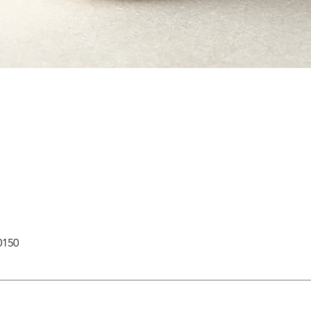
Quick View
0150