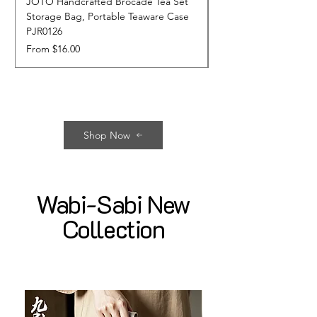
JOTO Handcrafted Brocade Tea Set
JOTO Hand-Crafted 
Storage Bag, Portable Teaware Case
Cup, Dripping Glaze 
PJR0126
CUPR0627
Sale Price
Price
From
$16.00
$17.00
Shop Now
Wabi-Sabi New
Collection