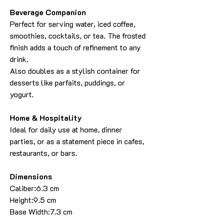
Beverage Companion
Perfect for serving water, iced coffee,
smoothies, cocktails, or tea. The frosted
finish adds a touch of refinement to any
drink.
Also doubles as a stylish container for
desserts like parfaits, puddings, or
yogurt.
Home & Hospitality
Ideal for daily use at home, dinner
parties, or as a statement piece in cafes,
restaurants, or bars.
Dimensions
Caliber:6.3 cm
Height:9.5 cm
Base Width:7.3 cm