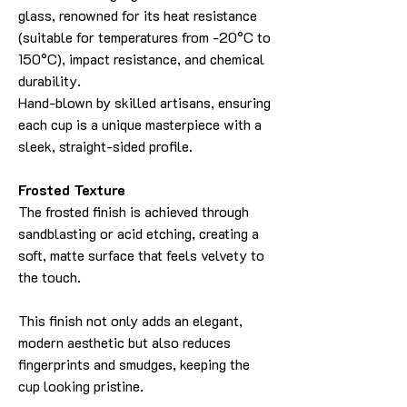
glass, renowned for its heat resistance
(suitable for temperatures from -20°C to
150°C), impact resistance, and chemical
durability.
Hand-blown by skilled artisans, ensuring
each cup is a unique masterpiece with a
sleek, straight-sided profile.
Frosted Texture
The frosted finish is achieved through
sandblasting or acid etching, creating a
soft, matte surface that feels velvety to
the touch.
This finish not only adds an elegant,
modern aesthetic but also reduces
fingerprints and smudges, keeping the
cup looking pristine.