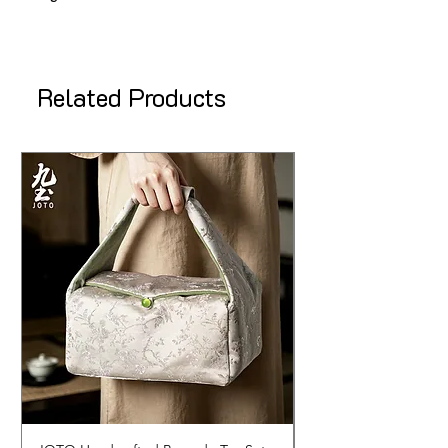
Related Products