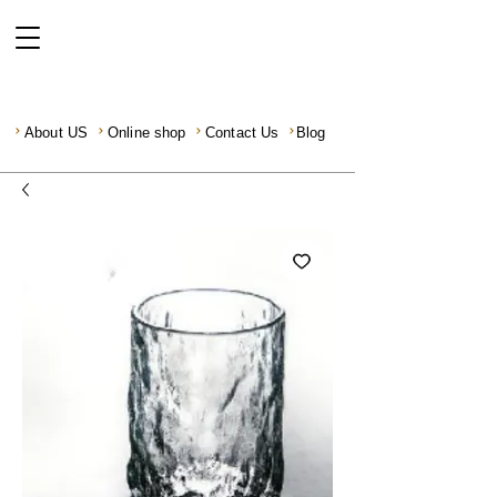
About US
Online shop
Contact Us
Blog