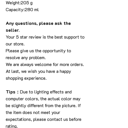
Weight:205 g
Capacity:280 ml
Any questions, please ask the
seller.
Your 5 star review is the best support to
our store.
Please give us the opportunity to
resolve any problem.
We are always welcome for more orders.
At last, we wish you have a happy
shopping experience.
Tips：
Due to lighting effects and
computer colors, the actual color may
be slightly different from the picture. If
the item does not meet your
expectations, please contact us before
rating.