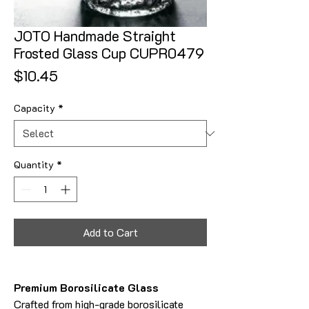
JOTO Handmade Straight
Frosted Glass Cup CUPR0479
Price
$10.45
Capacity
*
Quantity
*
Add to Cart
Premium Borosilicate Glass
Crafted from high-grade borosilicate