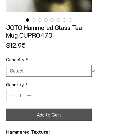
JOTO Hammered Glass Tea
Mug CUPR0470
Price
$12.95
Capacity
*
Quantity
*
Add to Cart
Hammered Texture: