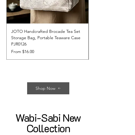
JOTO Handcrafted Brocade Tea Set
JOTO Hand-Crafted 
Storage Bag, Portable Teaware Case
Cup, Dripping Glaze 
PJR0126
CUPR0627
Sale Price
Price
From
$16.00
$17.00
Shop Now
Wabi-Sabi New
Collection