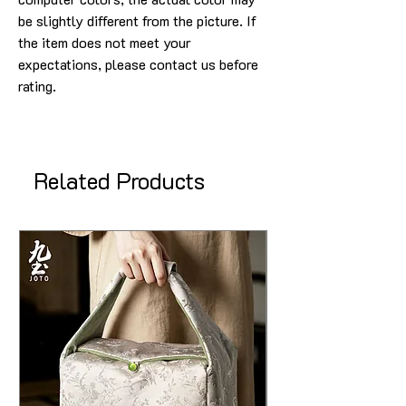
be slightly different from the picture. If
the item does not meet your
expectations, please contact us before
rating.
Related Products