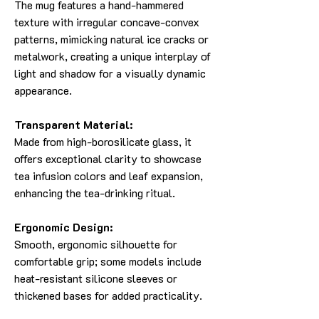
The mug features a hand-hammered
texture with irregular concave-convex
patterns, mimicking natural ice cracks or
metalwork, creating a unique interplay of
light and shadow for a visually dynamic
appearance.
Transparent Material:
Made from high-borosilicate glass, it
offers exceptional clarity to showcase
tea infusion colors and leaf expansion,
enhancing the tea-drinking ritual.
Ergonomic Design:
Smooth, ergonomic silhouette for
comfortable grip; some models include
heat-resistant silicone sleeves or
thickened bases for added practicality.