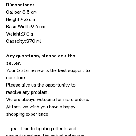
Dimensions:
Caliber:8.5 cm
Height:9.6 cm
Base Width:9.6 cm
Weight:310 g
Capacity:370 ml
Any questions, please ask the
seller.
Your 5 star review is the best support to
our store.
Please give us the opportunity to
resolve any problem.
We are always welcome for more orders.
At last, we wish you have a happy
shopping experience.
Tips：
Due to lighting effects and
computer colors, the actual color may