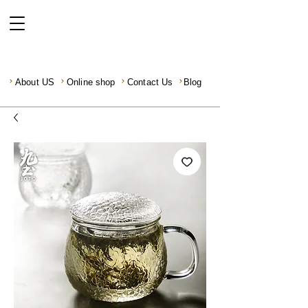
About US
Online shop
Contact Us
Blog