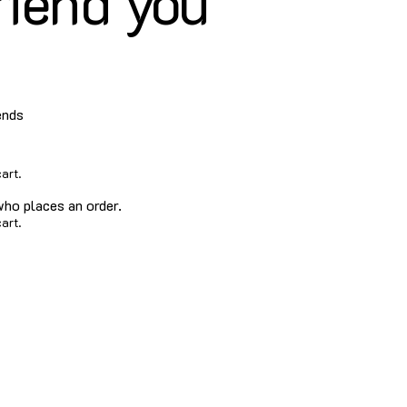
riend you
ends
art.
who places an order.
art.