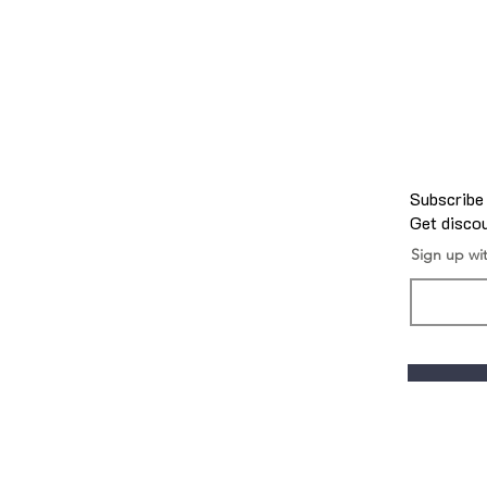
Subscribe
Get discou
Sign up wi