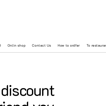
O
Onlin shop
Contact Us
How to ordfer
To restaura
discount