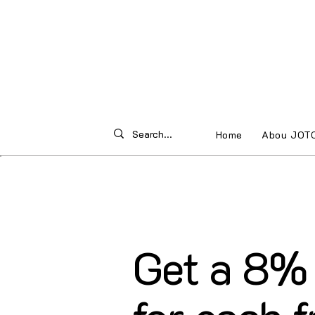
Home
Abou JOT
Get a 8% 