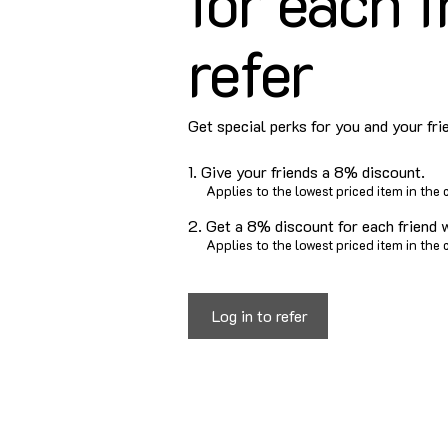
for each f
refer
Get special perks for you and your fri
Give your friends a 8% discount.
Applies to the lowest priced item in the c
Get a 8% discount for each friend 
Applies to the lowest priced item in the c
Log in to refer