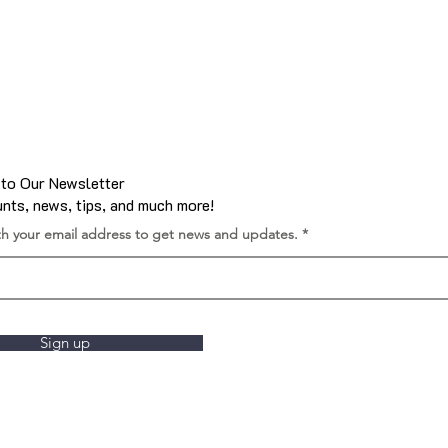
 to Our Newsletter
nts, news, tips, and much more!
th your email address to get news and updates.
Sign up