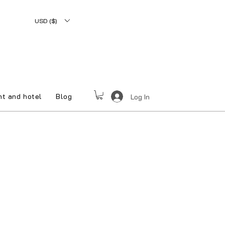
USD ($)
nt and hotel
Blog
Log In