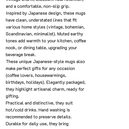
and a comfortable, non-slip grip.
Inspired by Japanese design, these mugs
have clean, understated lines that fit
various home styles (vintage, bohemian,
Scandinavian, minimalist). Muted earthy
tones add warmth to your kitchen, coffee
nook, or dining table, upgrading your
beverage break.
These unique Japanese-style mugs also
make perfect gifts for any occasion
(coffee lovers, housewarmings,
birthdays, holidays). Elegantly packaged,
they highlight artisanal charm, ready for
gifting.
Practical and distinctive, they suit
hot/cold drinks. Hand washing is
recommended to preserve details.
Durable for daily use, they bring