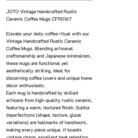
JOTO Vintage Handcrafted Rustic
Ceramic Coffee Mugs CFR0167
Elevate your daily coffee ritual with our
Vintage Handcrafted Rustic Ceramic
Coffee Mugs. Blending artisanal
craftsmanship and Japanese minimalism,
these mugs are functional yet
aesthetically striking, ideal for
discerning coffee lovers and unique home
décor enthusiasts.
Each mug is handcrafted by skilled
artisans from high-quality rustic ceramic,
featuring a warm, textured finish. Subtle
imperfections (shape, texture, glaze
variations) are hallmarks of handiwork,
making every piece unique. It boasts
vintage charm, excellent heat retention,