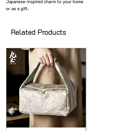
Japanese-inspired charm to your home
or as a gift.
Related Products