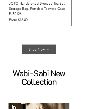
JOTO Handcrafted Brocade Tea Set
JOTO Hand-Crafted 
Storage Bag, Portable Teaware Case
Cup, Dripping Glaze 
PJR0126
CUPR0627
Sale Price
Price
From
$16.00
$17.00
Shop Now
Wabi-Sabi New
Collection