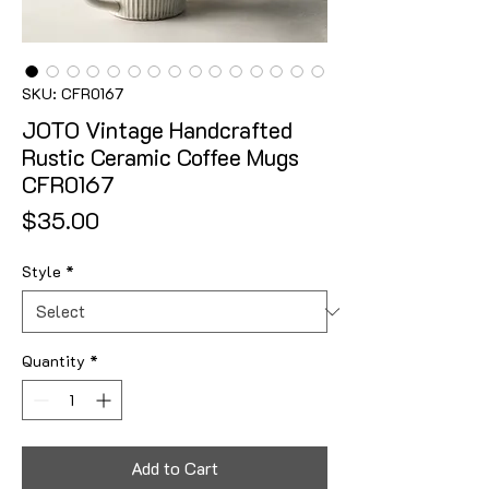
SKU: CFR0167
JOTO Vintage Handcrafted
Rustic Ceramic Coffee Mugs
CFR0167
Price
$35.00
Style
*
Quantity
*
Add to Cart