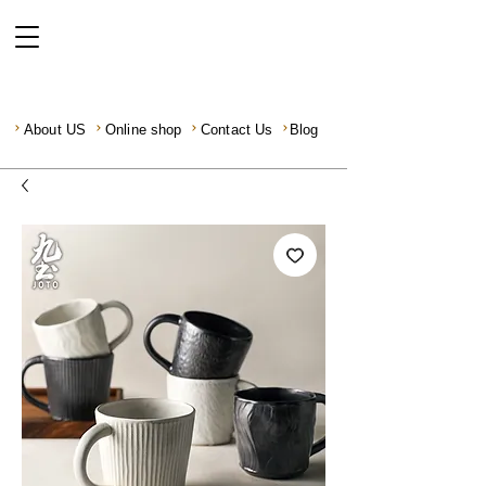
About US
Online shop
Contact Us
Blog