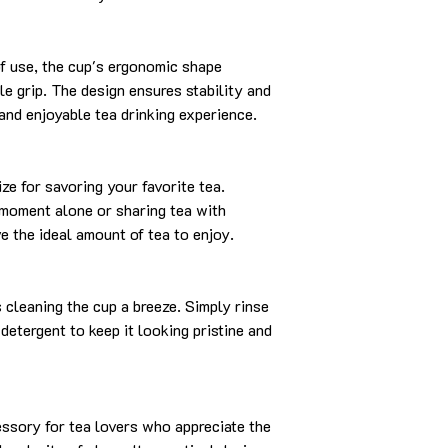
f use, the cup's ergonomic shape
e grip. The design ensures stability and
 and enjoyable tea drinking experience.
ize for savoring your favorite tea.
 moment alone or sharing tea with
e the ideal amount of tea to enjoy.
cleaning the cup a breeze. Simply rinse
detergent to keep it looking pristine and
essory for tea lovers who appreciate the