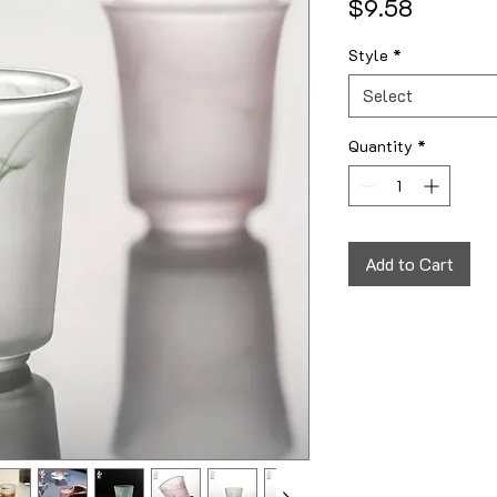
Price
$9.58
Style
*
Select
Quantity
*
Add to Cart