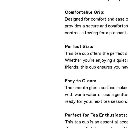
Comfortable Grip:
Designed for comfort and ease o
provides a secure and comfortabl
control, allowing for a pleasant
Perfect Size:
This tea cup offers the perfect s
Whether you're enjoying a quiet
friends, this cup ensures you hav
Easy to Clean:
The smooth glass surface makes 
with warm water or use a gentle 
ready for your next tea session.
Perfect for Tea Enthusiasts:
This tea cup is an essential acc