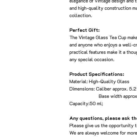
elegance of vintage design and th
and high-quality construction ma
collection.
Perfect Gift:
The Vintage Glass Tea Cup makes
and anyone who enjoys a well-cra
practical features make it a thou
any special occasion.
Product Specifications:
Material: High-Quality Glass
Dimensions: Caliber approx. 5.2 
Base width approx. 3 cm 
Capacity:50 ml;
Any questions, please ask the
Please give us the opportunity 
We are always welcome for more