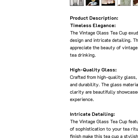
Product Description:
Timeless Elegance:
The Vintage Glass Tea Cup exude
design and intricate detailing. T
appreciate the beauty of vintage
tea drinking.
High-Quality Glass:
Crafted from high-quality glass, 
and durability. The glass materi
clarity are beautifully showcase
experience.
Intricate Detailing:
The Vintage Glass Tea Cup featur
of sophistication to your tea ri
finish make this tea cup a stylis