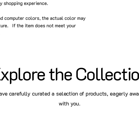
py shopping experience.
and computer colors, the actual color may
cture. If the item does not meet your
.
xplore the Collecti
ve carefully curated a selection of products, eagerly awa
with you.