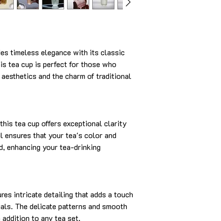
s timeless elegance with its classic
his tea cup is perfect for those who
 aesthetics and the charm of traditional
this tea cup offers exceptional clarity
al ensures that your tea's color and
d, enhancing your tea-drinking
es intricate detailing that adds a touch
tuals. The delicate patterns and smooth
h addition to any tea set.