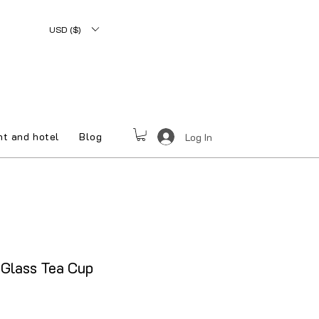
USD ($)
nt and hotel
Blog
Log In
Glass Tea Cup