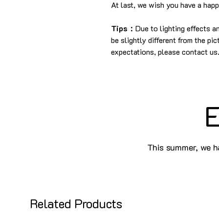
At last, we wish you have a hap
Tips：
Due to lighting effects 
be slightly different from the pi
expectations, please contact us
E
This summer, we ha
Related Products