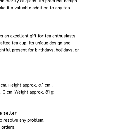
e clarity of glass. Its practical design
ke it a valuable addition to any tea
 an excellent gift for tea enthusiasts
fted tea cup. Its unique design and
ghtful present for birthdays, holidays, or
cm, Height approx. 6.1 cm ,
,Weight approx. 81 g;
 seller.
to resolve any problem.
 orders.