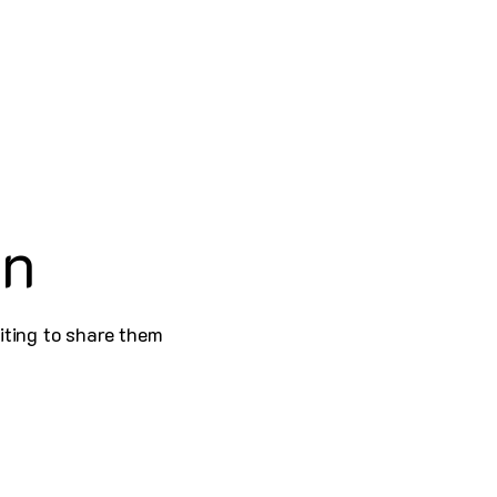
on
iting to share them