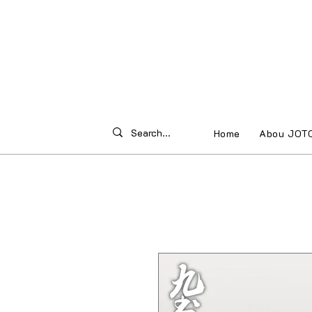
Home
Abou JOT