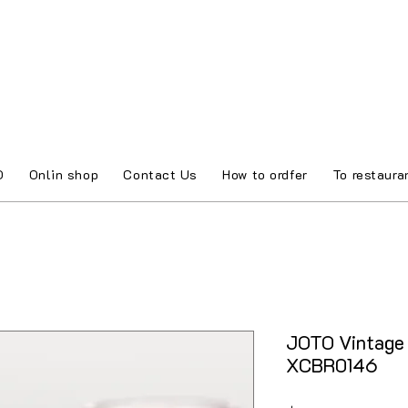
O
Onlin shop
Contact Us
How to ordfer
To restaura
JOTO Vintage 
XCBR0146