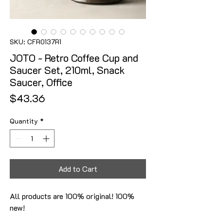
SKU: CFR0137R1
JOTO - Retro Coffee Cup and
Saucer Set, 210ml, Snack
Saucer, Office
Price
$43.36
Quantity
*
Add to Cart
All products are 100% original! 100%
new!