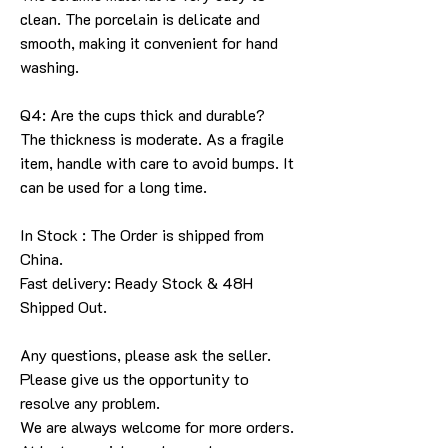
clean. The porcelain is delicate and
smooth, making it convenient for hand
washing.
Q4: Are the cups thick and durable?
The thickness is moderate. As a fragile
item, handle with care to avoid bumps. It
can be used for a long time.
In Stock : The Order is shipped from
China.
Fast delivery: Ready Stock & 48H
Shipped Out.
Any questions, please ask the seller
.
Please give us the opportunity to
resolve any problem
.
We are always welcome for more orders
.