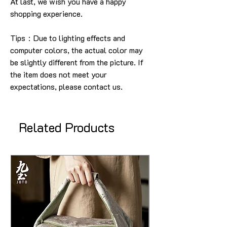
At last, we wish you have a happy
shopping experience
.
Tips：Due to lighting effects and
computer colors, the actual color may
be slightly different from the picture.
If
the item does not meet your
expectations, please contact us.
Related Products