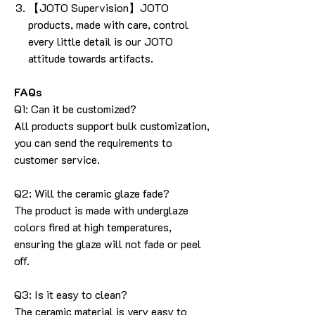
【JOTO Supervision】JOTO
products, made with care, control
every little detail is our JOTO
attitude towards artifacts.
FAQs
Q1: Can it be customized?
All products support bulk customization,
you can send the requirements to
customer service.
Q2: Will the ceramic glaze fade?
The product is made with underglaze
colors fired at high temperatures,
ensuring the glaze will not fade or peel
off.
Q3: Is it easy to clean?
The ceramic material is very easy to