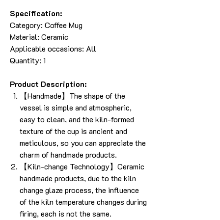
Specification:
Category:
Coffee Mug
Material: Ceramic
Applicable occasions: All
Quantity: 1
Product Description:
【Handmade】The shape of the
vessel is simple and atmospheric,
easy to clean, and the kiln-formed
texture of the cup is ancient and
meticulous, so you can appreciate the
charm of handmade products.
【Kiln-change Technology】Ceramic
handmade products, due to the kiln
change glaze process, the influence
of the kiln temperature changes during
firing, each is not the same.