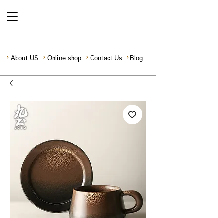
About US
Online shop
Contact Us
Blog