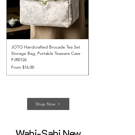
JOTO Handcrafted Brocade Tea Set
JOTO Hand-Crafted 
Storage Bag, Portable Teaware Case
Cup, Dripping Glaze 
PJR0126
CUPR0627
Sale Price
Price
From
$16.00
$17.00
Shop Now
Wabi-Sabi New