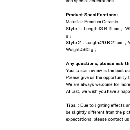
and special celebrations.
Product Specifications:
Material: Premium Ceramic
Style 1：Length:13 R 15 cm， W
g；
Style 2：Length:20 R 21 cm ，W
Weight:580 g；
Any questions, please ask the
Your 5 star review is the best su
Please give us the opportunity 
We are always welcome for more
At last, we wish you have a hap
Tips：
Due to lighting effects 
be slightly different from the pi
expectations, please contact us 