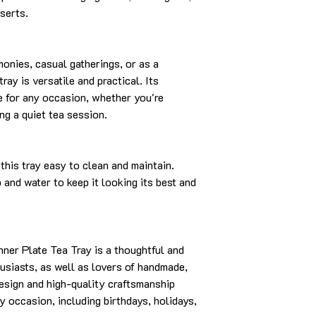
serts.
monies, casual gatherings, or as a
ray is versatile and practical. Its
e for any occasion, whether you're
ng a quiet tea session.
this tray easy to clean and maintain.
and water to keep it looking its best and
ner Plate Tea Tray is a thoughtful and
husiasts, as well as lovers of handmade,
design and high-quality craftsmanship
ny occasion, including birthdays, holidays,