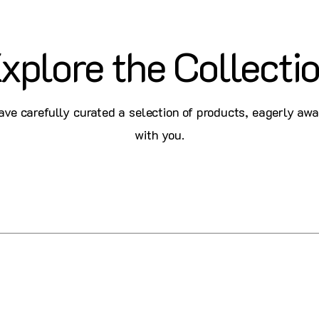
xplore the Collecti
ve carefully curated a selection of products, eagerly awa
with you.