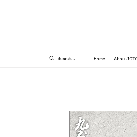
Home
Abou JOT