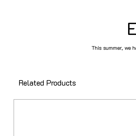
E
This summer, we ha
Related Products