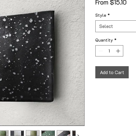
Sal
From
$15.10
Style
*
Select
Quantity
*
Add to Cart