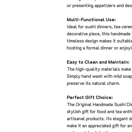
or presenting appetizers and des
Multi-Functional Use:
Ideal for sushi dinners, tea cere
decorative piece, this handmade t
timeless design makes it suitabl
hosting a formal dinner or enjoyi
Easy to Clean and Maintain:
The high-quality materials make 
Simply hand wash with mild soap 
preserve its natural charm.
Perfect Gift Choice:
The Original Handmade Sushi Din
stylish gift for food and tea ent
artisanal products. Its elegant 
make it an appreciated gift for a