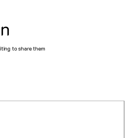
on
iting to share them