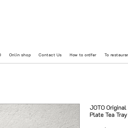
O
Onlin shop
Contact Us
How to ordfer
To restaura
JOTO Original
Plate Tea Tra