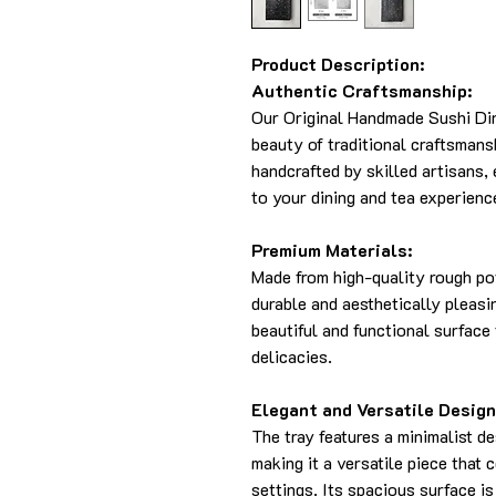
Product Description:
Authentic Craftsmanship:
Our Original Handmade Sushi Di
beauty of traditional craftsmans
handcrafted by skilled artisans,
to your dining and tea experienc
Premium Materials:
Made from high-quality rough pot
durable and aesthetically pleasi
beautiful and functional surface 
delicacies.
Elegant and Versatile Design
The tray features a minimalist de
making it a versatile piece that
settings. Its spacious surface is