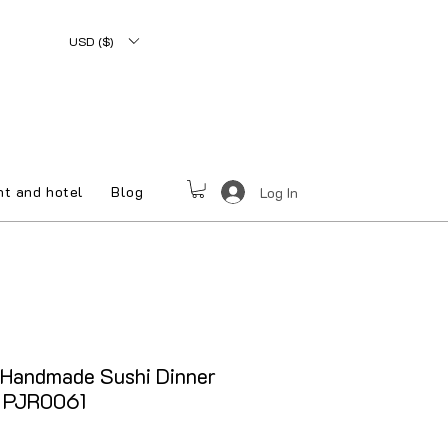
USD ($)
nt and hotel
Blog
Log In
 Handmade Sushi Dinner
y PJR0061