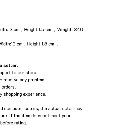
idth:13 cm，Height:1.5 cm ，Weight: 340
idth:13 cm，Height:1.5 cm ，
 seller.
pport to our store.
to resolve any problem.
 orders.
py shopping experience.
and computer colors, the actual color may
cture. If the item does not meet your
before rating.