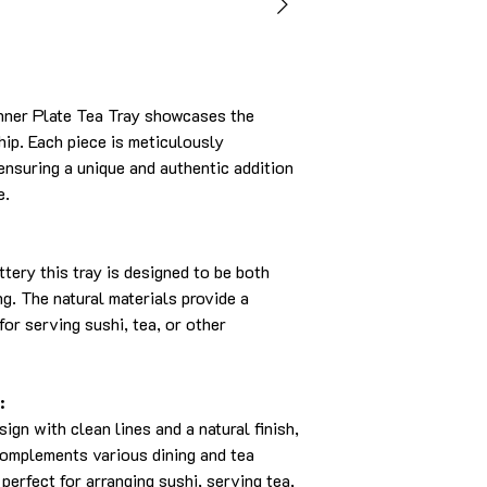
nner Plate Tea Tray showcases the
hip. Each piece is meticulously
 ensuring a unique and authentic addition
e.
tery this tray is designed to be both
ng. The natural materials provide a
for serving sushi, tea, or other
:
sign with clean lines and a natural finish,
 complements various dining and tea
 perfect for arranging sushi, serving tea,