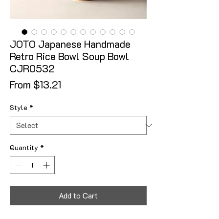
JOTO Japanese Handmade
Retro Rice Bowl Soup Bowl
CJR0532
Sale Price
From
$13.21
Style
*
Quantity
*
Add to Cart