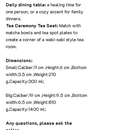
Daily dining table:
a healing time for
one person, or a cozy accent for family
dinners.
Tea Ceremony Tea Seat:
Match with
matcha bowls and tea spot plates to
create a corner of a wabi-sabi style tea
room.
Dimensions:
Small:Caliber:11 cm ,Height:6 cm ,Bottom
width:3.5 cm ,Weight:210
g,Capacity:300 ml;
Big:Caliber:19 cm ,Height:9.5 cm ,Bottom
width:6.5 cm ,Weight:810
g,Capacity:1400 ml;
Any questions, please ask the
seller.