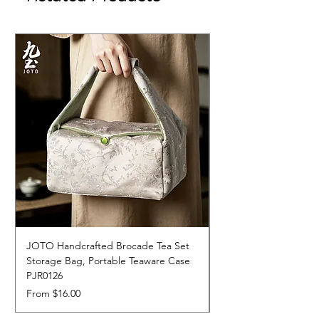
JOTO Handcrafted Brocade Tea Set
JOTO Hand-Crafted 
Storage Bag, Portable Teaware Case
Cup, Dripping Glaze 
PJR0126
CUPR0627
Sale Price
Price
From
$16.00
$17.00