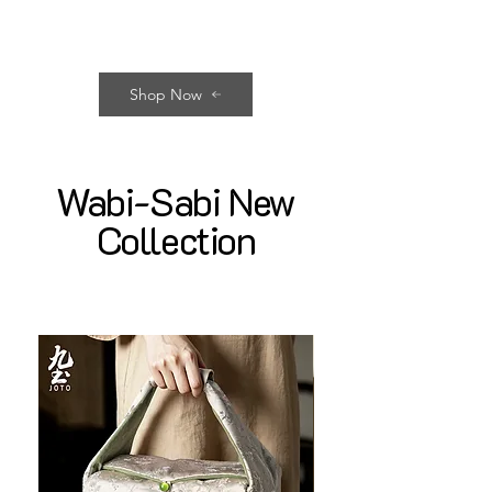
Shop Now
Wabi-Sabi New
Collection