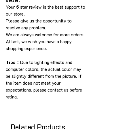
Your 5 star review is the best support to
our store.
Please give us the opportunity to
resolve any problem.
We are always welcome for more orders.
At last, we wish you have a happy
shopping experience.
Tips：
Due to lighting effects and
computer colors, the actual color may
be slightly different from the picture. If
the item does not meet your
expectations, please contact us before
rating.
Related Products