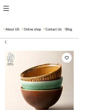
About US
Online shop
Contact Us
Blog