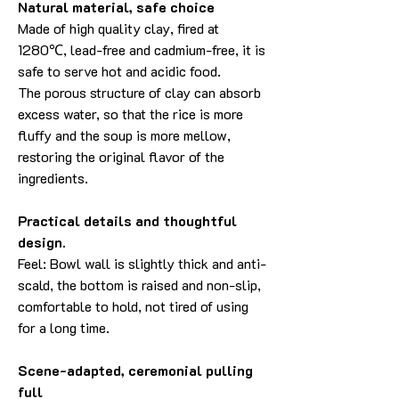
Natural material, safe choice
Made of high quality clay, fired at
1280℃, lead-free and cadmium-free, it is
safe to serve hot and acidic food.
The porous structure of clay can absorb
excess water, so that the rice is more
fluffy and the soup is more mellow,
restoring the original flavor of the
ingredients.
Practical details and thoughtful
design.
Feel: Bowl wall is slightly thick and anti-
scald, the bottom is raised and non-slip,
comfortable to hold, not tired of using
for a long time.
Scene-adapted, ceremonial pulling
full