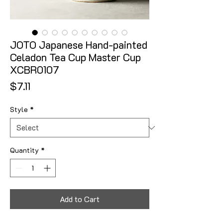
JOTO Japanese Hand-painted
Celadon Tea Cup Master Cup
XCBR0107
Price
$7.11
Style
*
Quantity
*
Add to Cart