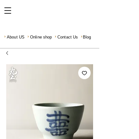
About US
Online shop
Contact Us
Blog