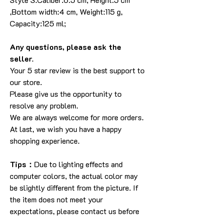
,Bottom width:4 cm, Weight:115 g,
Capacity:125 ml;
Any questions, please ask the
seller.
Your 5 star review is the best support to
our store.
Please give us the opportunity to
resolve any problem.
We are always welcome for more orders.
At last, we wish you have a happy
shopping experience.
Tips：
Due to lighting effects and
computer colors, the actual color may
be slightly different from the picture. If
the item does not meet your
expectations, please contact us before