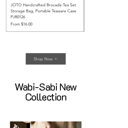
JOTO Handcrafted Brocade Tea Set
JOTO Hand-Crafted 
Storage Bag, Portable Teaware Case
Cup, Dripping Glaze 
PJR0126
CUPR0627
Sale Price
Price
From
$16.00
$17.00
Shop Now
Wabi-Sabi New
Collection