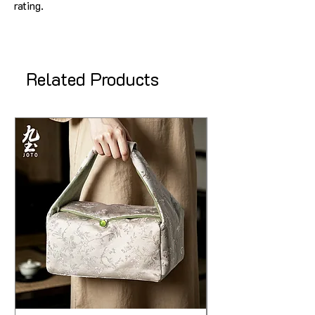
rating.
Related Products