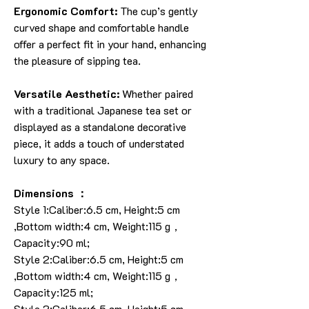
Ergonomic Comfort:
The cup’s gently
curved shape and comfortable handle
offer a perfect fit in your hand, enhancing
the pleasure of sipping tea.
Versatile Aesthetic:
Whether paired
with a traditional Japanese tea set or
displayed as a standalone decorative
piece, it adds a touch of understated
luxury to any space.
Dimensions ：
Style 1:Caliber:6.5 cm, Height:5 cm
,Bottom width:4 cm, Weight:115 g，
Capacity:90 ml;
Style 2:Caliber:6.5 cm, Height:5 cm
,Bottom width:4 cm, Weight:115 g，
Capacity:125 ml;
Style 3:Caliber:6.5 cm, Height:5 cm