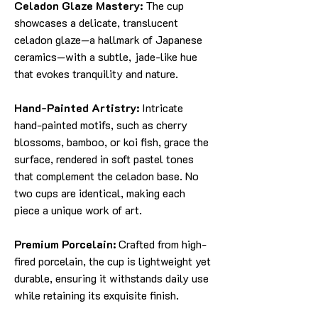
Celadon Glaze Mastery:
The cup
showcases a delicate, translucent
celadon glaze—a hallmark of Japanese
ceramics—with a subtle, jade-like hue
that evokes tranquility and nature.
Hand-Painted Artistry:
Intricate
hand-painted motifs, such as cherry
blossoms, bamboo, or koi fish, grace the
surface, rendered in soft pastel tones
that complement the celadon base. No
two cups are identical, making each
piece a unique work of art.
Premium Porcelain:
Crafted from high-
fired porcelain, the cup is lightweight yet
durable, ensuring it withstands daily use
while retaining its exquisite finish.