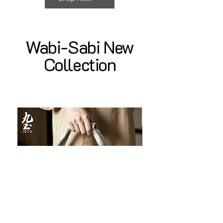
Wabi-Sabi New
Collection