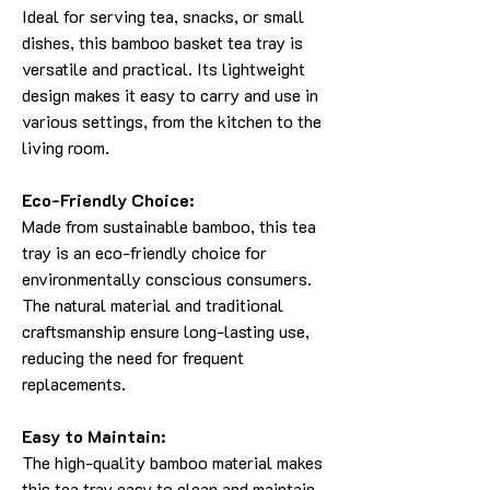
Ideal for serving tea, snacks, or small
dishes, this bamboo basket tea tray is
versatile and practical. Its lightweight
design makes it easy to carry and use in
various settings, from the kitchen to the
living room.
Eco-Friendly Choice:
Made from sustainable bamboo, this tea
tray is an eco-friendly choice for
environmentally conscious consumers.
The natural material and traditional
craftsmanship ensure long-lasting use,
reducing the need for frequent
replacements.
Easy to Maintain:
The high-quality bamboo material makes
this tea tray easy to clean and maintain.