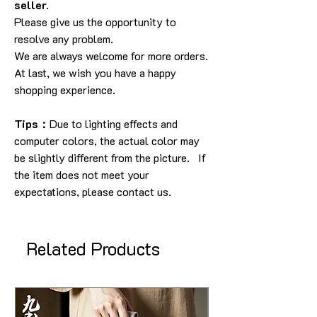
seller.
Please give us the opportunity to
resolve any problem.
We are always welcome for more orders.
At last, we wish you have a happy
shopping experience.
Tips：
Due to lighting effects and
computer colors, the actual color may
be slightly different from the picture. If
the item does not meet your
expectations, please contact us.
Related Products