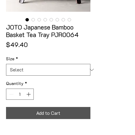
JOTO Japanese Bamboo
Basket Tea Tray PJR0064
Price
$49.40
Size
*
Quantity
*
Add to Cart