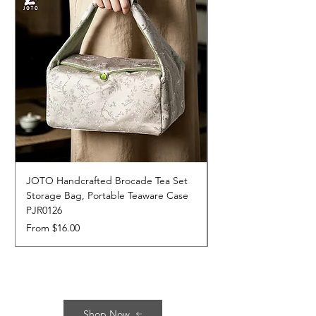
JOTO Handcrafted Brocade Tea Set
JOTO Hand-Crafted 
Storage Bag, Portable Teaware Case
Cup, Dripping Glaze 
PJR0126
CUPR0627
Sale Price
Price
From
$16.00
$17.00
Shop Now