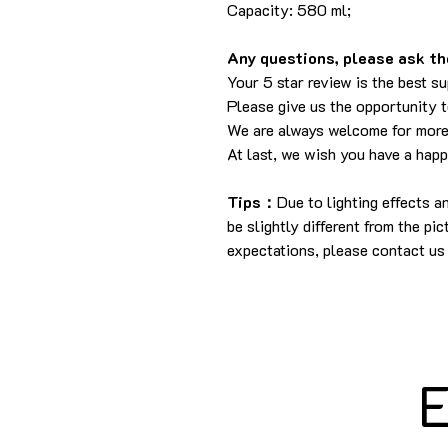
Capacity: 580 ml;
Any questions, please ask the
Your 5 star review is the best su
Please give us the opportunity 
We are always welcome for more
At last, we wish you have a hap
Tips：
Due to lighting effects 
be slightly different from the pi
expectations, please contact us 
E