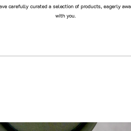
ve carefully curated a selection of products, eagerly awa
with you.