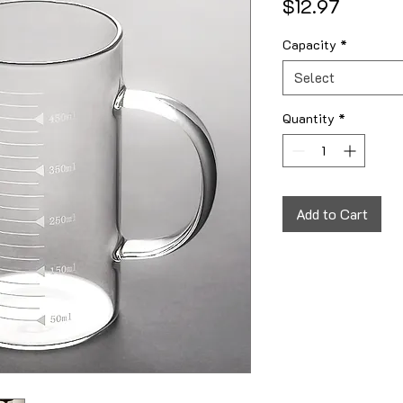
Price
$12.97
Capacity
*
Select
Quantity
*
Add to Cart