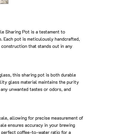
e Sharing Pot is a testament to
p. Each pot is meticulously handcrafted,
 construction that stands out in any
lass, this sharing pot is both durable
lity glass material maintains the purity
om any unwanted tastes or odors, and
cale, allowing for precise measurement of
scale ensures accuracy in your brewing
 perfect coffee-to-water ratio for a