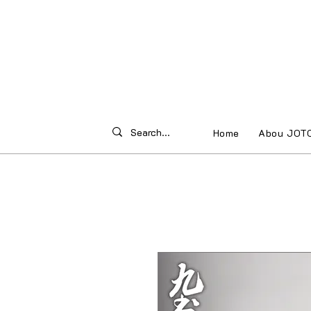
Home
Abou JOT