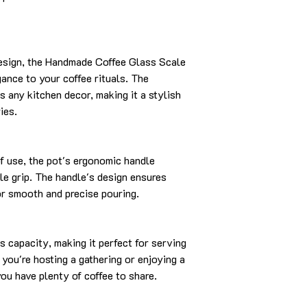
design, the Handmade Coffee Glass Scale
ance to your coffee rituals. The
 any kitchen decor, making it a stylish
ies.
f use, the pot's ergonomic handle
le grip. The handle's design ensures
for smooth and precise pouring.
s capacity, making it perfect for serving
 you're hosting a gathering or enjoying a
you have plenty of coffee to share.