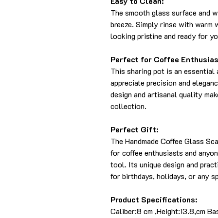
Easy to Clean:
The smooth glass surface and wi
breeze. Simply rinse with warm w
looking pristine and ready for y
Perfect for Coffee Enthusias
This sharing pot is an essential
appreciate precision and elegance
design and artisanal quality make
collection.
Perfect Gift:
The Handmade Coffee Glass Scal
for coffee enthusiasts and anyo
tool. Its unique design and pract
for birthdays, holidays, or any s
Product Specifications:
Caliber:8 cm ,Height:13.8,cm Ba