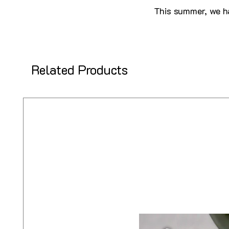
This summer, we ha
Related Products