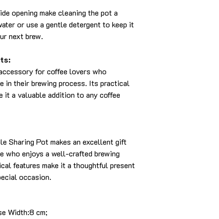
de opening make cleaning the pot a
ater or use a gentle detergent to keep it
our next brew.
ts:
 accessory for coffee lovers who
 in their brewing process. Its practical
 it a valuable addition to any coffee
e Sharing Pot makes an excellent gift
ne who enjoys a well-crafted brewing
ical features make it a thoughtful present
pecial occasion.
se Width:8 cm;