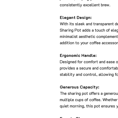
consistently excellent brew.
Elegant Design:
With its sleek and transparent 
Sharing Pot adds a touch of eleg
minimalist aesthetic complements
addition to your coffee accessor
Ergonomic Handle:
Designed for comfort and ease o
provides a secure and comfortab
stability and control, allowing 
Generous Capacity:
The sharing pot offers a generou
multiple cups of coffee. Whether
quiet morning, this pot ensures 