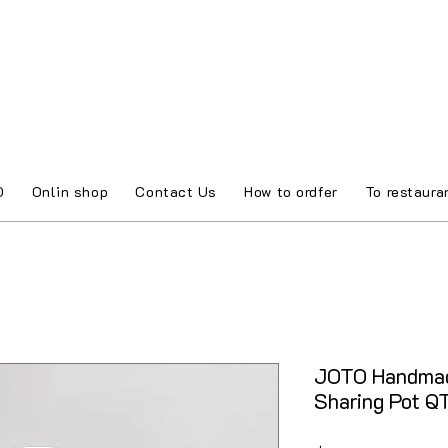
O
Onlin shop
Contact Us
How to ordfer
To restaura
JOTO Handmad
Sharing Pot 