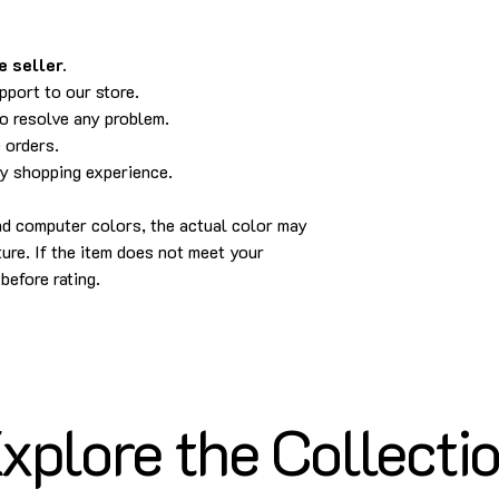
 seller.
pport to our store.
to resolve any problem.
 orders.
py shopping experience.
and computer colors, the actual color may
cture. If the item does not meet your
before rating.
xplore the Collecti