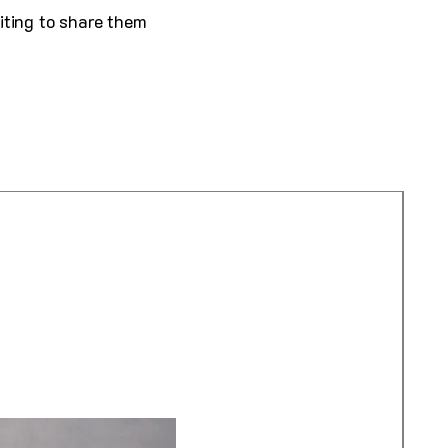
iting to share them