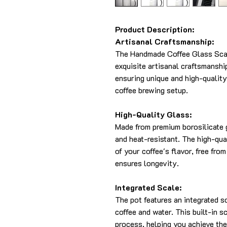
Product Description:
Artisanal Craftsmanship:
The Handmade Coffee Glass Scal
exquisite artisanal craftsmanshi
ensuring unique and high-quality
coffee brewing setup.
High-Quality Glass:
Made from premium borosilicate g
and heat-resistant. The high-qua
of your coffee's flavor, free fr
ensures longevity.
Integrated Scale:
The pot features an integrated s
coffee and water. This built-in 
process, helping you achieve the