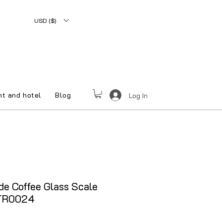
USD ($)
nt and hotel
Blog
Log In
e Coffee Glass Scale
QTR0024