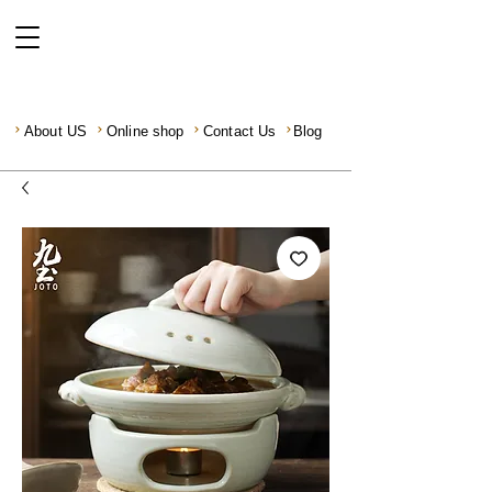
About US
Online shop
Contact Us
Blog