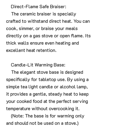
Direct-Flame Safe Braiser:
The ceramic braiser is specially
crafted to withstand direct heat. You can
cook, simmer, or braise your meals
directly on a gas stove or open flame. Its
thick walls ensure even heating and
excellent heat retention.
Candle-Lit Warming Base:
The elegant stove base is designed
specifically for tabletop use. By using a
simple tea light candle or alcohol lamp,
it provides a gentle, steady heat to keep
your cooked food at the perfect serving
temperature without overcooking it.
(Note: The base is for warming only
and should not be used on a stove.)