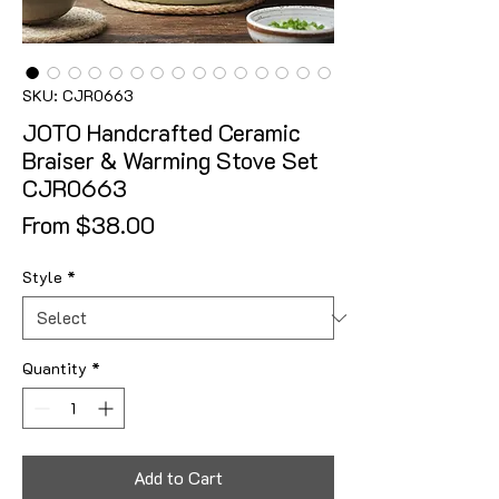
SKU: CJR0663
JOTO Handcrafted Ceramic
Braiser & Warming Stove Set
CJR0663
Sale Price
From
$38.00
Style
*
Quantity
*
Add to Cart