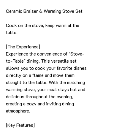
Ceramic Braiser & Warming Stove Set
Cook on the stove, keep warm at the
table.
[The Experience]
Experience the convenience of "Stove-
to-Table" dining. This versatile set
allows you to cook your favorite dishes
directly on a flame and move them
straight to the table. With the matching
warming stove, your meal stays hot and
delicious throughout the evening,
creating a cozy and inviting dining
atmosphere.
[Key Features]