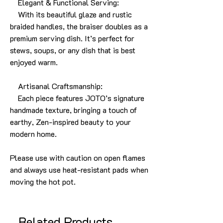
Elegant & Functional Serving:
With its beautiful glaze and rustic
braided handles, the braiser doubles as a
premium serving dish. It’s perfect for
stews, soups, or any dish that is best
enjoyed warm.
Artisanal Craftsmanship:
Each piece features JOTO’s signature
handmade texture, bringing a touch of
earthy, Zen-inspired beauty to your
modern home.
Please use with caution on open flames
and always use heat-resistant pads when
moving the hot pot.
Related Products