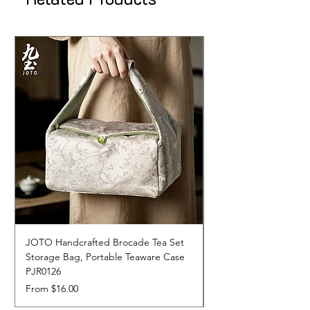
JOTO Handcrafted Brocade Tea Set
JOTO Hand-Crafted 
Storage Bag, Portable Teaware Case
Cup, Dripping Glaze 
PJR0126
CUPR0627
Sale Price
Price
From
$16.00
$17.00