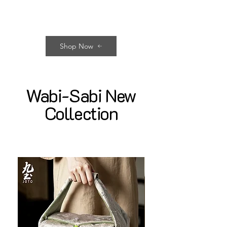
Shop Now
Wabi-Sabi New
Collection