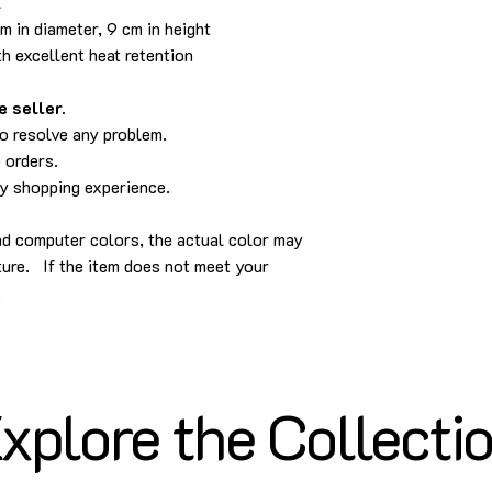
l
 in diameter, 9 cm in height
h excellent heat retention
 seller.
to resolve any problem.
 orders.
py shopping experience.
nd computer colors, the actual color may
cture. If the item does not meet your
.
xplore the Collecti