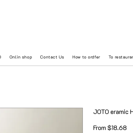
O
Onlin shop
Contact Us
How to ordfer
To restaura
JOTO eramic H
Sa
From
$18.68