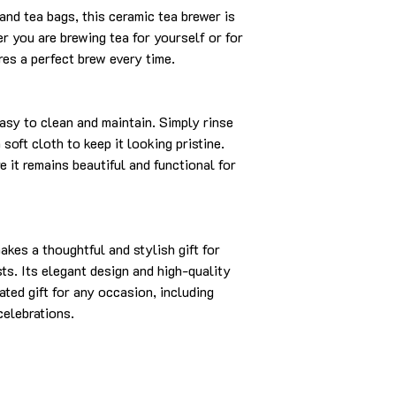
and tea bags, this ceramic tea brewer is
er you are brewing tea for yourself or for
res a perfect brew every time.
asy to clean and maintain. Simply rinse
oft cloth to keep it looking pristine.
 it remains beautiful and functional for
es a thoughtful and stylish gift for
sts. Its elegant design and high-quality
ated gift for any occasion, including
celebrations.