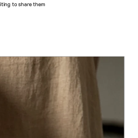
iting to share them