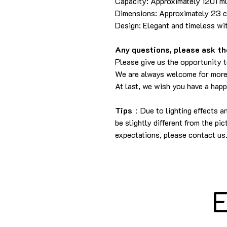
Capacity: Approximately 1201 m
Dimensions: Approximately 23 cm
Design: Elegant and timeless wit
Any questions, please ask the
Please give us the opportunity 
We are always welcome for more
At last, we wish you have a hap
Tips
：Due to lighting effects a
be slightly different from the pi
expectations, please contact us
E