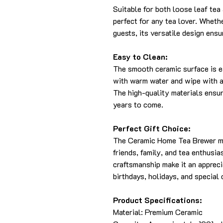
Suitable for both loose leaf tea 
perfect for any tea lover. Wheth
guests, its versatile design ensu
Easy to Clean:
The smooth ceramic surface is e
with warm water and wipe with a s
The high-quality materials ensure
years to come.
Perfect Gift Choice:
The Ceramic Home Tea Brewer mak
friends, family, and tea enthusia
craftsmanship make it an appreci
birthdays, holidays, and special 
Product Specifications:
Material: Premium Ceramic