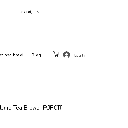
USD ($)
nt and hotel
Blog
Log In
ome Tea Brewer PJR0111
le Price