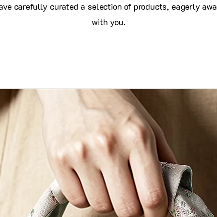
ve carefully curated a selection of products, eagerly awa
with you.