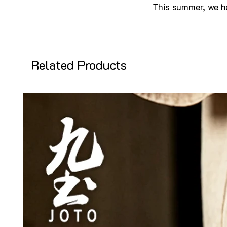
This summer, we ha
Related Products