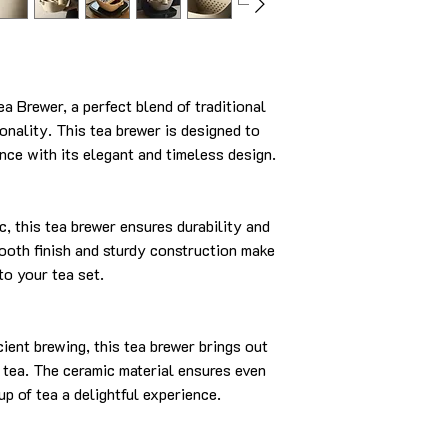
 Brewer, a perfect blend of traditional
nality. This tea brewer is designed to
nce with its elegant and timeless design.
c, this tea brewer ensures durability and
ooth finish and sturdy construction make
 to your tea set.
cient brewing, this tea brewer brings out
r tea. The ceramic material ensures even
up of tea a delightful experience.