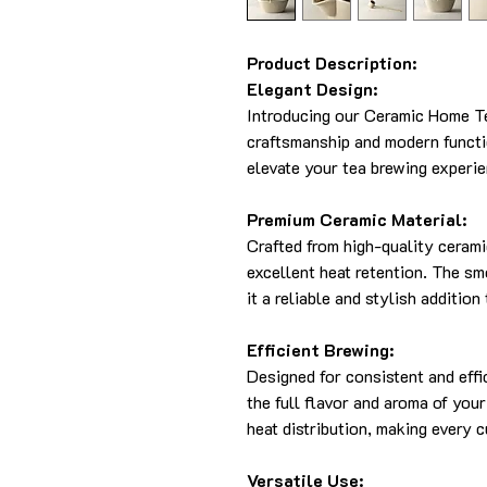
Product Description:
Elegant Design:
Introducing our Ceramic Home Tea
craftsmanship and modern functio
elevate your tea brewing experie
Premium Ceramic Material:
Crafted from high-quality cerami
excellent heat retention. The sm
it a reliable and stylish addition
Efficient Brewing:
Designed for consistent and effi
the full flavor and aroma of you
heat distribution, making every c
Versatile Use: