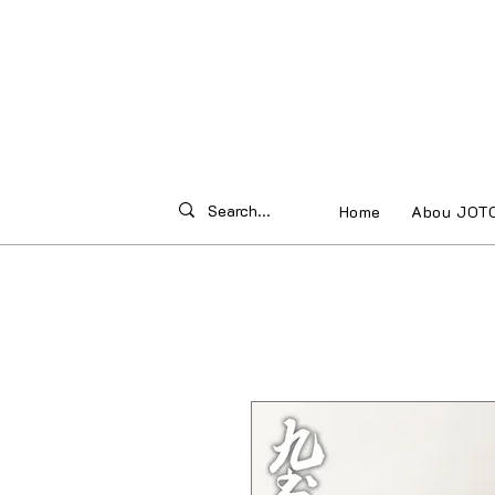
Home
Abou JOT