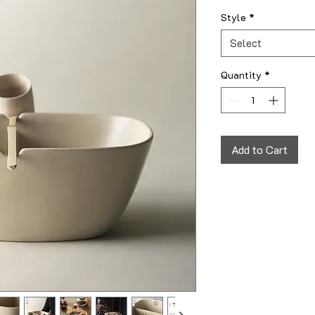
Style
*
Select
Quantity
*
Add to Cart