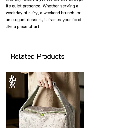
its quiet presence. Whether serving a
weekday stir-fry, a weekend brunch, or
an elegant dessert, it frames your food
like a piece of art.
Related Products