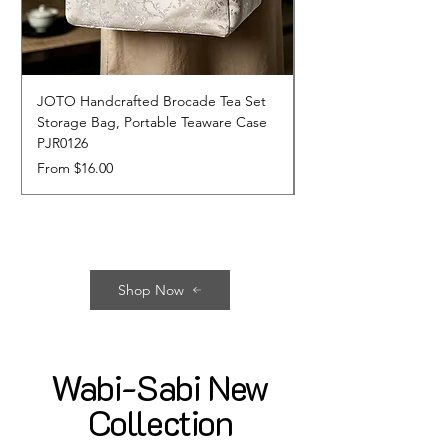
JOTO Handcrafted Brocade Tea Set
JOTO Hand-Crafted 
Storage Bag, Portable Teaware Case
Cup, Dripping Glaze 
PJR0126
CUPR0627
Sale Price
Price
From
$16.00
$17.00
Shop Now
Wabi-Sabi New
Collection