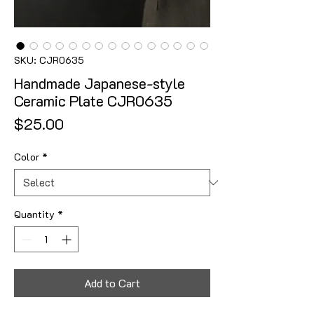
SKU: CJR0635
Handmade Japanese-style
Ceramic Plate CJR0635
Price
$25.00
Color
*
Quantity
*
Add to Cart