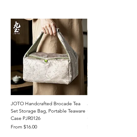
JOTO Handcrafted Brocade Tea
JOTO Hand-Crafted Ce
Set Storage Bag, Portable Teaware
Cup, Dripping Glaze P
Case PJR0126
CUPR0627
Sale Price
Price
From
$16.00
$17.00