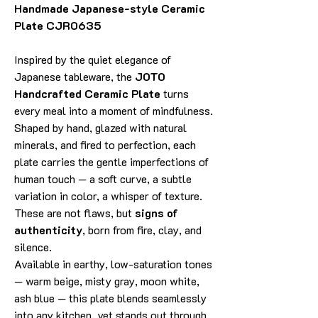
Handmade Japanese-style Ceramic
Plate CJR0635
Inspired by the quiet elegance of
Japanese tableware, the
JOTO
Handcrafted Ceramic Plate
turns
every meal into a moment of mindfulness.
Shaped by hand, glazed with natural
minerals, and fired to perfection, each
plate carries the gentle imperfections of
human touch — a soft curve, a subtle
variation in color, a whisper of texture.
These are not flaws, but
signs of
authenticity
, born from fire, clay, and
silence.
Available in earthy, low-saturation tones
— warm beige, misty gray, moon white,
ash blue — this plate blends seamlessly
into any kitchen, yet stands out through