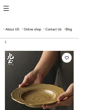
About US
Online shop
Contact Us
Blog