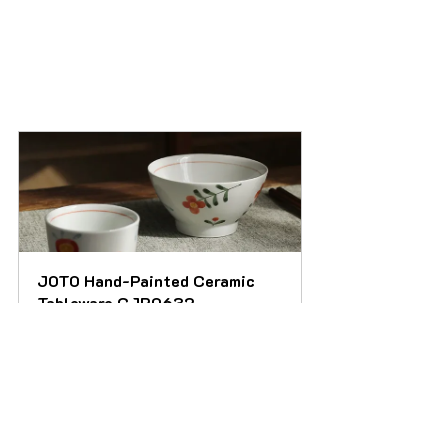
JOTO Hand-Painted Ceramic 
Tableware CJR0632
Buy Now