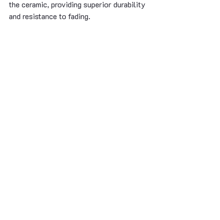
the ceramic, providing superior durability 
and resistance to fading.