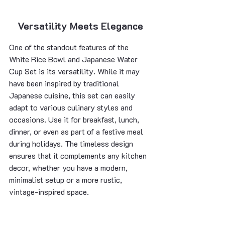
Versatility Meets Elegance
One of the standout features of the 
White Rice Bowl and Japanese Water 
Cup Set is its versatility. While it may 
have been inspired by traditional 
Japanese cuisine, this set can easily 
adapt to various culinary styles and 
occasions. Use it for breakfast, lunch, 
dinner, or even as part of a festive meal 
during holidays. The timeless design 
ensures that it complements any kitchen 
decor, whether you have a modern, 
minimalist setup or a more rustic, 
vintage-inspired space.