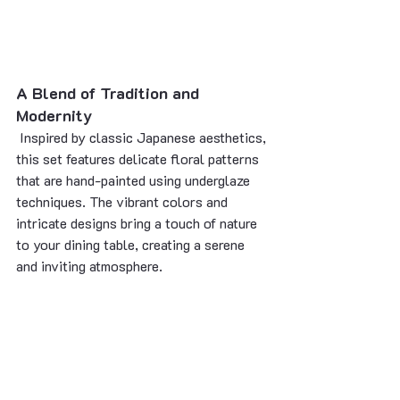
A Blend of Tradition and 
Modernity
 Inspired by classic Japanese aesthetics, 
this set features delicate floral patterns 
that are hand-painted using underglaze 
techniques. The vibrant colors and 
intricate designs bring a touch of nature 
to your dining table, creating a serene 
and inviting atmosphere.