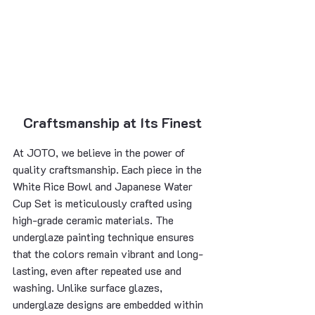
Craftsmanship at Its Finest
At JOTO, we believe in the power of 
quality craftsmanship. Each piece in the 
White Rice Bowl and Japanese Water 
Cup Set is meticulously crafted using 
high-grade ceramic materials. The 
underglaze painting technique ensures 
that the colors remain vibrant and long-
lasting, even after repeated use and 
washing. Unlike surface glazes, 
underglaze designs are embedded within 