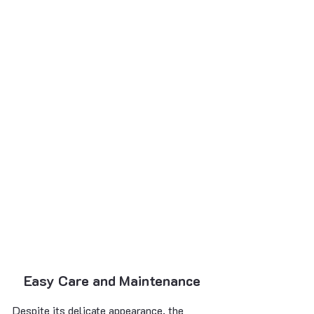
Easy Care and Maintenance
Despite its delicate appearance, the 