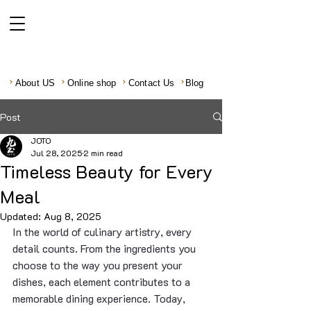
About US
Online shop
Contact Us
Blog
Post
JOTO
Jul 28, 2025
2 min read
Timeless Beauty for Every
Meal
Updated:
Aug 8, 2025
In the world of culinary artistry, every 
detail counts. From the ingredients you 
choose to the way you present your 
dishes, each element contributes to a 
memorable dining experience. Today, 