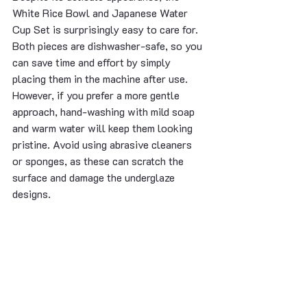
White Rice Bowl and Japanese Water 
Cup Set is surprisingly easy to care for. 
Both pieces are dishwasher-safe, so you 
can save time and effort by simply 
placing them in the machine after use. 
However, if you prefer a more gentle 
approach, hand-washing with mild soap 
and warm water will keep them looking 
pristine. Avoid using abrasive cleaners 
or sponges, as these can scratch the 
surface and damage the underglaze 
designs.