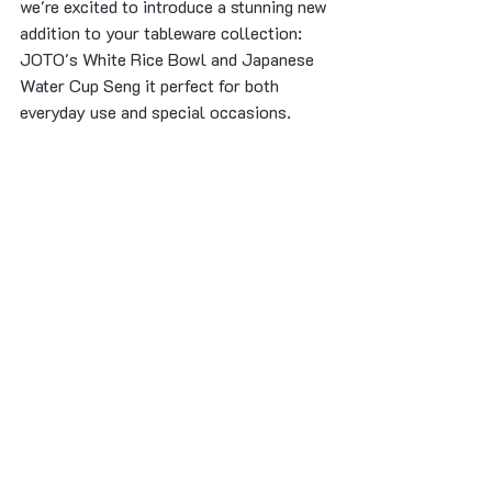
we're excited to introduce a stunning new 
addition to your tableware collection: 
JOTO's White Rice Bowl and Japanese 
Water Cup Seng it perfect for both 
everyday use and special occasions.