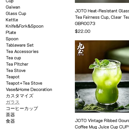
Cup
Gaiwan
JOTO Heat-Resistant Glas
Glass Cup
Tea Fairness Cup, Clear Te
Kettle
GBR0073
Knife&Fork&Spoon
価格
$22.00
Plate
Spoon
Tableware Set
Tea Accessories
Tea cup
Tea Pitcher
Tea Stove
Teapot
Teapot+Tea Stove
Vase&Home Decoration
カスタマイズ
ガラス
コーヒーカップ
茶器
JOTO Vintage Ribbed Gour
食器
Coffee Mug Juice Cup CU