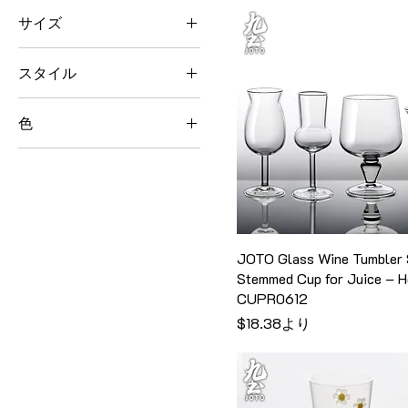
235g
Style 3
Small+Orange
Teapot
サイズ
180ml
Style 4
Small+Yellow
Teapot Set
195ml
"Enjoy" Mug Only
スタイル
200ml
"Enjoy" Mug with Lid &
Straw
220ml
B
色
"Good Things" Mug Only
230ml
Fairness Cup
Amber
"Good Things" Mug with
240ml
Glass Vase
Lid & Straw
Black Brim
250ml
H13.5cm
290ml
Blue
260ml
H8.5cm
450ml
Coffee Server Only
270ml
One Teapot with Two
JOTO Glass Wine Tumbler 
Big
Teacup
Dripper & Wood Ring Set
275ml
Stemmed Cup for Juice – 
Extra Large
Style 1
Golden Brim
280ml
CUPR0612
H16.5cm
Style 10
Grass Green
セール価格
$18.38
より
285ml
H2cm
Style 11
Green
300ml
H3.5cm
Style 12
Lemon Yellow
310ml
H3cm
Style 13
Orange
318ml