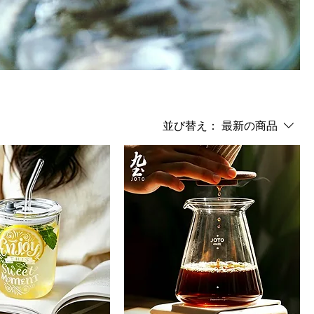
並び替え：
最新の商品