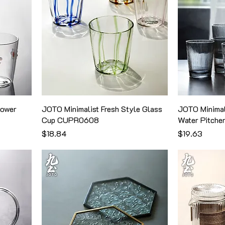
lower
JOTO Minimalist Fresh Style Glass
JOTO Minimal
Cup CUPR0608
Water Pitch
価格
価格
$18.84
$19.63