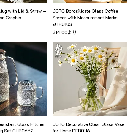
ug with Lid & Straw –
JOTO Borosilicate Glass Coffee
ed Graphic
Server with Measurement Marks
QTR0103
セール価格
$14.88
より
sistant Glass Pitcher
JOTO Decorative Clear Glass Vase
Mug Set CHR0662
for Home DER0116