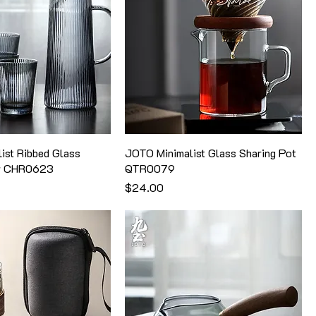
ist Ribbed Glass
JOTO Minimalist Glass Sharing Pot
er CHR0623
QTR0079
価格
$24.00