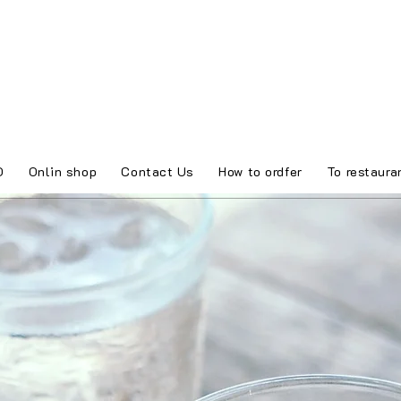
O
Onlin shop
Contact Us
How to ordfer
To restaura