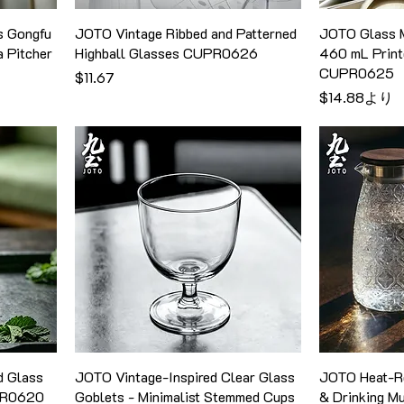
s Gongfu
JOTO Vintage Ribbed and Patterned
JOTO Glass M
a Pitcher
Highball Glasses CUPR0626
460 mL Print
CUPR0625
価格
$11.67
セール価格
$14.88
より
d Glass
JOTO Vintage-Inspired Clear Glass
JOTO Heat-Re
PR0620
Goblets - Minimalist Stemmed Cups
& Drinking 