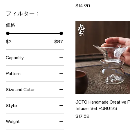
価格
$14.90
フィルター：
価格
$3
$87
Capacity
1000ml
Pattern
1060ml
Alcohol Stove
1300ml
Size and Color
Base
130ml
Large+Black
Style 1
JOTO Handmade Creative P
1380ml
Style
Infuser Set PJR0123
Large+Orange
Style 2
150ml
Style 1
価格
$17.52
Large+Yellow
Style 3
160ml
Weight
Style 2
Small+Black
Tea Infuser
170ml