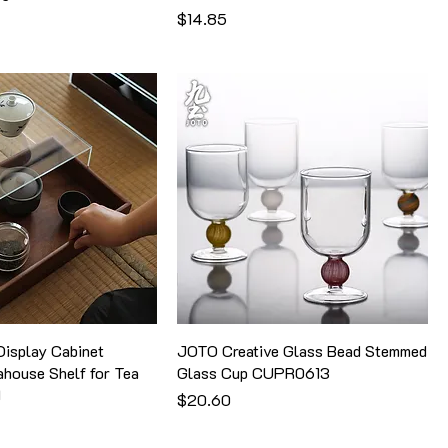
価格
$14.85
isplay Cabinet
JOTO Creative Glass Bead Stemmed
ahouse Shelf for Tea
Glass Cup CUPR0613
1
価格
$20.60