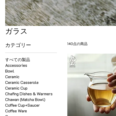
ガラス
140点の商品
カテゴリー
すべての製品
Accessories
Bowl
Ceramic
Ceramic Casserole
Ceramic Cup
Chafing Dishes & Warmers
Chawan (Matcha Bowl)
Coffee Cup+Saucer
Coffee Ware