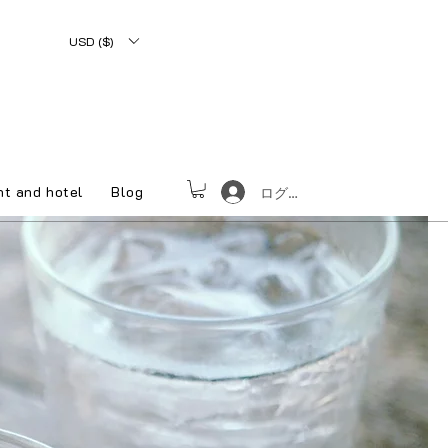
USD ($)
nt and hotel
Blog
ログイン