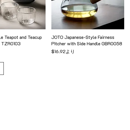
e Teapot and Teacup
JOTO Japanese-Style Fairness
el TZR0103
Pitcher with Side Handle GBR0058
セール価格
$16.92
より