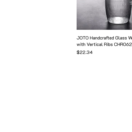
Small
Style IV
850ml
W16cm
Style IX
900ml
Style One
Style Two
JOTO Handcrafted Glass W
Style V
with Vertical Ribs CHR06
Style VI
価格
$22.34
Style VII
Style VIII
Style X
Style XI
Style1
Style2
Style3
Style4
Style5