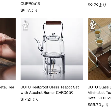
CUPR0618
セール価格
$9.79
より
セール価格
$9.17
より
etal Tea
JOTO Heatproof Glass Teapot Set
JOTO Glass D
with Alcohol Burner CHR0659
Minimalist Te
Sets PJR012
セール価格
$17.21
より
セール価格
$55.70
より