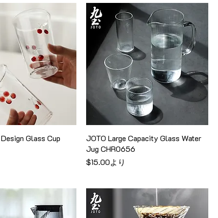
Design Glass Cup
JOTO Large Capacity Glass Water
Jug CHR0656
セール価格
$15.00
より