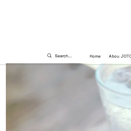
Home
Abou JOT