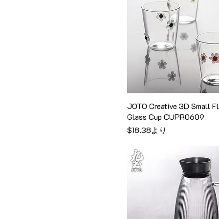
H4.5cm
Style 14
Pink
320ml
H5cm
Style 15
Royal blue
330ml
H6cm
Style 2
Server & Glass Dripper
340ml
Set
H9.5cm
Style 3
350ml
Smoky Gray
large
Style 4
370ml
Transparent
Medium
Style 6
380ml
transparent color
One Glass Mug
Style 7
400ml
JOTO Creative 3D Small F
Turquoise
One Glass Pitcher
Style 8
470ml
Glass Cup CUPR0609
シャンパン
One Glass Pitcher +
Style 9
セール価格
$18.38
より
500ml
Four Glass Mugs
Style A
600ml
One Glass Pitcher + Six
Style B
630ml
Glass Mugs
Style C
650ml
One Glass Pitcher + Six
Style I
Glass Mugs + Cup Rack
670ml
Style II
One Glass Pitcher + Two
700ml
Glass Mugs
Style III
750ml