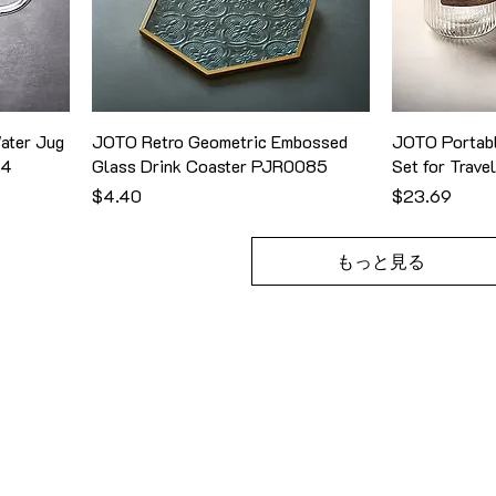
ater Jug
JOTO Retro Geometric Embossed
JOTO Portabl
24
Glass Drink Coaster PJR0085
Set for Trav
価格
価格
$4.40
$23.69
もっと見る