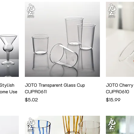
Stylish
JOTO Transparent Glass Cup
JOTO Cherry 
Home Use
CUPR0611
CUPR0610
価格
価格
$5.02
$15.99