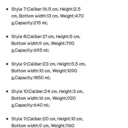
Style 7:Caliber:16.5 cm, Height:2.5
cm, Bottom width:13 cm, Weight:470
g,Capacity:215 ml;
Style 8:Caliber:21 cm, Height:5 cm,
Bottom width:9 cm, Weight:790
g,Capacity:695 ml;
Style 9:Caliber:23 cm, Height:5.5 cm,
Bottom width:10 cm, Weight:1090
g,Capacity:1850 ml;
Style 10:Caliber:24 cm, Height:3 cm,
Bottom width:16 cm, Weight:920
g,Capacity:640 ml;
Style 11:Caliber:20 cm, Height:10 cm,
Bottom width:9 cm, Weight:1160