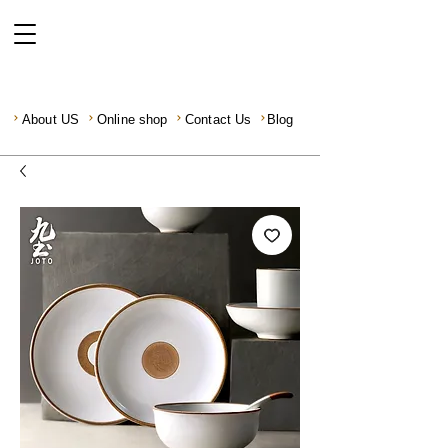
About US
Online shop
Contact Us
Blog