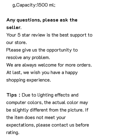
g,Capacity:1500 ml;
Any questions, please ask the
seller.
Your 5 star review is the best support to
our store.
Please give us the opportunity to
resolve any problem.
We are always welcome for more orders.
At last, we wish you have a happy
shopping experience.
Tips：
Due to lighting effects and
computer colors, the actual color may
be slightly different from the picture. If
the item does not meet your
expectations, please contact us before
rating.