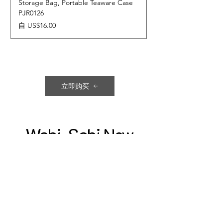
Storage Bag, Portable Teaware Case
Cup, Dripping Glaze 
PJR0126
CUPR0627
促銷價格
價格
自
US$16.00
US$17.00
立即购买
Wabi-Sabi New
Collection