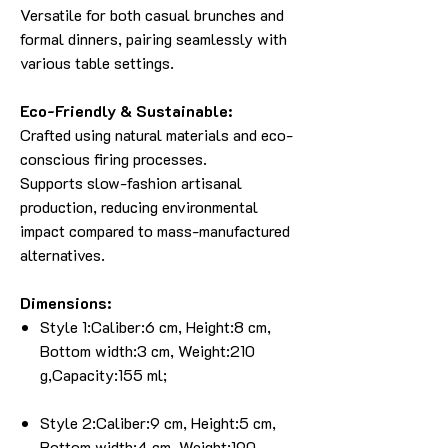
Versatile for both casual brunches and
formal dinners, pairing seamlessly with
various table settings.
Eco-Friendly & Sustainable:
Crafted using natural materials and eco-
conscious firing processes.
Supports slow-fashion artisanal
production, reducing environmental
impact compared to mass-manufactured
alternatives.
Dimensions:
Style 1:Caliber:6 cm, Height:8 cm,
Bottom width:3 cm, Weight:210
g,Capacity:155 ml;
Style 2:Caliber:9 cm, Height:5 cm,
Bottom width:4 cm, Weight:190