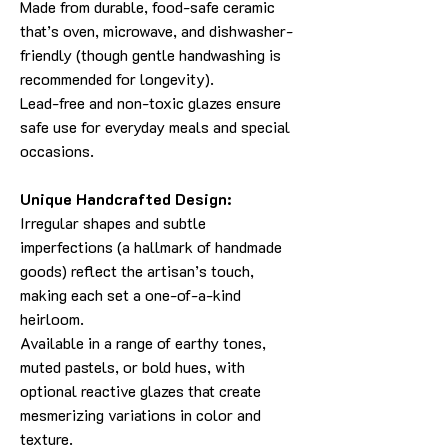
Made from durable, food-safe ceramic
that’s oven, microwave, and dishwasher-
friendly (though gentle handwashing is
recommended for longevity).
Lead-free and non-toxic glazes ensure
safe use for everyday meals and special
occasions.
Unique Handcrafted Design:
Irregular shapes and subtle
imperfections (a hallmark of handmade
goods) reflect the artisan’s touch,
making each set a one-of-a-kind
heirloom.
Available in a range of earthy tones,
muted pastels, or bold hues, with
optional reactive glazes that create
mesmerizing variations in color and
texture.