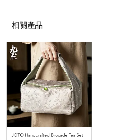
相關產品
JOTO Handcrafted Brocade Tea Set
JOTO Hand-Crafted 