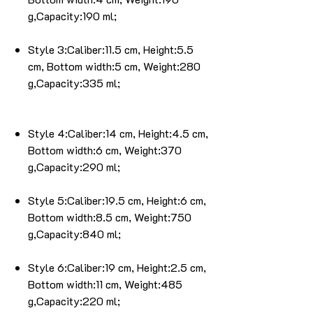
g,Capacity:190 ml;
Style 3:Caliber:11.5 cm, Height:5.5
cm, Bottom width:5 cm, Weight:280
g,Capacity:335 ml;
Style 4:Caliber:14 cm, Height:4.5 cm,
Bottom width:6 cm, Weight:370
g,Capacity:290 ml;
Style 5:Caliber:19.5 cm, Height:6 cm,
Bottom width:8.5 cm, Weight:750
g,Capacity:840 ml;
Style 6:Caliber:19 cm, Height:2.5 cm,
Bottom width:11 cm, Weight:485
g,Capacity:220 ml;