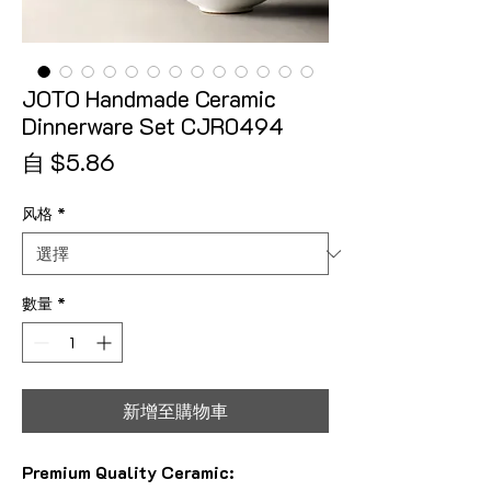
JOTO Handmade Ceramic
Dinnerware Set CJR0494
促銷價格
自
$5.86
风格
*
數量
*
新增至購物車
Premium Quality Ceramic: