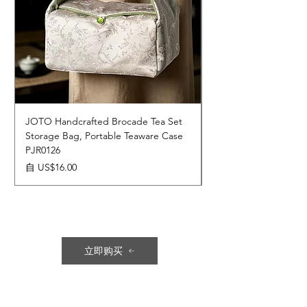
JOTO Handcrafted Brocade Tea Set
JOTO Hand-Crafted 
Storage Bag, Portable Teaware Case
Cup, Dripping Glaze 
PJR0126
CUPR0627
促銷價格
價格
自
US$16.00
US$17.00
立即购买