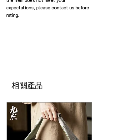
expectations, please contact us before
rating.
相關產品