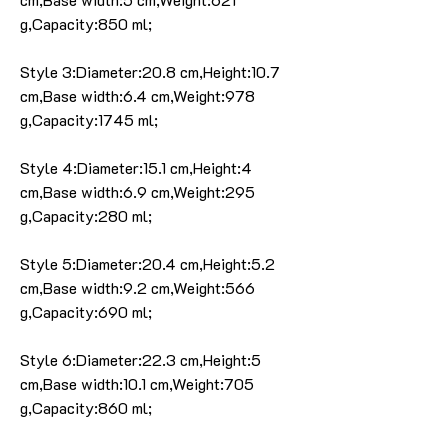
g,Capacity:850 ml;
Style 3:Diameter:20.8 cm,Height:10.7
cm,Base width:6.4 cm,Weight:978
g,Capacity:1745 ml;
Style 4:Diameter:15.1 cm,Height:4
cm,Base width:6.9 cm,Weight:295
g,Capacity:280 ml;
Style 5:Diameter:20.4 cm,Height:5.2
cm,Base width:9.2 cm,Weight:566
g,Capacity:690 ml;
Style 6:Diameter:22.3 cm,Height:5
cm,Base width:10.1 cm,Weight:705
g,Capacity:860 ml;