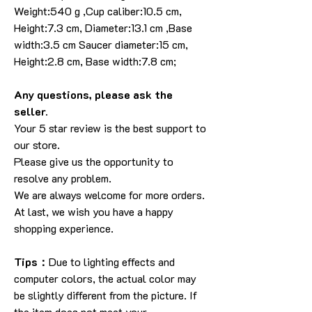
Weight:540 g ,Cup caliber:10.5 cm,
Height:7.3 cm, Diameter:13.1 cm ,Base
width:3.5 cm Saucer diameter:15 cm,
Height:2.8 cm, Base width:7.8 cm;
Any questions, please ask the
seller.
Your 5 star review is the best support to
our store.
Please give us the opportunity to
resolve any problem.
We are always welcome for more orders.
At last, we wish you have a happy
shopping experience.
Tips：
Due to lighting effects and
computer colors, the actual color may
be slightly different from the picture. If
the item does not meet your