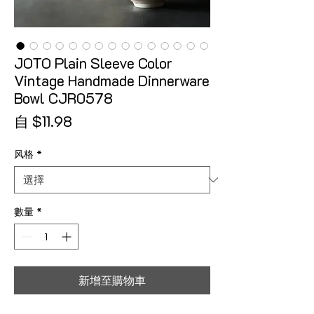
JOTO Plain Sleeve Color
Vintage Handmade Dinnerware
Bowl CJR0578
促銷價格
自
$11.98
风格
*
數量
*
新增至購物車