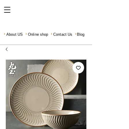
About US
Online shop
Contact Us
Blog