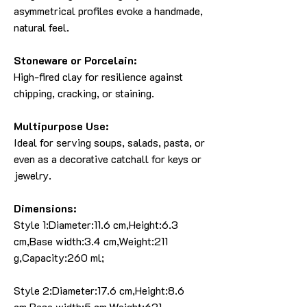
asymmetrical profiles evoke a handmade,
natural feel.
Stoneware or Porcelain:
High-fired clay for resilience against
chipping, cracking, or staining.
Multipurpose Use:
Ideal for serving soups, salads, pasta, or
even as a decorative catchall for keys or
jewelry.
Dimensions:
Style 1:Diameter:11.6 cm,Height:6.3
cm,Base width:3.4 cm,Weight:211
g,Capacity:260 ml;
Style 2:Diameter:17.6 cm,Height:8.6
cm,Base width:5 cm,Weight:621