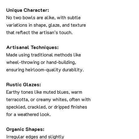
Unique Character:
No two bowls are alike, with subtle
variations in shape, glaze, and texture
that reflect the artisan’s touch.
Artisanal Techniques:
Made using traditional methods like
wheel-throwing or hand-building,
ensuring heirloom-quality durability.
Rustic Glazes:
Earthy tones like muted blues, warm
terracotta, or creamy whites, often with
speckled, crackled, or dripped finishes
for a weathered look.
Organic Shapes:
Irregular edges and slightly