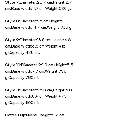
Style 7:Diameter:20.7 cm,Height:2.7
cm,Base width:11.7 cm,Weight:539 g;
Style 8:Diameter:26 cm,Height:3
cm,Base width:14.7 cm,Weight:965 g;
Style 9:Diameter:18.5 cm,Height:4.6
cm,Base width:6.8 cm,Weight:415
g,Capacity:420 ml;
Style 10:Diameter:22.3 cm,Height:5.5
cm,Base width:7.7 cm,Weight:738
g,Capacity:780 ml;
Style 11:Diameter:25.8 cm,Height:6.8
cm,Base width:8.9 cm,Weight:975
g,Capacity:1160 ml;
Coffee Cup:Overall height:8.2 cm,