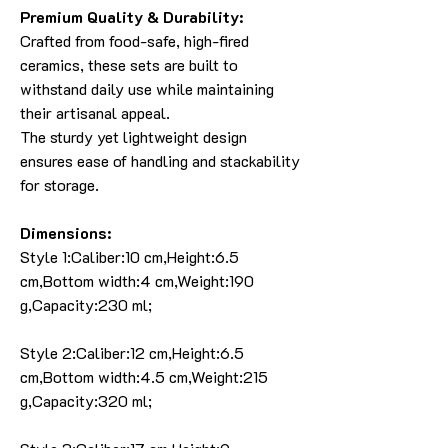
Premium Quality & Durability:
Crafted from food-safe, high-fired
ceramics, these sets are built to
withstand daily use while maintaining
their artisanal appeal.
The sturdy yet lightweight design
ensures ease of handling and stackability
for storage.
Dimensions:
Style 1:Caliber:10 cm,Height:6.5
cm,Bottom width:4 cm,Weight:190
g,Capacity:230 ml;
Style 2:Caliber:12 cm,Height:6.5
cm,Bottom width:4.5 cm,Weight:215
g,Capacity:320 ml;