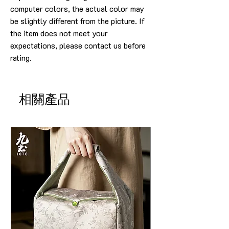
computer colors, the actual color may
be slightly different from the picture. If
the item does not meet your
expectations, please contact us before
rating.
相關產品