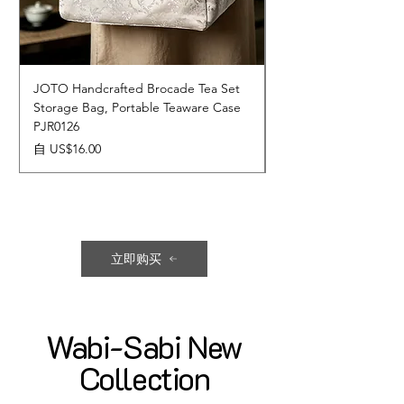
JOTO Handcrafted Brocade Tea Set
JOTO Hand-Crafted 
Storage Bag, Portable Teaware Case
Cup, Dripping Glaze 
PJR0126
CUPR0627
促銷價格
價格
自
US$16.00
US$17.00
立即购买
Wabi-Sabi New
Collection