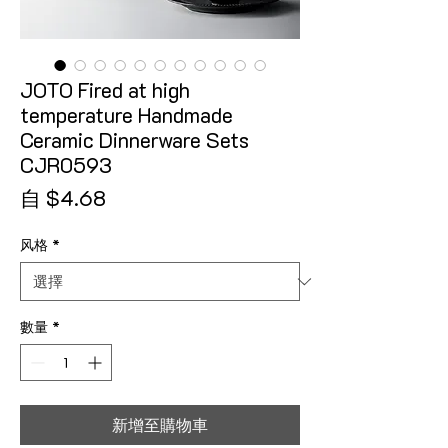
JOTO Fired at high
temperature Handmade
Ceramic Dinnerware Sets
CJR0593
促銷價格
自
$4.68
风格
*
數量
*
新增至購物車