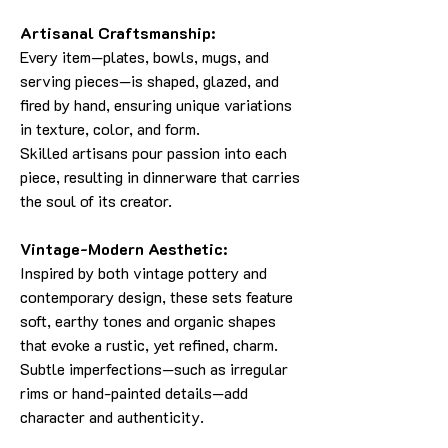
Artisanal Craftsmanship:
Every item—plates, bowls, mugs, and
serving pieces—is shaped, glazed, and
fired by hand, ensuring unique variations
in texture, color, and form.
Skilled artisans pour passion into each
piece, resulting in dinnerware that carries
the soul of its creator.
Vintage-Modern Aesthetic:
Inspired by both vintage pottery and
contemporary design, these sets feature
soft, earthy tones and organic shapes
that evoke a rustic, yet refined, charm.
Subtle imperfections—such as irregular
rims or hand-painted details—add
character and authenticity.