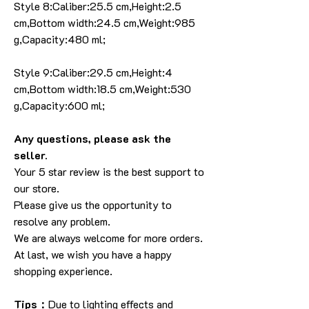
Style 8:Caliber:25.5 cm,Height:2.5
cm,Bottom width:24.5 cm,Weight:985
g,Capacity:480 ml;
Style 9:Caliber:29.5 cm,Height:4
cm,Bottom width:18.5 cm,Weight:530
g,Capacity:600 ml;
Any questions, please ask the
seller.
Your 5 star review is the best support to
our store.
Please give us the opportunity to
resolve any problem.
We are always welcome for more orders.
At last, we wish you have a happy
shopping experience.
Tips：
Due to lighting effects and