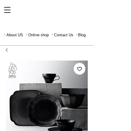
About US
Online shop
Contact Us
Blog