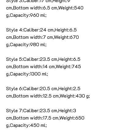
Style 3:Caliber:17 cm,Height:9
cm,Bottom width:6.5 cm,Weight:540
g,Capacity:960 ml;
Style 4:Caliber:24 cm,Height:6.5
cm,Bottom width:7 cm,Weight:670
g,Capacity:980 ml;
Style 5:Caliber:23.5 cm,Height:6.5
cm,Bottom width:14 cm,Weight:745
g,Capacity:1300 ml;
Style 6:Caliber:20.5 cm,Height:2.5
cm,Bottom width:12.5 cm,Weight:430 g;
Style 7:Caliber:23.5 cm,Height:3
cm,Bottom width:17.5 cm,Weight:650
g,Capacity:450 ml;