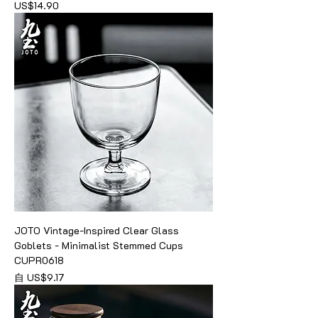
價格
US$14.90
JOTO Vintage-Inspired Clear Glass
Goblets - Minimalist Stemmed Cups
CUPR0618
促銷價格
自
US$9.17