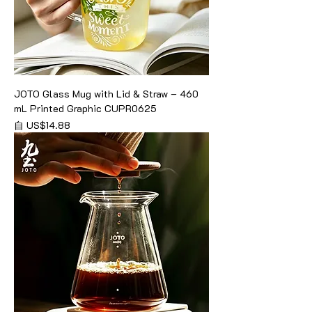
JOTO Glass Mug with Lid & Straw – 460
mL Printed Graphic CUPR0625
促銷價格
自
US$14.88