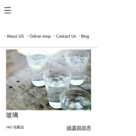
About US
Online shop
Contact Us
Blog
玻璃
140 項產品
篩選與排序