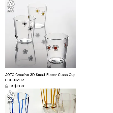
JOTO Creative 3D Small Flower Glass Cup
CUPR0609
促銷價格
自
US$18.38