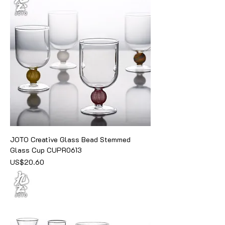
JOTO Creative Glass Bead Stemmed
Glass Cup CUPR0613
價格
US$20.60