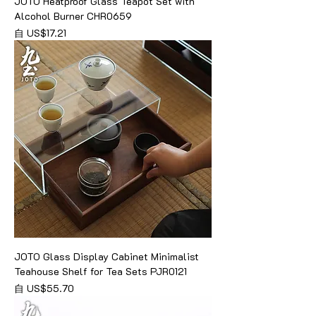
JOTO Heatproof Glass Teapot Set with
Alcohol Burner CHR0659
促銷價格
自
US$17.21
JOTO Glass Display Cabinet Minimalist
Teahouse Shelf for Tea Sets PJR0121
促銷價格
自
US$55.70