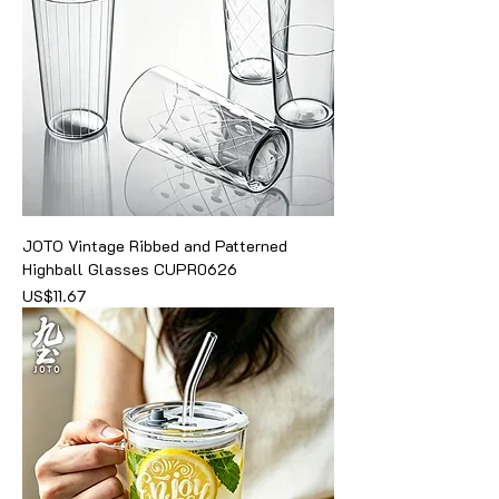
JOTO Vintage Ribbed and Patterned
Highball Glasses CUPR0626
價格
US$11.67