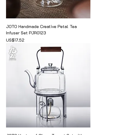
JOTO Handmade Creative Petal Tea
Infuser Set PJR0123
價格
US$17.52