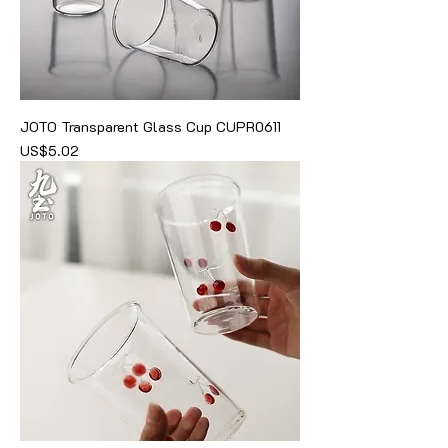
JOTO Transparent Glass Cup CUPR0611
價格
US$5.02