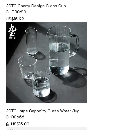
JOTO Cherry Design Glass Cup
CUPR0610
價格
US$15.99
JOTO Large Capacity Glass Water Jug
CHR0656
促銷價格
自
US$15.00