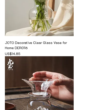
JOTO Decorative Clear Glass Vase for
Home DER0116
價格
US$14.85