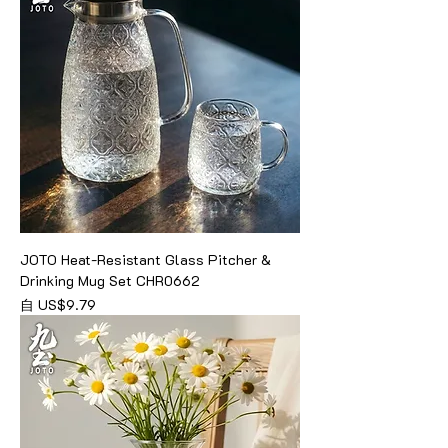
JOTO Heat-Resistant Glass Pitcher &
Drinking Mug Set CHR0662
促銷價格
自
US$9.79