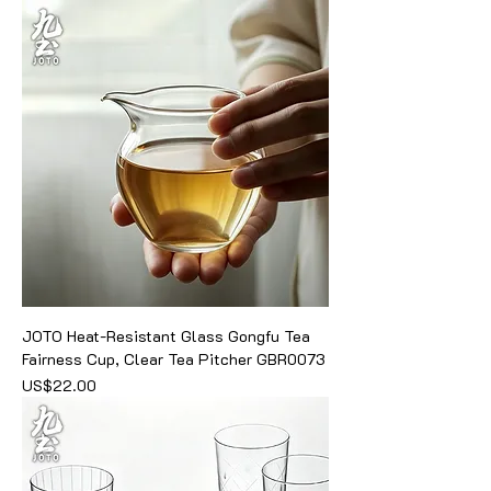
JOTO Heat-Resistant Glass Gongfu Tea
Fairness Cup, Clear Tea Pitcher GBR0073
價格
US$22.00