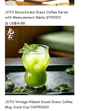
JOTO Borosilicate Glass Coffee Server
with Measurement Marks QTR0103
促銷價格
自
US$14.88
JOTO Vintage Ribbed Gourd Glass Coffee
Mug Juice Cup CUPR0620