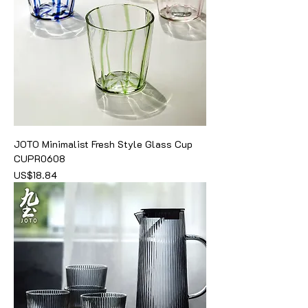
JOTO Minimalist Fresh Style Glass Cup
CUPR0608
價格
US$18.84