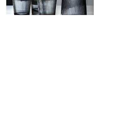
JOTO Minimalist Ribbed Glass Water
Pitcher CHR0623
價格
US$19.63