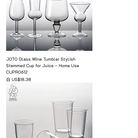
JOTO Glass Wine Tumbler Stylish
Stemmed Cup for Juice – Home Use
CUPR0612
促銷價格
自
US$18.38