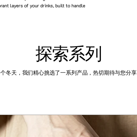
ant layers of your drinks, built to handle
探索系列
这个冬天，我们精心挑选了一系列产品，热切期待与您分享