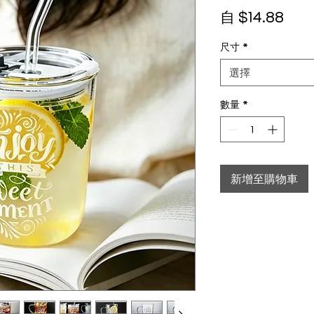
促銷
自
$14.88
尺寸
*
選擇
數量
*
新增至購物車