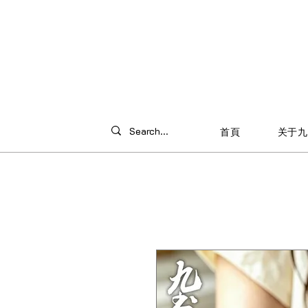
首頁
关于九