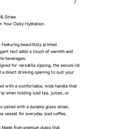
 & Straw
 Your Daily Hydration.
Featuring beautifully printed
egant text adds a touch of warmth and
ite beverages.
gned for versatile sipping, the secure lid
 a direct drinking opening to suit your
ed with a comfortable, wide handle that
rip when holding iced tea, juices, or
 paired with a durable glass straw,
ne vessel for everyday iced coffee,
: Made from premium glass that