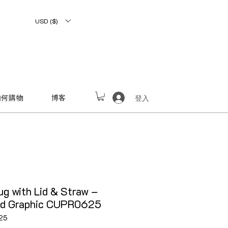
USD ($)
如何購物
博客
登入
g with Lid & Straw –
ed Graphic CUPR0625
25