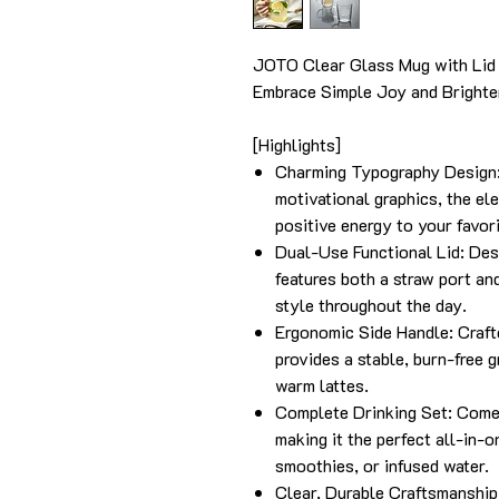
JOTO Clear Glass Mug with Lid
Embrace Simple Joy and Brighten
[Highlights]
Charming Typography Design: 
motivational graphics, the el
positive energy to your favor
Dual-Use Functional Lid: Desi
features both a straw port and
style throughout the day.
Ergonomic Side Handle: Craft
provides a stable, burn-free g
warm lattes.
Complete Drinking Set: Comes
making it the perfect all-in-o
smoothies, or infused water.
Clear, Durable Craftsmanship