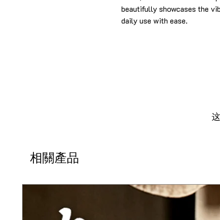
beautifully showcases the vibr
daily use with ease.
相關產品