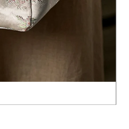
JOT
價
US$