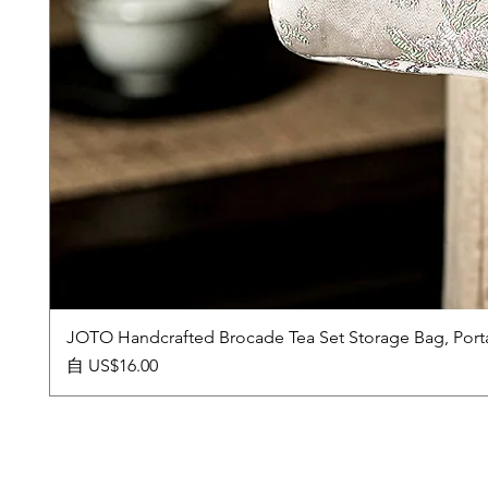
JOTO Handcrafted Brocade Tea Set Storage Bag, Port
促銷價格
自
US$16.00