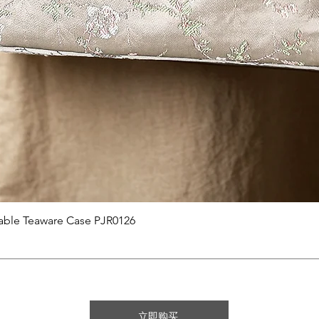
快速瀏覽
able Teaware Case PJR0126
立即购买