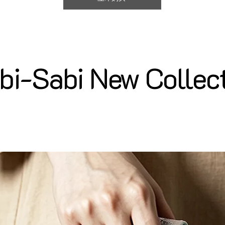
i-Sabi New Collec