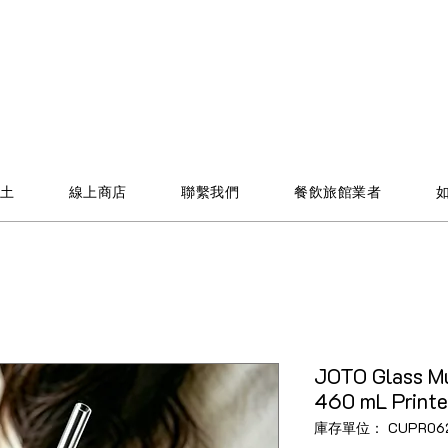
土
線上商店
聯繫我們
餐飲旅館業者
JOTO Glass Mu
460 mL Print
庫存單位： CUPR06