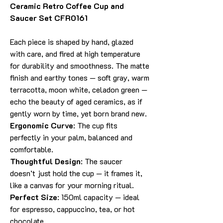
Ceramic Retro Coffee Cup and
Saucer Set CFR0161
Each piece is shaped by hand, glazed
with care, and fired at high temperature
for durability and smoothness. The matte
finish and earthy tones — soft gray, warm
terracotta, moon white, celadon green —
echo the beauty of aged ceramics, as if
gently worn by time, yet born brand new.
Ergonomic Curve
: The cup fits
perfectly in your palm, balanced and
comfortable.
Thoughtful Design
: The saucer
doesn’t just hold the cup — it frames it,
like a canvas for your morning ritual.
Perfect Size
: 150ml capacity — ideal
for espresso, cappuccino, tea, or hot
chocolate.