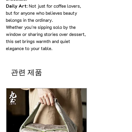
Daily Art
: Not just for coffee lovers,
but for anyone who believes beauty
belongs in the ordinary.
Whether you're sipping solo by the
window or sharing stories over dessert,
this set brings warmth and quiet
elegance to your table.
관련 제품