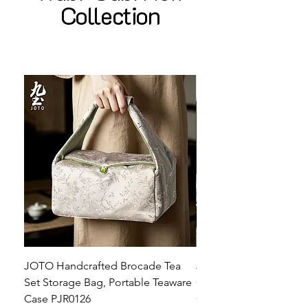
Collection
JOTO Handcrafted Brocade Tea
JOTO Hand-Crafted Ce
Set Storage Bag, Portable Teaware
Cup, Dripping Glaze P
Case PJR0126
CUPR0627