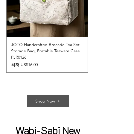
JOTO Handcrafted Brocade Tea Set
JOTO Hand-Crafted 
Storage Bag, Portable Teaware Case
Cup, Dripping Glaze 
PJR0126
CUPR0627
할인가
가격
최저
US$16.00
US$17.00
Shop Now
Wabi-Sabi New