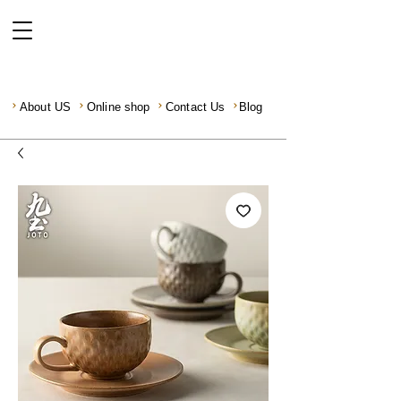
About US
Online shop
Contact Us
Blog