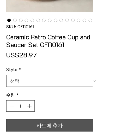
SKU: CFR0161
Ceramic Retro Coffee Cup and
Saucer Set CFR0161
가격
US$28.97
Style
*
수량
*
카트에 추가