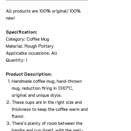
All products are 100% original! 100%
new!
Specification:
Category:
Coffee Mug
Material: Rough Pottery
Applicable occasions: All
Quantity: 1
Product Description:
Handmade coffee mug, hand-thrown
mug, reduction firing in 1310°C,
original and unique style.
These cups are in the right size and
thickness to keep the coffee warm and
flavor.
There’s plenty of room between the
handle and cup itself, with the well-