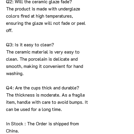
Q2: Will the ceramic glaze fade?
The product is made with underglaze
colors fired at high temperatures,
ensuring the glaze will not fade or peel
off.
Q3: Is it easy to clean?
The ceramic material is very easy to
clean. The porcelain is delicate and
smooth, making it convenient for hand
washing.
Q4: Are the cups thick and durable?
The thickness is moderate. As a fragile
item, handle with care to avoid bumps. It
can be used for a long time.
In Stock : The Order is shipped from
China.