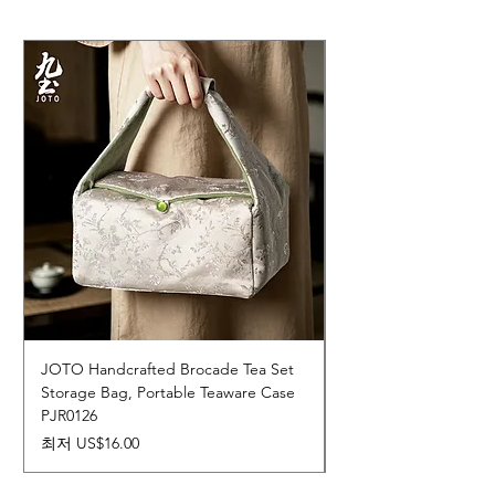
JOTO Handcrafted Brocade Tea Set
JOTO Hand-Crafted 
Storage Bag, Portable Teaware Case
Cup, Dripping Glaze 
PJR0126
CUPR0627
할인가
가격
최저
US$16.00
US$17.00