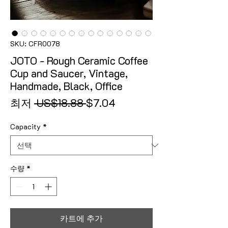
SKU: CFR0078
JOTO - Rough Ceramic Coffee
Cup and Saucer, Vintage,
Handmade, Black, Office
일반가
할인가
최저
 US$18.88 
$7.04
Capacity
*
수량
*
카트에 추가