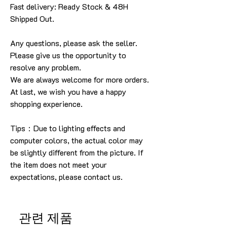
Fast delivery: Ready Stock & 48H
Shipped Out.
Any questions, please ask the seller
.
Please give us the opportunity to
resolve any problem
.
We are always welcome for more orders
.
At last, we wish you have a happy
shopping experience
.
Tips：Due to lighting effects and
computer colors, the actual color may
be slightly different from the picture.
If
the item does not meet your
expectations, please contact us.
관련 제품