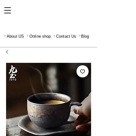
About US
Online shop
Contact Us
Blog