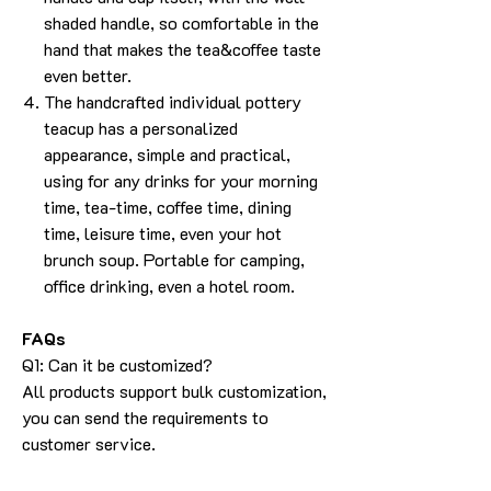
shaded handle, so comfortable in the
hand that makes the tea&coffee taste
even better.
The handcrafted individual pottery
teacup has a personalized
appearance, simple and practical,
using for any drinks for your morning
time, tea-time, coffee time, dining
time, leisure time, even your hot
brunch soup. Portable for camping,
office drinking, even a hotel room.
FAQs
Q1: Can it be customized?
All products support bulk customization,
you can send the requirements to
customer service.