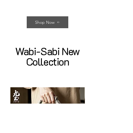
Shop Now
Wabi-Sabi New
Collection