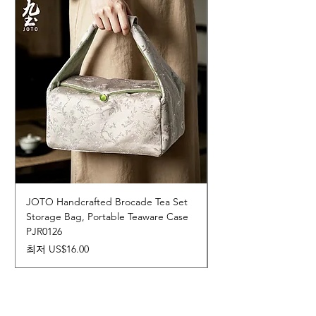
JOTO Handcrafted Brocade Tea Set
JOTO Hand-Crafted 
Storage Bag, Portable Teaware Case
Cup, Dripping Glaze 
PJR0126
CUPR0627
할인가
가격
최저
US$16.00
US$17.00