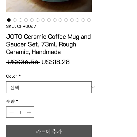
SKU: CFR0067
JOTO Ceramic Coffee Mug and
Saucer Set, 73ml, Rough
Ceramic, Handmade
일반가
할인가
 US$36.56 
US$18.28
Color
*
수량
*
카트에 추가