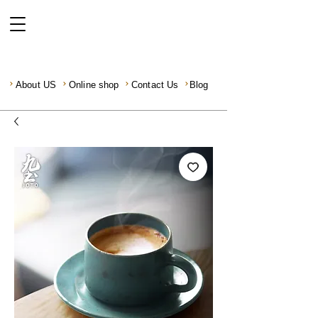
About US
Online shop
Contact Us
Blog