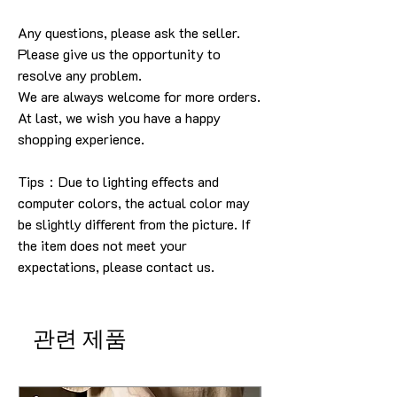
Any questions, please ask the seller
.
Please give us the opportunity to
resolve any problem
.
We are always welcome for more orders
.
At last, we wish you have a happy
shopping experience
.
Tips：Due to lighting effects and
computer colors, the actual color may
be slightly different from the picture.
If
the item does not meet your
expectations, please contact us.
관련 제품