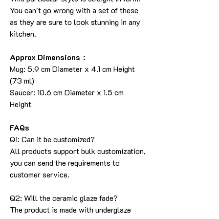
You can't go wrong with a set of these
as they are sure to look stunning in any
kitchen.
Approx Dimensions：
Mug: 5.9 cm Diameter x 4.1 cm Height
(73 ml)
Saucer: 10.6 cm Diameter x 1.5 cm
Height
FAQs
Q1: Can it be customized?
All products support bulk customization,
you can send the requirements to
customer service.
Q2: Will the ceramic glaze fade?
The product is made with underglaze