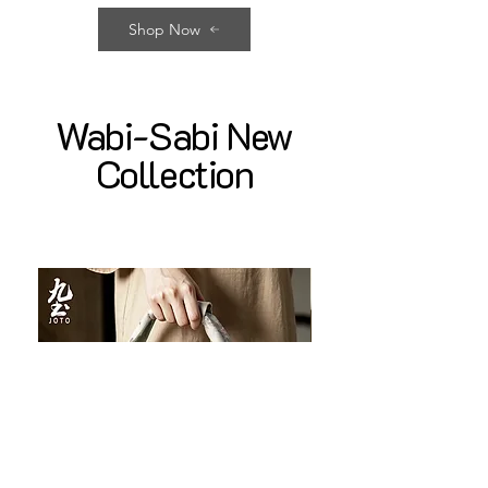
Shop Now
Wabi-Sabi New
Collection