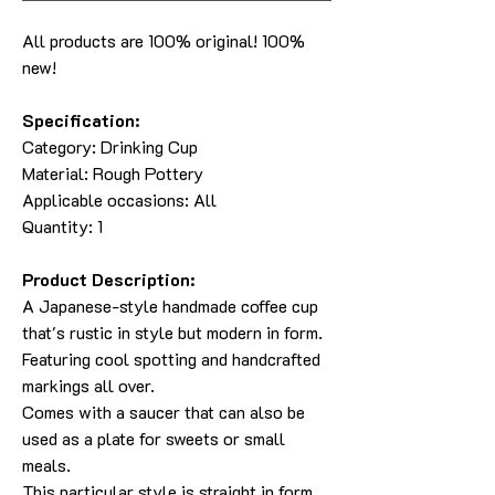
All products are 100% original! 100%
new!
Specification:
Category:
Drinking Cup
Material:
Rough Pottery
Applicable occasions: All
Quantity: 1
Product Description:
A Japanese-style handmade coffee cup
that's rustic in style but modern in form.
Featuring cool spotting and handcrafted
markings all over.
Comes with a saucer that can also be
used as a plate for sweets or small
meals.
This particular style is straight in form.