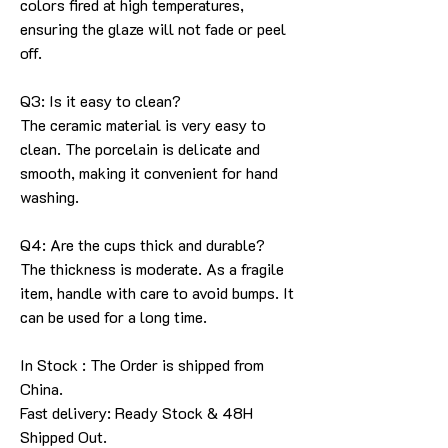
colors fired at high temperatures,
ensuring the glaze will not fade or peel
off.
Q3: Is it easy to clean?
The ceramic material is very easy to
clean. The porcelain is delicate and
smooth, making it convenient for hand
washing.
Q4: Are the cups thick and durable?
The thickness is moderate. As a fragile
item, handle with care to avoid bumps. It
can be used for a long time.
In Stock : The Order is shipped from
China.
Fast delivery: Ready Stock & 48H
Shipped Out.