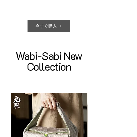
今すぐ購入
Wabi-Sabi New
Collection