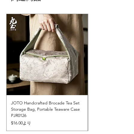
JOTO Handcrafted Brocade Tea Set
JOTO Hand-Crafted 
Storage Bag, Portable Teaware Case
Cup, Dripping Glaze 
PJR0126
CUPR0627
セール価格
価格
$16.00
より
$17.00