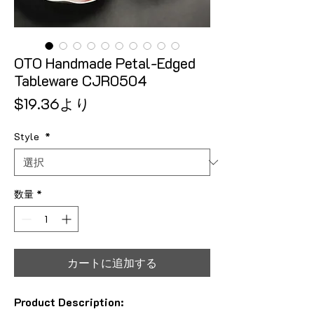
OTO Handmade Petal-Edged
Tableware CJR0504
セール価格
$19.36
より
Style
*
数量
*
カートに追加する
Product Description: