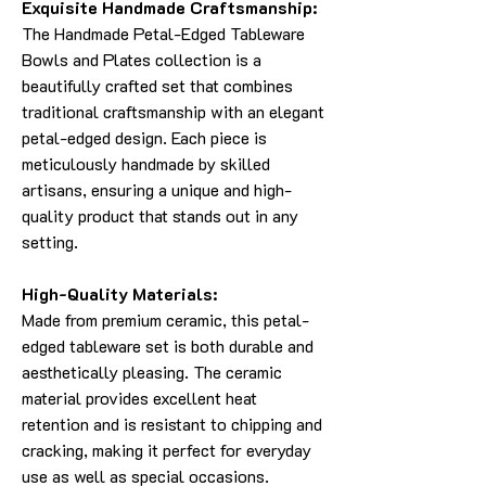
Exquisite Handmade Craftsmanship:
The Handmade Petal-Edged Tableware
Bowls and Plates collection is a
beautifully crafted set that combines
traditional craftsmanship with an elegant
petal-edged design. Each piece is
meticulously handmade by skilled
artisans, ensuring a unique and high-
quality product that stands out in any
setting.
High-Quality Materials:
Made from premium ceramic, this petal-
edged tableware set is both durable and
aesthetically pleasing. The ceramic
material provides excellent heat
retention and is resistant to chipping and
cracking, making it perfect for everyday
use as well as special occasions.