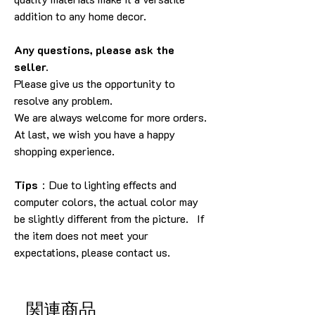
addition to any home decor.
Any questions, please ask the
seller.
Please give us the opportunity to
resolve any problem.
We are always welcome for more orders.
At last, we wish you have a happy
shopping experience.
Tips
：Due to lighting effects and
computer colors, the actual color may
be slightly different from the picture. If
the item does not meet your
expectations, please contact us.
関連商品