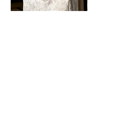
JOTO Handcrafted Brocade Tea
JOTO Hand-Crafted Ce
Set Storage Bag, Portable Teaware
Cup, Dripping Glaze P
Case PJR0126
CUPR0627
セール価格
価格
$16.00
より
$17.00
お料理を素敵に見せましょ
う！
テーブルトップの美しさ: あらゆる手に心地
よい魔法のタッチを添えた、職人技の高級
食器!