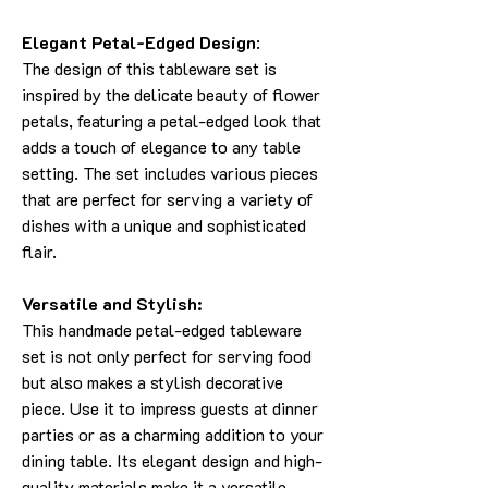
Elegant Petal-Edged Design
:
The design of this tableware set is
inspired by the delicate beauty of flower
petals, featuring a petal-edged look that
adds a touch of elegance to any table
setting. The set includes various pieces
that are perfect for serving a variety of
dishes with a unique and sophisticated
flair.
Versatile and Stylish:
This handmade petal-edged tableware
set is not only perfect for serving food
but also makes a stylish decorative
piece. Use it to impress guests at dinner
parties or as a charming addition to your
dining table. Its elegant design and high-
quality materials make it a versatile