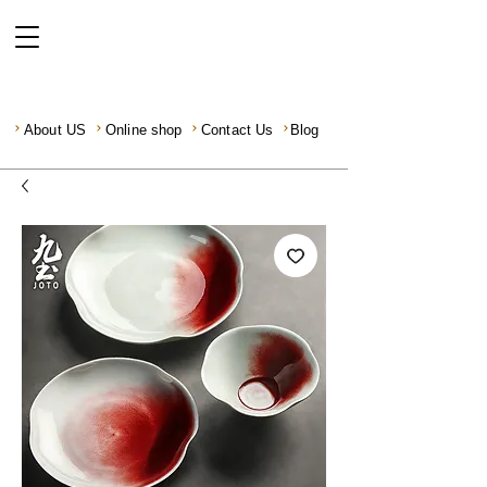
About US
Online shop
Contact Us
Blog