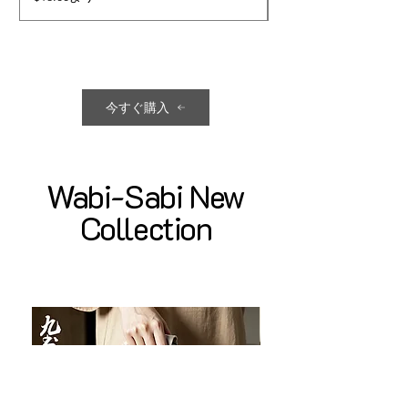
今すぐ購入
Wabi-Sabi New
Collection