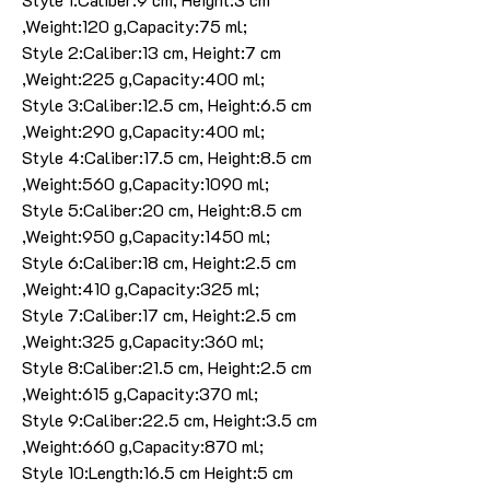
,Weight:120 g,Capacity:75 ml;
Style 2:Caliber:13 cm, Height:7 cm
,Weight:225 g,Capacity:400 ml;
Style 3:Caliber:12.5 cm, Height:6.5 cm
,Weight:290 g,Capacity:400 ml;
Style 4:Caliber:17.5 cm, Height:8.5 cm
,Weight:560 g,Capacity:1090 ml;
Style 5:Caliber:20 cm, Height:8.5 cm
,Weight:950 g,Capacity:1450 ml;
Style 6:Caliber:18 cm, Height:2.5 cm
,Weight:410 g,Capacity:325 ml;
Style 7:Caliber:17 cm, Height:2.5 cm
,Weight:325 g,Capacity:360 ml;
Style 8:Caliber:21.5 cm, Height:2.5 cm
,Weight:615 g,Capacity:370 ml;
Style 9:Caliber:22.5 cm, Height:3.5 cm
,Weight:660 g,Capacity:870 ml;
Style 10:Length:16.5 cm Height:5 cm