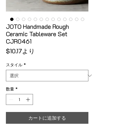
JOTO Handmade Rough
Ceramic Tableware Set
CJR0461
セール価格
$10.17
より
スタイル
*
数量
*
カートに追加する