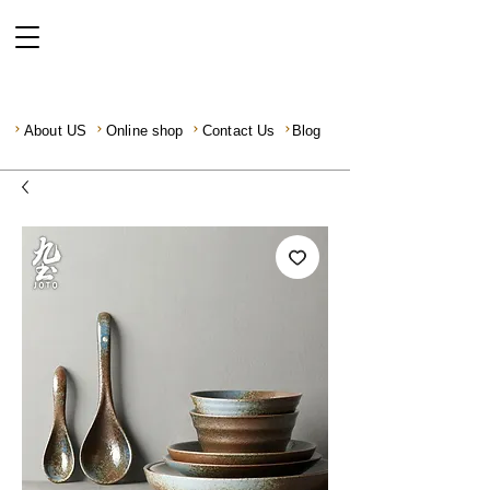
About US
Online shop
Contact Us
Blog