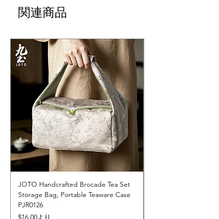
関連商品
JOTO Handcrafted Brocade Tea Set
JOTO Hand-Crafted 
Storage Bag, Portable Teaware Case
Cup, Dripping Glaze 
PJR0126
CUPR0627
セール価格
価格
$16.00
より
$17.00