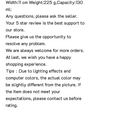
Width:11 cm Weight:225 g,Capacity:130
ml;
Any questions, please ask the seller.
Your 5 star review is the best support to
our store.
Please give us the opportunity to
resolve any problem.
We are always welcome for more orders.
At last, we wish you have a happy
shopping experience.
Tips：Due to lighting effects and
computer colors, the actual color may
be slightly different from the picture. If
the item does not meet your
expectations, please contact us before
rating.