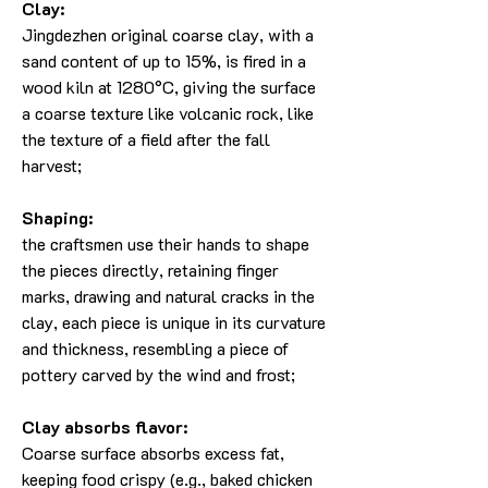
Clay:
Jingdezhen original coarse clay, with a
sand content of up to 15%, is fired in a
wood kiln at 1280°C, giving the surface
a coarse texture like volcanic rock, like
the texture of a field after the fall
harvest;
Shaping:
the craftsmen use their hands to shape
the pieces directly, retaining finger
marks, drawing and natural cracks in the
clay, each piece is unique in its curvature
and thickness, resembling a piece of
pottery carved by the wind and frost;
Clay absorbs flavor:
Coarse surface absorbs excess fat,
keeping food crispy (e.g., baked chicken