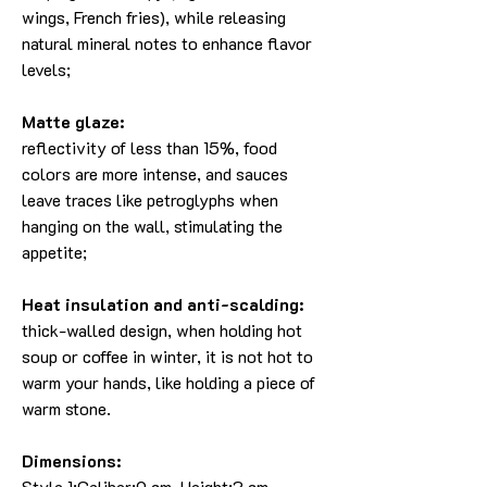
wings, French fries), while releasing
natural mineral notes to enhance flavor
levels;
Matte glaze:
reflectivity of less than 15%, food
colors are more intense, and sauces
leave traces like petroglyphs when
hanging on the wall, stimulating the
appetite;
Heat insulation and anti-scalding:
thick-walled design, when holding hot
soup or coffee in winter, it is not hot to
warm your hands, like holding a piece of
warm stone.
Dimensions:
Style 1:Caliber:9 cm, Height:3 cm