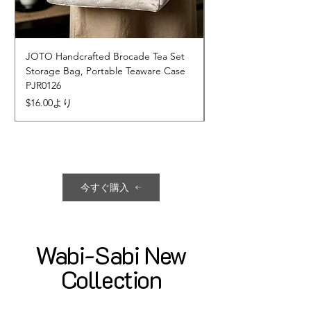
JOTO Handcrafted Brocade Tea Set
JOTO Hand-Crafted 
Storage Bag, Portable Teaware Case
Cup, Dripping Glaze 
PJR0126
CUPR0627
セール価格
価格
$16.00
より
$17.00
今すぐ購入
Wabi-Sabi New
Collection