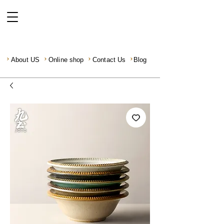
About US
Online shop
Contact Us
Blog