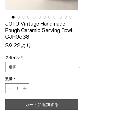
JOTO Vintage Handmade
Rough Ceramic Serving Bowl
CJR0538
セール価格
$9.22
より
スタイル
*
数量
*
カートに追加する