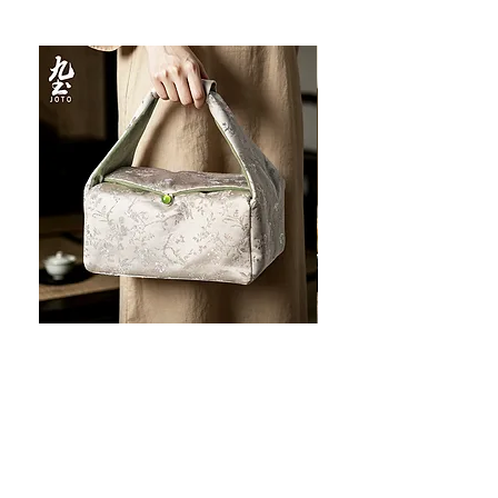
JOTO Handcrafted Brocade Tea
JOTO Hand-Crafted Ce
Set Storage Bag, Portable Teaware
Cup, Dripping Glaze P
Case PJR0126
CUPR0627
セール価格
価格
$16.00
より
$17.00