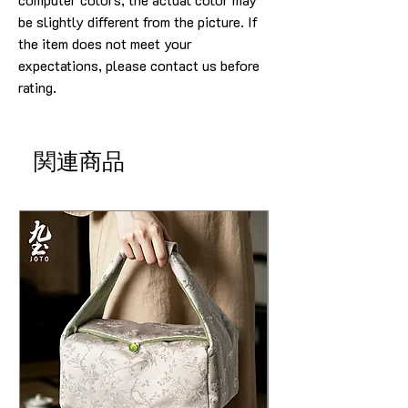
be slightly different from the picture. If
the item does not meet your
expectations, please contact us before
rating.
関連商品