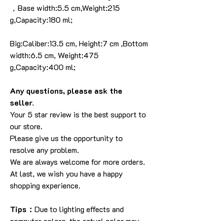
，Base width:5.5 cm,Weight:215
g,Capacity:180 ml;
Big:Caliber:13.5 cm, Height:7 cm ,Bottom
width:6.5 cm, Weight:475
g,Capacity:400 ml;
Any questions, please ask the
seller.
Your 5 star review is the best support to
our store.
Please give us the opportunity to
resolve any problem.
We are always welcome for more orders.
At last, we wish you have a happy
shopping experience.
Tips：
Due to lighting effects and
computer colors, the actual color may