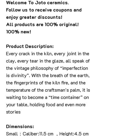
Welcome To Joto ceramics.
Follow us to receive coupons and
enjoy greater discounts!
All products are 100% original!
100% new!
Product Description:
Every crack in the kiln, every joint in the
clay, every tear in the glaze, all speak of
the vintage philosophy of “imperfection
is divinity”. With the breath of the earth,
the fingerprints of the kiln fire, and the
temperature of the craftsman's palm, it is
waiting to become a “time container” on
your table, holding food and even more
stories
Dimensions:
Small：Caliber:11.5 cm ，Height:4.5 cm