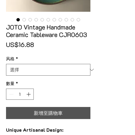
JOTO Vintage Handmade
Ceramic Tableware CJR0603
價格
US$16.88
风格
*
數量
*
新增至購物車
Unique Artisanal Design: