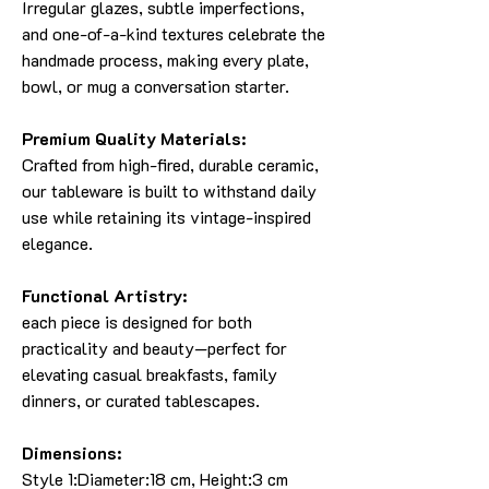
Irregular glazes, subtle imperfections,
and one-of-a-kind textures celebrate the
handmade process, making every plate,
bowl, or mug a conversation starter.
Premium Quality Materials:
Crafted from high-fired, durable ceramic,
our tableware is built to withstand daily
use while retaining its vintage-inspired
elegance.
Functional Artistry:
each piece is designed for both
practicality and beauty—perfect for
elevating casual breakfasts, family
dinners, or curated tablescapes.
Dimensions:
Style 1:Diameter:18 cm, Height:3 cm