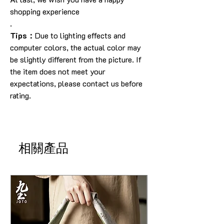
shopping experience
.
Tips：
Due to lighting effects and
computer colors, the actual color may
be slightly different from the picture. If
the item does not meet your
expectations, please contact us before
rating.
相關產品