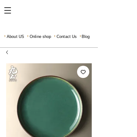
About US
Online shop
Contact Us
Blog