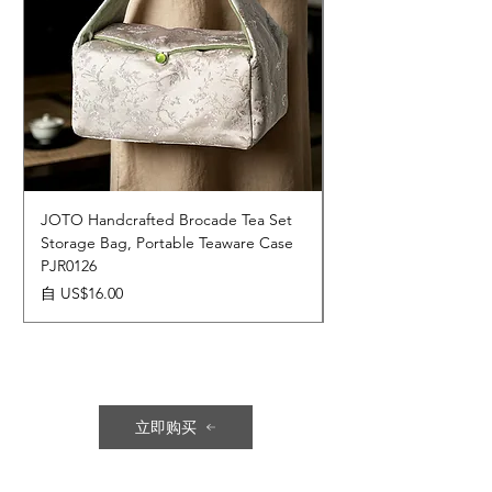
JOTO Handcrafted Brocade Tea Set
JOTO Hand-Crafted 
Storage Bag, Portable Teaware Case
Cup, Dripping Glaze 
PJR0126
CUPR0627
促銷價格
價格
自
US$16.00
US$17.00
立即购买