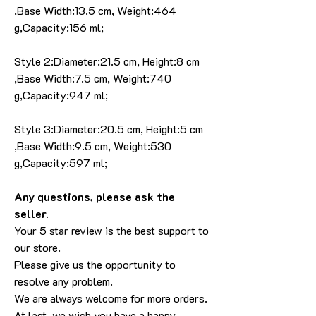
,Base Width:13.5 cm, Weight:464
g,Capacity:156 ml;
Style 2:Diameter:21.5 cm, Height:8 cm
,Base Width:7.5 cm, Weight:740
g,Capacity:947 ml;
Style 3:Diameter:20.5 cm, Height:5 cm
,Base Width:9.5 cm, Weight:530
g,Capacity:597 ml;
Any questions, please ask the
seller.
Your 5 star review is the best support to
our store.
Please give us the opportunity to
resolve any problem.
We are always welcome for more orders.
At last, we wish you have a happy