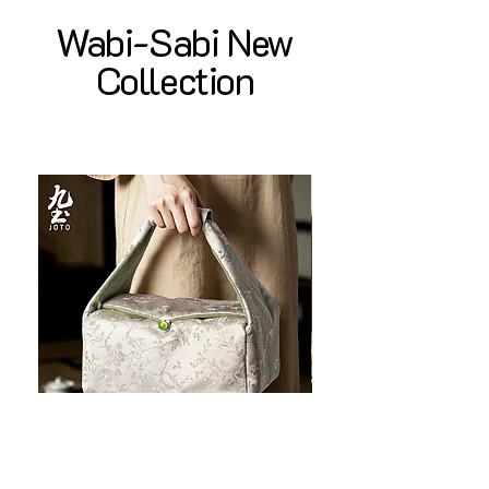
Wabi-Sabi New
Collection
JOTO Handcrafted Brocade Tea
JOTO Hand-Crafted Ce