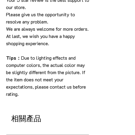
our store.
Please give us the opportunity to
resolve any problem.
We are always welcome for more orders.
At last, we wish you have a happy
shopping experience.
Tips：
Due to lighting effects and
computer colors, the actual color may
be slightly different from the picture. If
the item does not meet your
expectations, please contact us before
rating.
相關產品