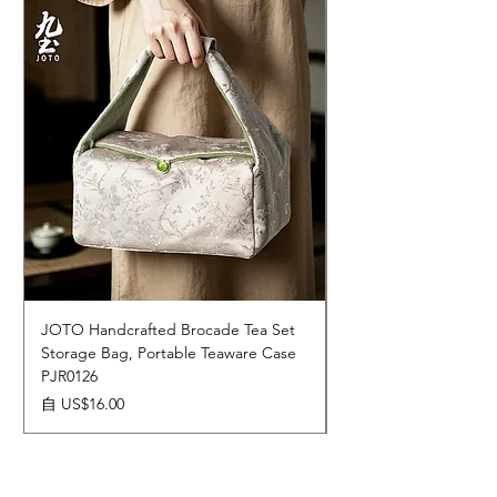
JOTO Handcrafted Brocade Tea Set
JOTO Hand-Crafted 
Storage Bag, Portable Teaware Case
Cup, Dripping Glaze 
PJR0126
CUPR0627
促銷價格
價格
自
US$16.00
US$17.00