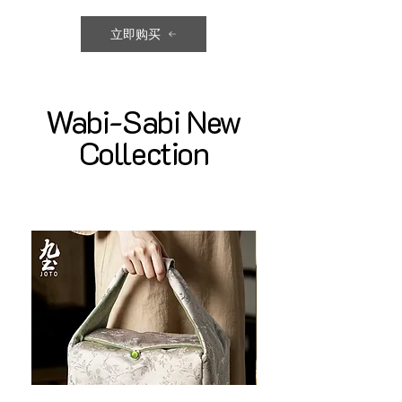
立即购买
Wabi-Sabi New
Collection