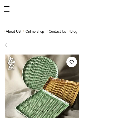
About US
Online shop
Contact Us
Blog