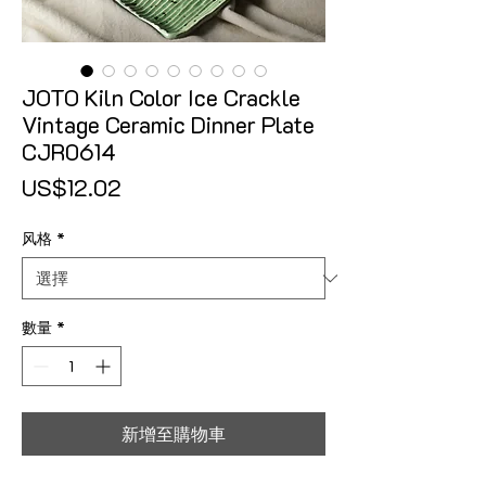
JOTO Kiln Color Ice Crackle
Vintage Ceramic Dinner Plate
CJR0614
價格
US$12.02
风格
*
數量
*
新增至購物車