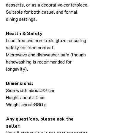
desserts, or as a decorative centerpiece.
Suitable for both casual and formal
dining settings.
Health & Safety
Lead-free and non-toxic glaze, ensuring
safety for food contact.
Microwave and dishwasher safe (though
handwashing is recommended for
longevity).
Dimensions:
Side width about:22 cm
Height about:1.5 cm
Weight about:880 g
Any questions, please ask the
seller.
Your 5 star review is the best support to