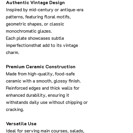
Authentic Vintage Design
Inspired by mid-century or antique-era
patterns, featuring floral motifs,
geometric shapes, or classic
monochromatic glazes.
Each plate showcases subtle
imperfectionsthat add to its vintage
charm.
Premium Ceramic Construction
Made from high-quality, food-safe
ceramic with a smooth, glossy finish.
Reinforced edges and thick walls for
enhanced durability, ensuring it
withstands daily use without chipping or
cracking.
Versatile Use
Ideal for serving main courses, salads,