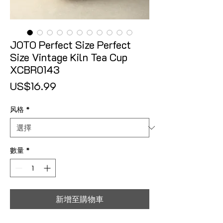
JOTO Perfect Size Perfect
Size Vintage Kiln Tea Cup
XCBR0143
價格
US$16.99
风格
*
數量
*
新增至購物車