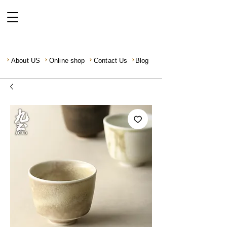
About US
Online shop
Contact Us
Blog