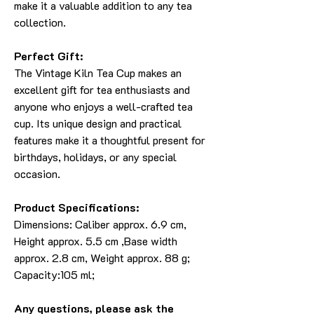
make it a valuable addition to any tea
collection.
Perfect Gift:
The Vintage Kiln Tea Cup makes an
excellent gift for tea enthusiasts and
anyone who enjoys a well-crafted tea
cup. Its unique design and practical
features make it a thoughtful present for
birthdays, holidays, or any special
occasion.
Product Specifications:
Dimensions: Caliber approx. 6.9 cm,
Height approx. 5.5 cm ,Base width
approx. 2.8 cm, Weight approx. 88 g;
Capacity:105 ml;
Any questions, please ask the