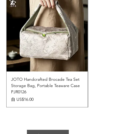
JOTO Handcrafted Brocade Tea Set
JOTO Hand-Crafted 
Storage Bag, Portable Teaware Case
Cup, Dripping Glaze 
PJR0126
CUPR0627
促銷價格
價格
自
US$16.00
US$17.00