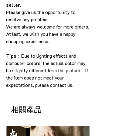
seller.
Please give us the opportunity to
resolve any problem.
We are always welcome for more orders.
At last, we wish you have a happy
shopping experience.
Tips：
Due to lighting effects and
computer colors, the actual color may
be slightly different from the picture. If
the item does not meet your
expectations, please contact us.
相關產品