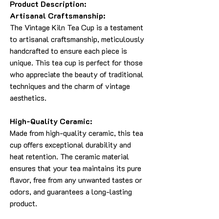
Product Description:
Artisanal Craftsmanship:
The Vintage Kiln Tea Cup is a testament
to artisanal craftsmanship, meticulously
handcrafted to ensure each piece is
unique. This tea cup is perfect for those
who appreciate the beauty of traditional
techniques and the charm of vintage
aesthetics.
High-Quality Ceramic:
Made from high-quality ceramic, this tea
cup offers exceptional durability and
heat retention. The ceramic material
ensures that your tea maintains its pure
flavor, free from any unwanted tastes or
odors, and guarantees a long-lasting
product.