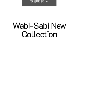
立即购买
Wabi-Sabi New
Collection