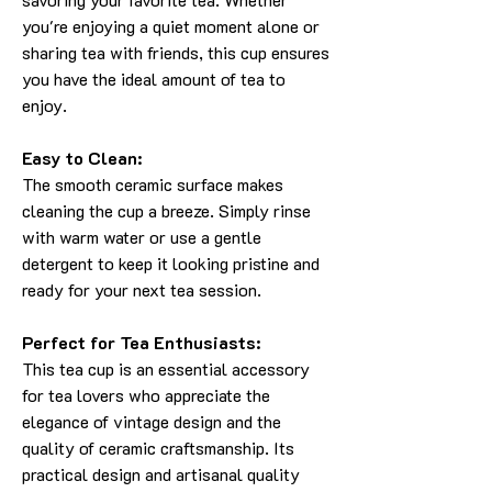
you're enjoying a quiet moment alone or
sharing tea with friends, this cup ensures
you have the ideal amount of tea to
enjoy.
Easy to Clean:
The smooth ceramic surface makes
cleaning the cup a breeze. Simply rinse
with warm water or use a gentle
detergent to keep it looking pristine and
ready for your next tea session.
Perfect for Tea Enthusiasts:
This tea cup is an essential accessory
for tea lovers who appreciate the
elegance of vintage design and the
quality of ceramic craftsmanship. Its
practical design and artisanal quality