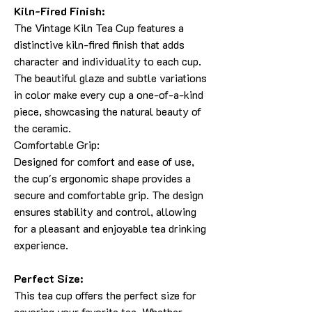
Kiln-Fired Finish:
The Vintage Kiln Tea Cup features a
distinctive kiln-fired finish that adds
character and individuality to each cup.
The beautiful glaze and subtle variations
in color make every cup a one-of-a-kind
piece, showcasing the natural beauty of
the ceramic.
Comfortable Grip:
Designed for comfort and ease of use,
the cup's ergonomic shape provides a
secure and comfortable grip. The design
ensures stability and control, allowing
for a pleasant and enjoyable tea drinking
experience.
Perfect Size:
This tea cup offers the perfect size for
savoring your favorite tea. Whether