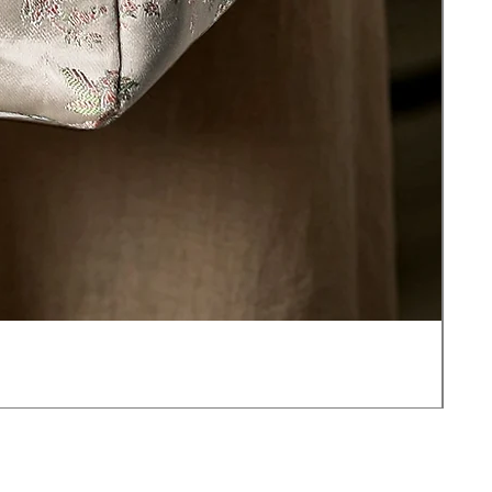
JOT
價
US$