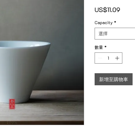
價格
US$11.09
Capacity
*
選擇
數量
*
新增至購物車