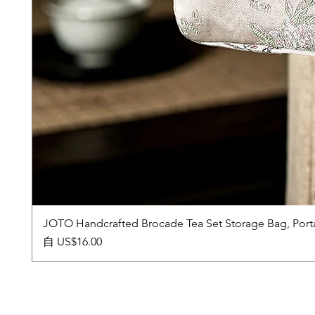
JOTO Handcrafted Brocade Tea Set Storage Bag, Port
促銷價格
自
US$16.00