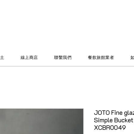
土
線上商店
聯繫我們
餐飲旅館業者
JOTO Fine glaz
Simple Bucket
XCBR0049