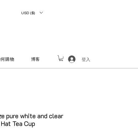
USD ($)
如何購物
博客
登入
e pure white and clear
 Hat Tea Cup