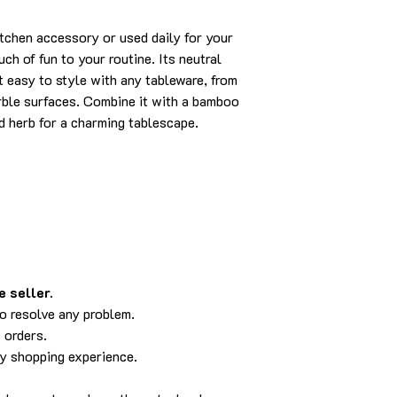
itchen accessory or used daily for your
ch of fun to your routine. Its neutral
t easy to style with any tableware, from
rble surfaces. Combine it with a bamboo
ed herb for a charming tablescape.
 seller.
to resolve any problem.
 orders.
py shopping experience.