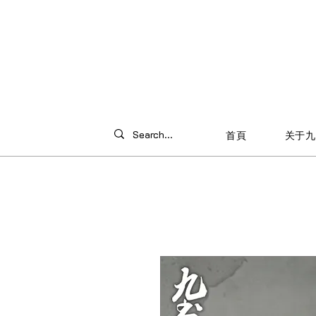
首頁
关于九