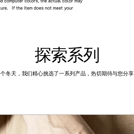
and computer colors, the actual color may
cture. If the item does not meet your
.
探索系列
这个冬天，我们精心挑选了一系列产品，热切期待与您分享