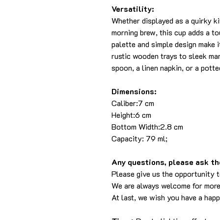
Versatility:
Whether displayed as a quirky k
morning brew, this cup adds a tou
palette and simple design make i
rustic wooden trays to sleek ma
spoon, a linen napkin, or a pott
Dimensions:
Caliber:7 cm
Height:6 cm
Bottom Width:2.8 cm
Capacity: 79 ml;
Any questions, please ask the
Please give us the opportunity 
We are always welcome for more
At last, we wish you have a hap