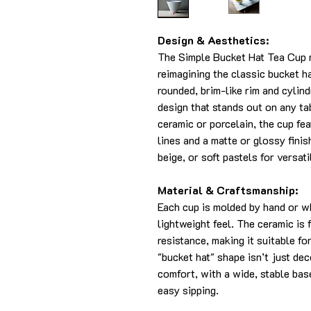
Design & Aesthetics:
The Simple Bucket Hat Tea Cup 
reimagining the classic bucket ha
rounded, brim-like rim and cylin
design that stands out on any t
ceramic or porcelain, the cup fea
lines and a matte or glossy finish
beige, or soft pastels for versati
Material & Craftsmanship:
Each cup is molded by hand or w
lightweight feel. The ceramic is 
resistance, making it suitable f
"bucket hat" shape isn’t just de
comfort, with a wide, stable bas
easy sipping.