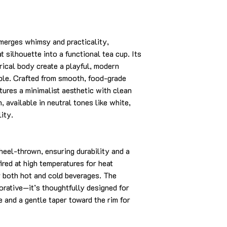
merges whimsy and practicality,
t silhouette into a functional tea cup. Its
drical body create a playful, modern
able. Crafted from smooth, food-grade
tures a minimalist aesthetic with clean
, available in neutral tones like white,
lity.
heel-thrown, ensuring durability and a
fired at high temperatures for heat
or both hot and cold beverages. The
corative—it’s thoughtfully designed for
e and a gentle taper toward the rim for