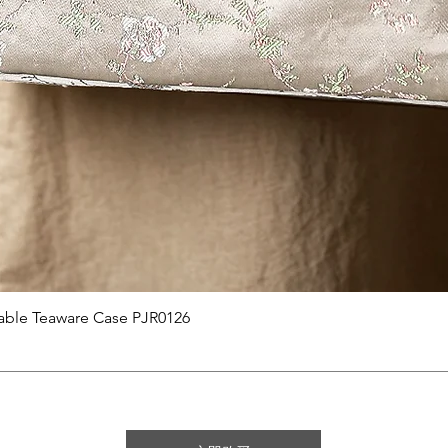
快速瀏覽
able Teaware Case PJR0126