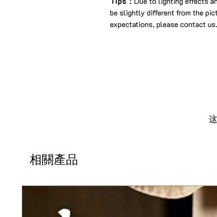
Tips：
Due to lighting effects 
be slightly different from the pi
expectations, please contact us
相關產品