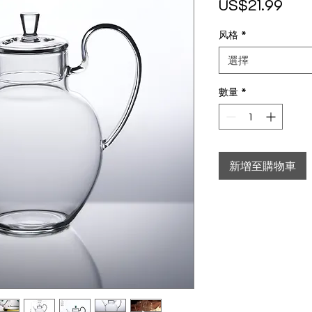
價格
US$21.99
风格
*
選擇
數量
*
新增至購物車