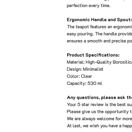
perfection every time.
Ergonomic Handle and Spout:
The teapot features an ergonomi
easy pouring. The handle provide
ensures a smooth and precise pou
Product Specifications:
Material: High-Quality Borosilic
Design: Minimalist
Color: Clear
Capacity: 530 ml
Any questions, please ask the
Your 5 star review is the best su
Please give us the opportunity 
We are always welcome for more
At last, we wish you have a hap