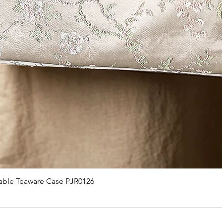
快速瀏覽
able Teaware Case PJR0126