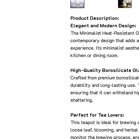
Product Description:
Elegant and Modern Design:
The Minimalist Heat-Resistant G
contemporary design that adds a
experience. Its minimalist aesthe
kitchen or dining room.
High-Quality Borosilicate Gl
Crafted from premium borosilicat
durability and long-lasting use. 
ensuring that it can withstand h
shattering.
Perfect for Tea Lovers:
This teapot is ideal for brewing 
loose leaf, blooming, and herbal
monitor the brewing process, ens