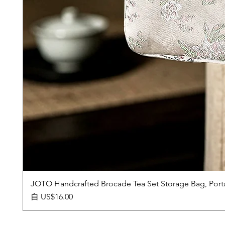
JOTO Handcrafted Brocade Tea Set Storage Bag, Port
促銷價格
自
US$16.00