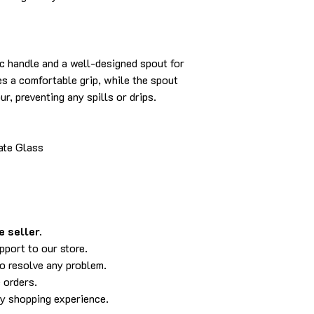
c handle and a well-designed spout for
s a comfortable grip, while the spout
r, preventing any spills or drips.
ate Glass
 seller.
pport to our store.
to resolve any problem.
 orders.
py shopping experience.