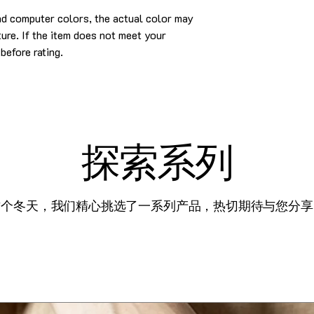
nd computer colors, the actual color may
cture. If the item does not meet your
before rating.
探索系列
这个冬天，我们精心挑选了一系列产品，热切期待与您分享