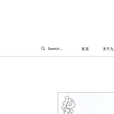
首頁
关于九