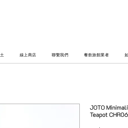
土
線上商店
聯繫我們
餐飲旅館業者
JOTO Minimali
Teapot CHR0