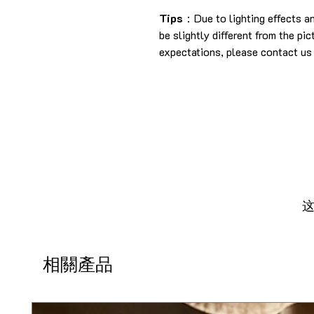
Tips
：Due to lighting effects a
be slightly different from the pi
expectations, please contact us 
相關產品