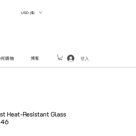
USD ($)
如何購物
博客
登入
st Heat-Resistant Glass
646