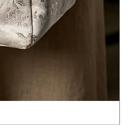
JOT
價
US$