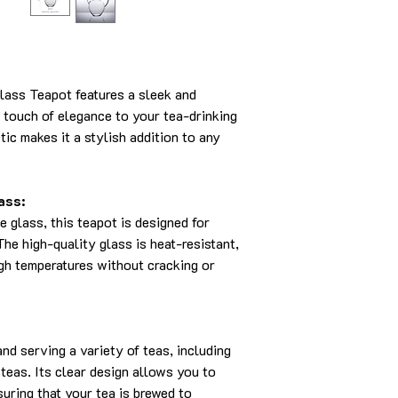
lass Teapot features a sleek and
 touch of elegance to your tea-drinking
tic makes it a stylish addition to any
ass:
e glass, this teapot is designed for
The high-quality glass is heat-resistant,
igh temperatures without cracking or
and serving a variety of teas, including
 teas. Its clear design allows you to
uring that your tea is brewed to