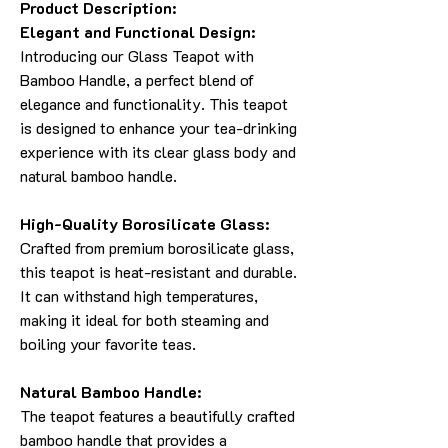
Product Description:
Elegant and Functional Design:
Introducing our Glass Teapot with
Bamboo Handle, a perfect blend of
elegance and functionality. This teapot
is designed to enhance your tea-drinking
experience with its clear glass body and
natural bamboo handle.
High-Quality Borosilicate Glass:
Crafted from premium borosilicate glass,
this teapot is heat-resistant and durable.
It can withstand high temperatures,
making it ideal for both steaming and
boiling your favorite teas.
Natural Bamboo Handle:
The teapot features a beautifully crafted
bamboo handle that provides a