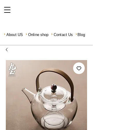
About US
Online shop
Contact Us
Blog