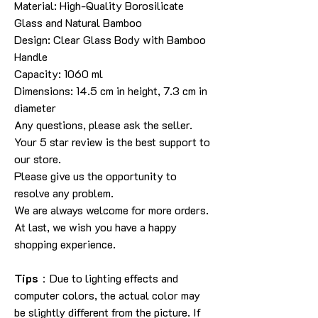
Material: High-Quality Borosilicate
Glass and Natural Bamboo
Design: Clear Glass Body with Bamboo
Handle
Capacity: 1060 ml
Dimensions: 14.5 cm in height, 7.3 cm in
diameter
Any questions, please ask the seller.
Your 5 star review is the best support to
our store.
Please give us the opportunity to
resolve any problem.
We are always welcome for more orders.
At last, we wish you have a happy
shopping experience.
Tips
：Due to lighting effects and
computer colors, the actual color may
be slightly different from the picture. If