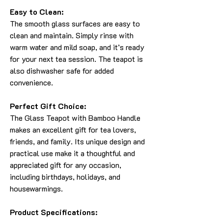
Easy to Clean:
The smooth glass surfaces are easy to
clean and maintain. Simply rinse with
warm water and mild soap, and it’s ready
for your next tea session. The teapot is
also dishwasher safe for added
convenience.
Perfect Gift Choice:
The Glass Teapot with Bamboo Handle
makes an excellent gift for tea lovers,
friends, and family. Its unique design and
practical use make it a thoughtful and
appreciated gift for any occasion,
including birthdays, holidays, and
housewarmings.
Product Specifications: