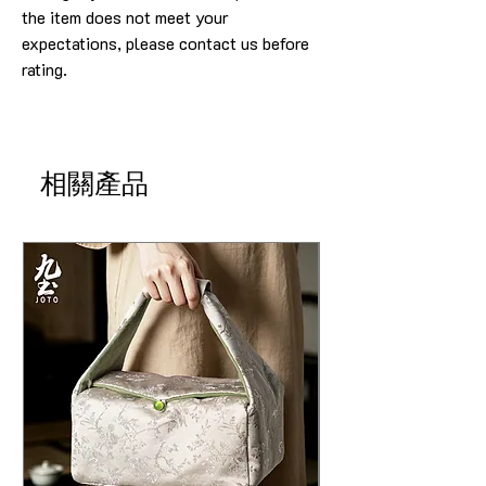
the item does not meet your
expectations, please contact us before
rating.
相關產品