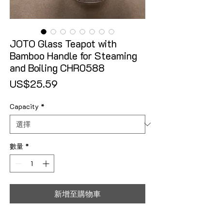
JOTO Glass Teapot with
Bamboo Handle for Steaming
and Boiling CHR0588
價格
US$25.59
Capacity
*
數量
*
新增至購物車