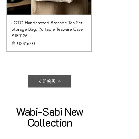
JOTO Handcrafted Brocade Tea Set
JOTO Hand-Crafted 
Storage Bag, Portable Teaware Case
Cup, Dripping Glaze 
PJR0126
CUPR0627
促銷價格
價格
自
US$16.00
US$17.00
立即购买
Wabi-Sabi New
Collection