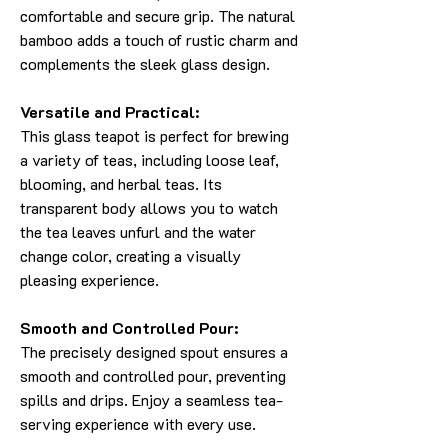
comfortable and secure grip. The natural
bamboo adds a touch of rustic charm and
complements the sleek glass design.
Versatile and Practical:
This glass teapot is perfect for brewing
a variety of teas, including loose leaf,
blooming, and herbal teas. Its
transparent body allows you to watch
the tea leaves unfurl and the water
change color, creating a visually
pleasing experience.
Smooth and Controlled Pour:
The precisely designed spout ensures a
smooth and controlled pour, preventing
spills and drips. Enjoy a seamless tea-
serving experience with every use.