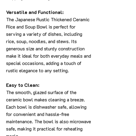
Versatile and Functional:
The Japanese Rustic Thickened Ceramic
Rice and Soup Bowl is perfect for
serving a variety of dishes, including
rice, soup, noodles, and stews. Its
generous size and sturdy construction
make it ideal for both everyday meals and
special occasions, adding a touch of
rustic elegance to any setting.
Easy to Clean:
The smooth, glazed surface of the
ceramic bowl makes cleaning a breeze.
Each bowl is dishwasher safe, allowing
for convenient and hassle-free
maintenance. The bowl is also microwave
safe, making it practical for reheating
meals.