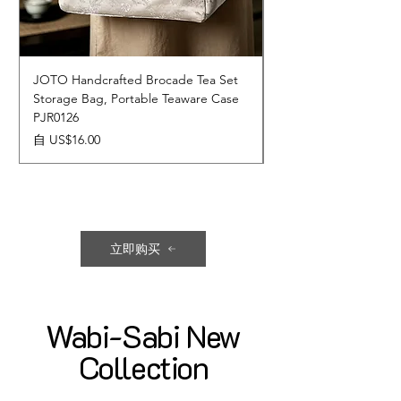
JOTO Handcrafted Brocade Tea Set
JOTO Hand-Crafted 
Storage Bag, Portable Teaware Case
Cup, Dripping Glaze 
PJR0126
CUPR0627
促銷價格
價格
自
US$16.00
US$17.00
立即购买
Wabi-Sabi New
Collection