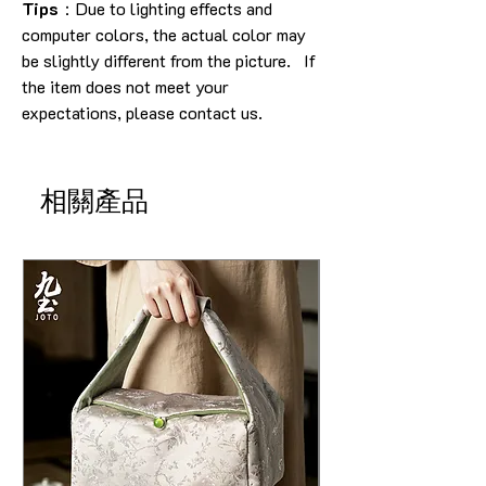
Tips
：Due to lighting effects and
computer colors, the actual color may
be slightly different from the picture. If
the item does not meet your
expectations, please contact us.
相關產品