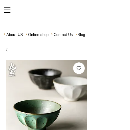
About US
Online shop
Contact Us
Blog