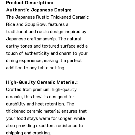
Product Description:
Authentic Japanese Design:
The Japanese Rustic Thickened Ceramic
Rice and Soup Bowl features a
traditional and rustic design inspired by
Japanese craftsmanship. The natural,
earthy tones and textured surface add a
touch of authenticity and charm to your
dining experience, making it a perfect
addition to any table setting.
High-Quality Ceramic Material:
Crafted from premium, high-quality
ceramic, this bowl is designed for
durability and heat retention. The
thickened ceramic material ensures that
your food stays warm for longer, while
also providing excellent resistance to
chipping and cracking.