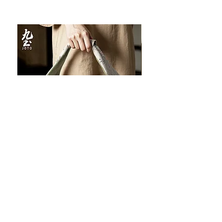
JOTO Handcrafted Brocade Tea
JOTO Hand-Crafted Ce
Set Storage Bag, Portable Teaware
Cup, Dripping Glaze P
Case PJR0126
CUPR0627
促銷價格
價格
自
US$16.00
US$17.00