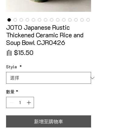
JOTO Japanese Rustic
Thickened Ceramic Rice and
Soup Bowl CJR0426
促銷價格
自
$15.50
Style
*
數量
*
新增至購物車