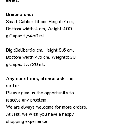
Dimensions:
Small:Caliber:14 cm, Height:7 cm,
Bottom width:4 cm, Weight:400
g,Capacity:460 ml;
Big::Caliber:16 cm, Height:8.5 cm,
Bottom width:4.5 cm, Weight:630
g,Capacity:720 ml;
Any questions, please ask the
seller.
Please give us the opportunity to
resolve any problem.
We are always welcome for more orders.
At last, we wish you have a happy
shopping experience.