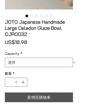
JOTO Japanese Handmade
Large Celadon Glaze Bowl
CJR0032
價格
US$18.98
Capacity
*
數量
*
新增至購物車