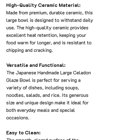
High-Quality Ceramic Material:
Made from premium, durable ceramic, this
large bowl is designed to withstand daily
use. The high-quality ceramic provides
excellent heat retention, keeping your
food warm for longer, and is resistant to
chipping and cracking.
Versatile and Functional:
The Japanese Handmade Large Celadon
Glaze Bowl is perfect for serving a
variety of dishes, including soups,
noodles, salads, and rice. Its generous
size and unique design make it ideal for
both everyday meals and special
occasions.
Easy to Clean:
The smooth, glazed surface of the