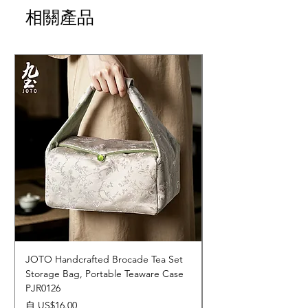
相關產品
JOTO Handcrafted Brocade Tea Set
JOTO Hand-Crafted 
Storage Bag, Portable Teaware Case
Cup, Dripping Glaze 
PJR0126
CUPR0627
促銷價格
價格
自
US$16.00
US$17.00