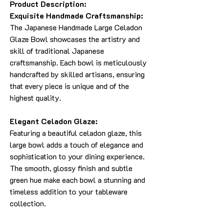
Product Description:
Exquisite Handmade Craftsmanship:
The Japanese Handmade Large Celadon
Glaze Bowl showcases the artistry and
skill of traditional Japanese
craftsmanship. Each bowl is meticulously
handcrafted by skilled artisans, ensuring
that every piece is unique and of the
highest quality.
Elegant Celadon Glaze:
Featuring a beautiful celadon glaze, this
large bowl adds a touch of elegance and
sophistication to your dining experience.
The smooth, glossy finish and subtle
green hue make each bowl a stunning and
timeless addition to your tableware
collection.