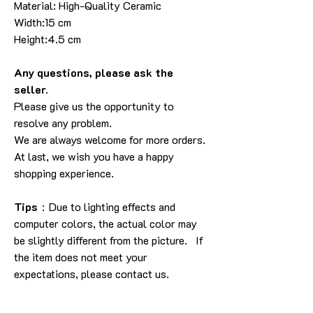
Material: High-Quality Ceramic
Width:15 cm
Height:4.5 cm
Any questions, please ask the
seller.
Please give us the opportunity to
resolve any problem.
We are always welcome for more orders.
At last, we wish you have a happy
shopping experience.
Tips
：Due to lighting effects and
computer colors, the actual color may
be slightly different from the picture. If
the item does not meet your
expectations, please contact us.