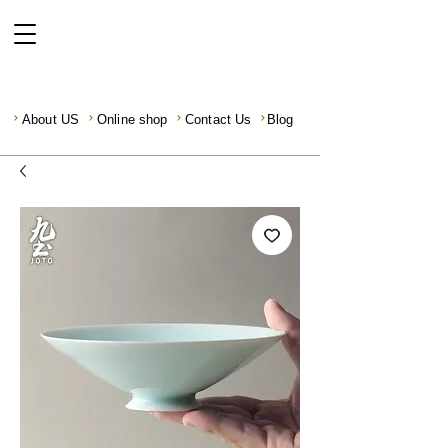
About US
Online shop
Contact Us
Blog