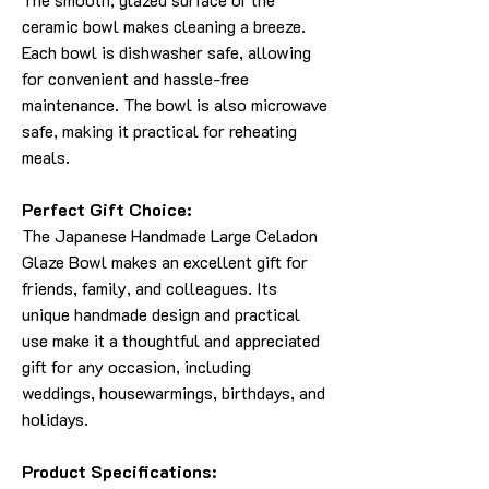
ceramic bowl makes cleaning a breeze.
Each bowl is dishwasher safe, allowing
for convenient and hassle-free
maintenance. The bowl is also microwave
safe, making it practical for reheating
meals.
Perfect Gift Choice:
The Japanese Handmade Large Celadon
Glaze Bowl makes an excellent gift for
friends, family, and colleagues. Its
unique handmade design and practical
use make it a thoughtful and appreciated
gift for any occasion, including
weddings, housewarmings, birthdays, and
holidays.
Product Specifications: