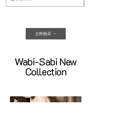
立即购买
Wabi-Sabi New
Collection