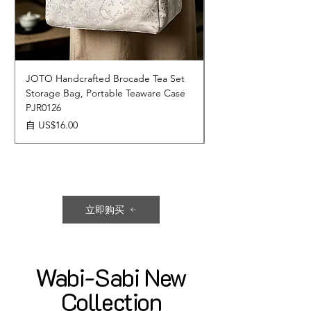
JOTO Handcrafted Brocade Tea Set
JOTO Hand-Crafted 
Storage Bag, Portable Teaware Case
Cup, Dripping Glaze 
PJR0126
CUPR0627
促銷價格
價格
自
US$16.00
US$17.00
立即购买
Wabi-Sabi New
Collection