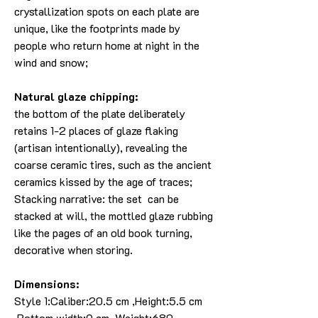
crystallization spots on each plate are
unique, like the footprints made by
people who return home at night in the
wind and snow;
Natural glaze chipping:
the bottom of the plate deliberately
retains 1-2 places of glaze flaking
(artisan intentionally), revealing the
coarse ceramic tires, such as the ancient
ceramics kissed by the age of traces;
Stacking narrative: the set can be
stacked at will, the mottled glaze rubbing
like the pages of an old book turning,
decorative when storing.
Dimensions:
Style 1:Caliber:20.5 cm ,Height:5.5 cm
,Bottom width:9 cm, Weight:680