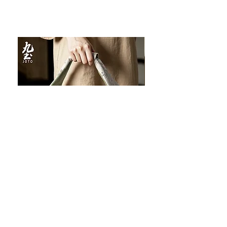
JOTO Handcrafted Brocade Tea
JOTO Hand-Crafted Ce
Set Storage Bag, Portable Teaware
Cup, Dripping Glaze P
Case PJR0126
CUPR0627
促銷價格
價格
自
US$16.00
US$17.00