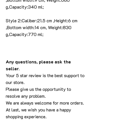
g,Capacity:340 ml;
Style 2:Caliber:21.5 cm ,Height:6 cm
,Bottom width:14 cm, Weight:830
g,Capacity:770 ml;
Any questions, please ask the
seller.
Your 5 star review is the best support to
our store.
Please give us the opportunity to
resolve any problem.
We are always welcome for more orders.
At last, we wish you have a happy
shopping experience.