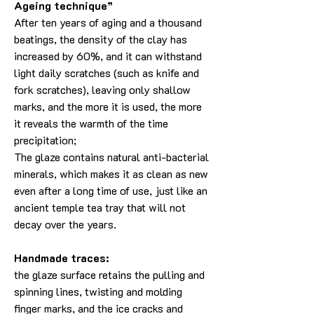
Ageing technique”
After ten years of aging and a thousand
beatings, the density of the clay has
increased by 60%, and it can withstand
light daily scratches (such as knife and
fork scratches), leaving only shallow
marks, and the more it is used, the more
it reveals the warmth of the time
precipitation;
The glaze contains natural anti-bacterial
minerals, which makes it as clean as new
even after a long time of use, just like an
ancient temple tea tray that will not
decay over the years.
Handmade traces:
the glaze surface retains the pulling and
spinning lines, twisting and molding
finger marks, and the ice cracks and