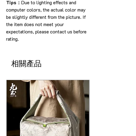
Tips：
Due to lighting effects and
computer colors, the actual color may
be slightly different from the picture. If
the item does not meet your
expectations, please contact us before
rating.
相關產品