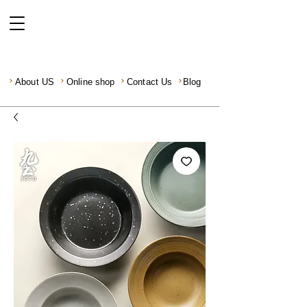
About US
Online shop
Contact Us
Blog