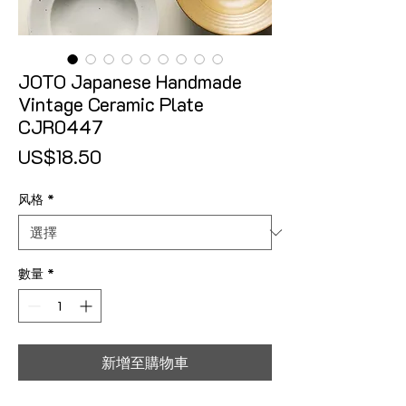
JOTO Japanese Handmade
Vintage Ceramic Plate
CJR0447
價格
US$18.50
风格
*
數量
*
新增至購物車