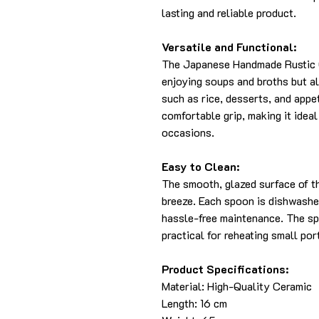
lasting and reliable product.
Versatile and Functional:
The Japanese Handmade Rustic C
enjoying soups and broths but al
such as rice, desserts, and appe
comfortable grip, making it idea
occasions.
Easy to Clean:
The smooth, glazed surface of t
breeze. Each spoon is dishwashe
hassle-free maintenance. The sp
practical for reheating small por
Product Specifications:
Material: High-Quality Ceramic
Length: 16 cm