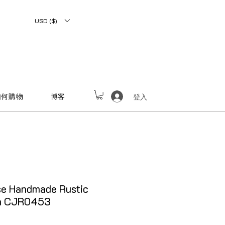
USD ($)
如何購物
博客
登入
e Handmade Rustic
on CJR0453