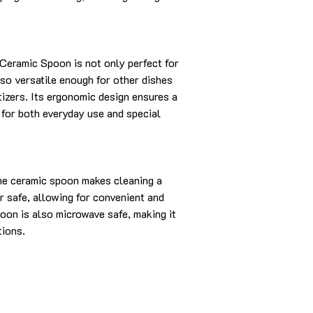
eramic Spoon is not only perfect for
so versatile enough for other dishes
tizers. Its ergonomic design ensures a
l for both everyday use and special
he ceramic spoon makes cleaning a
r safe, allowing for convenient and
oon is also microwave safe, making it
tions.