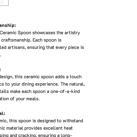
anship:
Ceramic Spoon showcases the artistry
e craftsmanship. Each spoon is
led artisans, ensuring that every piece is
.
:
 design, this ceramic spoon adds a touch
cs to your dining experience. The natural,
tails make each spoon a one-of-a-kind
tion of your meals.
al:
mic, this spoon is designed to withstand
mic material provides excellent heat
pping and cracking, ensuring a long-