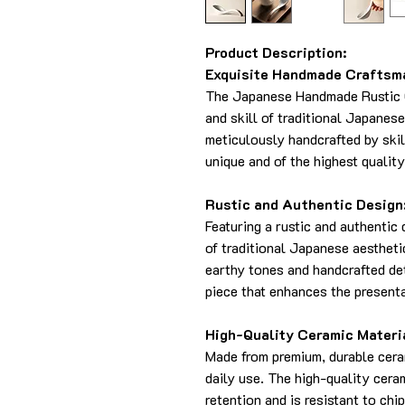
Product Description:
Exquisite Handmade Craftsm
The Japanese Handmade Rustic 
and skill of traditional Japanes
meticulously handcrafted by skil
unique and of the highest quality
Rustic and Authentic Design
Featuring a rustic and authentic
of traditional Japanese aestheti
earthy tones and handcrafted de
piece that enhances the presenta
High-Quality Ceramic Materi
Made from premium, durable cera
daily use. The high-quality cera
retention and is resistant to chi