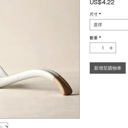
價格
US$4.22
尺寸
*
選擇
數量
*
新增至購物車