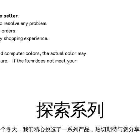
 seller.
to resolve any problem.
 orders.
py shopping experience.
nd computer colors, the actual color may
cture. If the item does not meet your
.
探索系列
这个冬天，我们精心挑选了一系列产品，热切期待与您分享