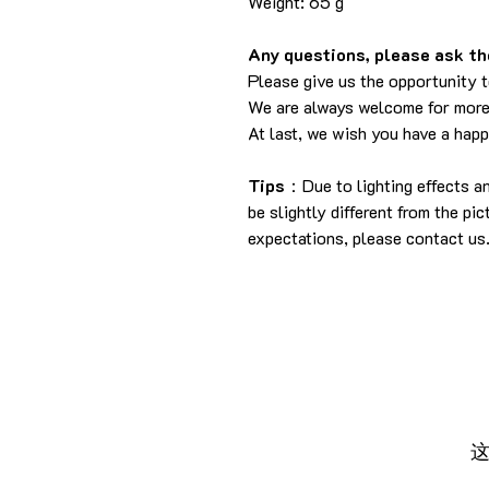
Weight: 65 g
Any questions, please ask the
Please give us the opportunity 
We are always welcome for more
At last, we wish you have a hap
Tips
：Due to lighting effects a
be slightly different from the pi
expectations, please contact us