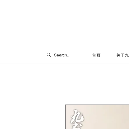
首頁
关于九