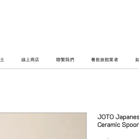
土
線上商店
聯繫我們
餐飲旅館業者
JOTO Japanes
Ceramic Spo